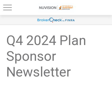
Q4 2024 Plan
Sponsor
Newsletter