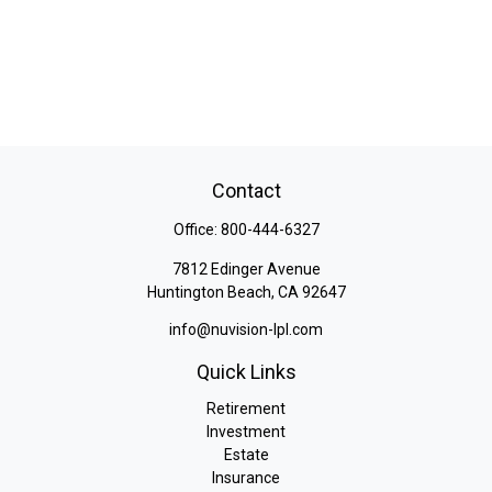
Contact
Office:
800-444-6327
7812 Edinger Avenue
Huntington Beach,
CA
92647
info@nuvision-lpl.com
Quick Links
Retirement
Investment
Estate
Insurance