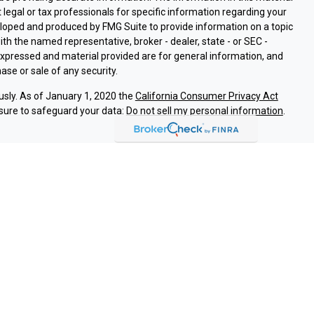
t legal or tax professionals for specific information regarding your
eloped and produced by FMG Suite to provide information on a topic
with the named representative, broker - dealer, state - or SEC -
expressed and material provided are for general information, and
ase or sale of any security.
usly. As of January 1, 2020 the
California Consumer Privacy Act
sure to safeguard your data:
Do not sell my personal information
.
ssociated with this site on FINRA's
BrokerCheck
.
ough LPL Financial (LPL), a registered investment advisor and
roducts are offered through LPL or its licensed affiliates. Nuvision
vestment Services
are not
registered as a broker-dealer or
LPL offer products and services using Nuvision Retirement &
e products and services are being offered through LPL or its
 affiliates of Nuvision Federal Credit Union or Nuvision Retirement &
d through LPL or its affiliates are:
REDIT UNION
NOT CREDIT UNION DEPOSITS OR
MAY LOSE
ANTEED
OBLIGATIONS
VALUE