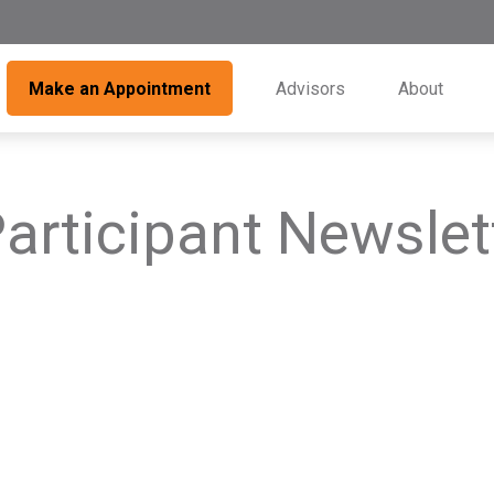
Make an Appointment
Advisors
About
articipant Newslet