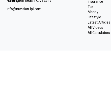
Huntington Beach,
CA
92647
Insurance
Tax
info@nuvision-lpl.com
Money
Lifestyle
Latest Articles
All Videos
All Calculators