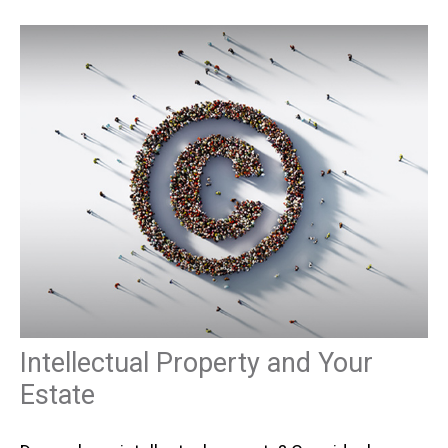
Intellectual Property and Your
Estate