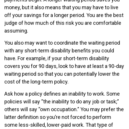
money, but it also means that you may have to live
off your savings for a longer period. You are the best
judge of how much of this risk you are comfortable
assuming.
You also may want to coordinate the waiting period
with any short-term disability benefits you could
have. For example, if your short-term disability
covers you for 90 days, look to have at least a 90-day
waiting period so that you can potentially lower the
cost of the long-term policy.
Ask how a policy defines an inability to work. Some
policies will say “the inability to do any job or task;”
others will say “own occupation.” You may prefer the
latter definition so you’re not forced to perform
some less-skilled, lower-paid work. That type of