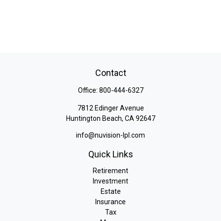
Contact
Office:
800-444-6327
7812 Edinger Avenue
Huntington Beach,
CA
92647
info@nuvision-lpl.com
Quick Links
Retirement
Investment
Estate
Insurance
Tax