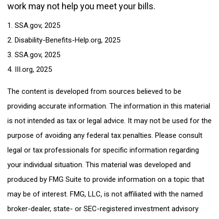
work may not help you meet your bills.
1. SSA.gov, 2025
2. Disability-Benefits-Help.org, 2025
3. SSA.gov, 2025
4. III.org, 2025
The content is developed from sources believed to be
providing accurate information. The information in this material
is not intended as tax or legal advice. It may not be used for the
purpose of avoiding any federal tax penalties. Please consult
legal or tax professionals for specific information regarding
your individual situation. This material was developed and
produced by FMG Suite to provide information on a topic that
may be of interest. FMG, LLC, is not affiliated with the named
broker-dealer, state- or SEC-registered investment advisory