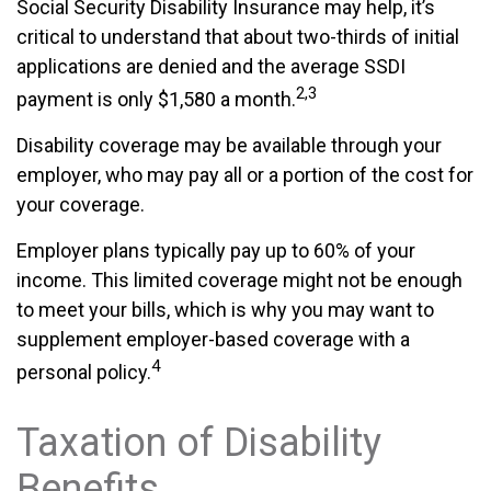
Social Security Disability Insurance may help, it’s
critical to understand that about two-thirds of initial
applications are denied and the average SSDI
2,3
payment is only $1,580 a month.
Disability coverage may be available through your
employer, who may pay all or a portion of the cost for
your coverage.
Employer plans typically pay up to 60% of your
income. This limited coverage might not be enough
to meet your bills, which is why you may want to
supplement employer-based coverage with a
4
personal policy.
Taxation of Disability
Benefits