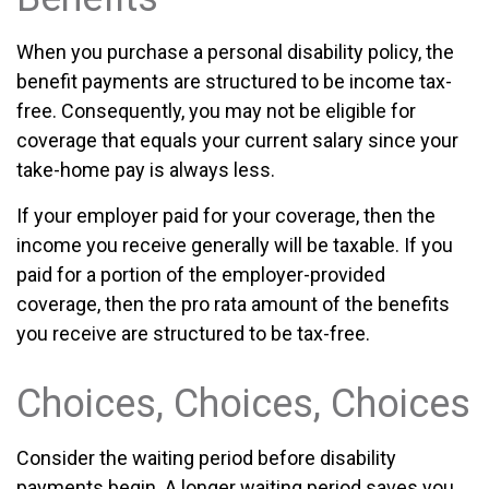
When you purchase a personal disability policy, the
benefit payments are structured to be income tax-
free. Consequently, you may not be eligible for
coverage that equals your current salary since your
take-home pay is always less.
If your employer paid for your coverage, then the
income you receive generally will be taxable. If you
paid for a portion of the employer-provided
coverage, then the pro rata amount of the benefits
you receive are structured to be tax-free.
Choices, Choices, Choices
Consider the waiting period before disability
payments begin. A longer waiting period saves you