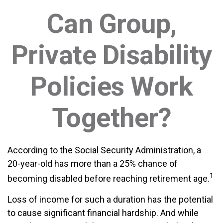
Can Group,
Private Disability
Policies Work
Together?
According to the Social Security Administration, a
20-year-old has more than a 25% chance of
1
becoming disabled before reaching retirement age.
Loss of income for such a duration has the potential
to cause significant financial hardship. And while