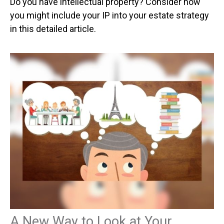
Do you have intellectual property? Consider how
you might include your IP into your estate strategy
in this detailed article.
A New Way to Look at Your