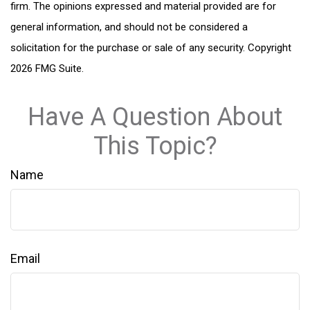
firm. The opinions expressed and material provided are for
general information, and should not be considered a
solicitation for the purchase or sale of any security. Copyright
2026 FMG Suite.
Have A Question About
This Topic?
Name
Email