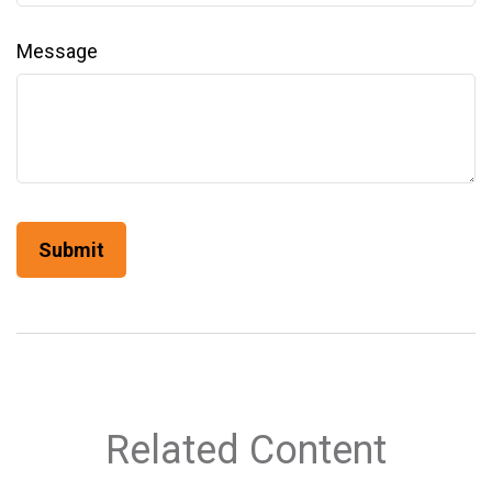
Message
Related Content