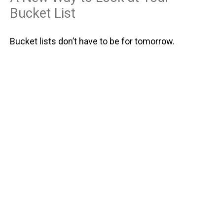
Bucket List
Bucket lists don’t have to be for tomorrow.