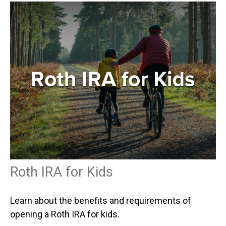
Roth IRA for Kids
Learn about the benefits and requirements of
opening a Roth IRA for kids.