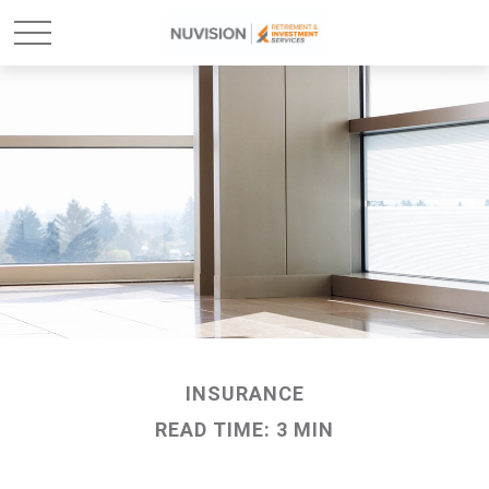
INSURANCE
READ TIME: 3 MIN