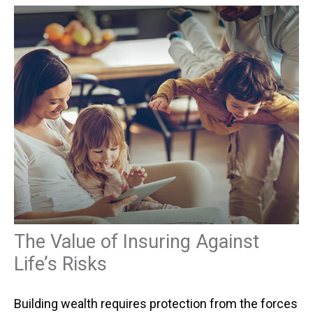
The Value of Insuring Against
Life’s Risks
Building wealth requires protection from the forces