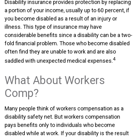
Disability insurance provides protection by replacing
a portion of your income, usually up to 60 percent, if
you become disabled as a result of an injury or
illness. This type of insurance may have
considerable benefits since a disability can be a two-
fold financial problem. Those who become disabled
often find they are unable to work and are also
4
saddled with unexpected medical expenses.
What About Workers
Comp?
Many people think of workers compensation as a
disability safety net. But workers compensation
pays benefits only to individuals who become
disabled while at work. If your disability is the result