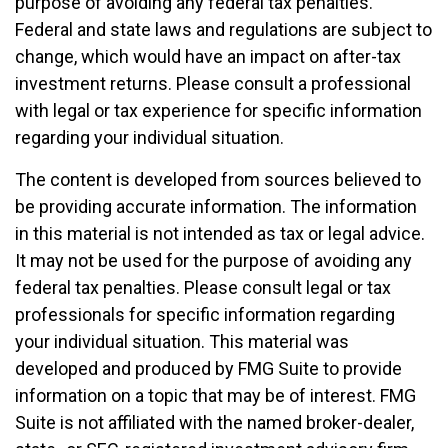
purpose of avoiding any federal tax penalties.
Federal and state laws and regulations are subject to
change, which would have an impact on after-tax
investment returns. Please consult a professional
with legal or tax experience for specific information
regarding your individual situation.
The content is developed from sources believed to
be providing accurate information. The information
in this material is not intended as tax or legal advice.
It may not be used for the purpose of avoiding any
federal tax penalties. Please consult legal or tax
professionals for specific information regarding
your individual situation. This material was
developed and produced by FMG Suite to provide
information on a topic that may be of interest. FMG
Suite is not affiliated with the named broker-dealer,