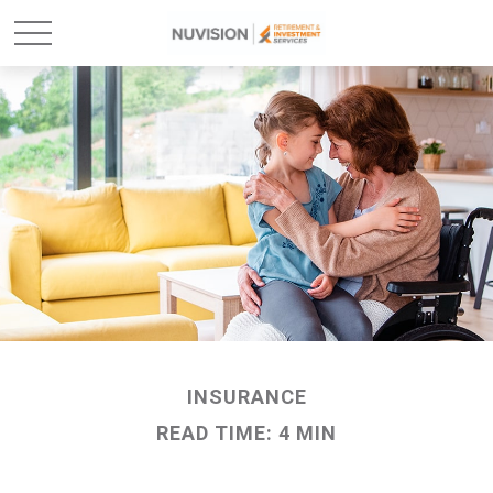
INSURANCE
READ TIME: 4 MIN