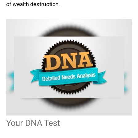
of wealth destruction.
Your DNA Test