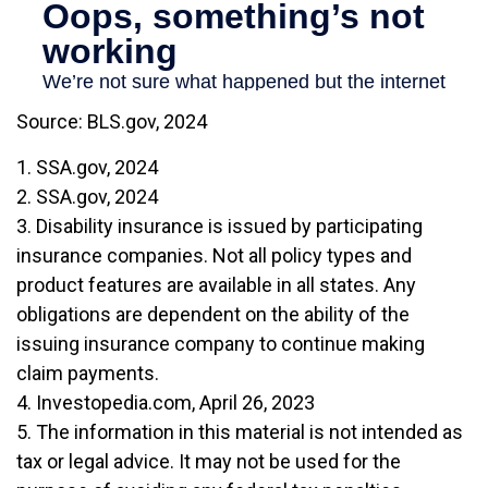
Source: BLS.gov, 2024
1. SSA.gov, 2024
2. SSA.gov, 2024
3. Disability insurance is issued by participating
insurance companies. Not all policy types and
product features are available in all states. Any
obligations are dependent on the ability of the
issuing insurance company to continue making
claim payments.
4. Investopedia.com, April 26, 2023
5. The information in this material is not intended as
tax or legal advice. It may not be used for the