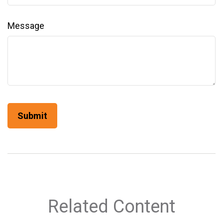
Message
Related Content