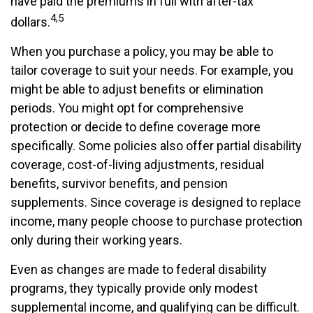
have paid the premiums in full with after-tax
4,5
dollars.
When you purchase a policy, you may be able to
tailor coverage to suit your needs. For example, you
might be able to adjust benefits or elimination
periods. You might opt for comprehensive
protection or decide to define coverage more
specifically. Some policies also offer partial disability
coverage, cost-of-living adjustments, residual
benefits, survivor benefits, and pension
supplements. Since coverage is designed to replace
income, many people choose to purchase protection
only during their working years.
Even as changes are made to federal disability
programs, they typically provide only modest
supplemental income, and qualifying can be difficult.