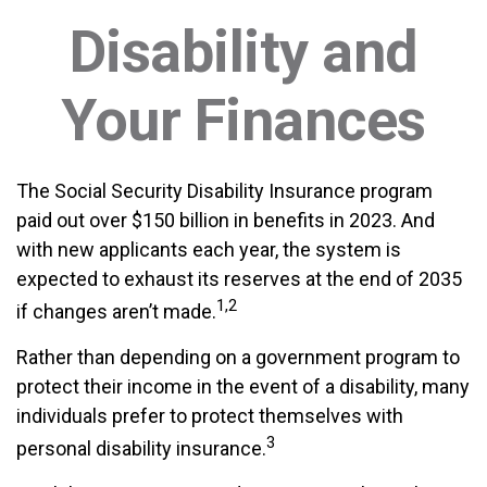
Disability and
Your Finances
The Social Security Disability Insurance program
paid out over $150 billion in benefits in 2023. And
with new applicants each year, the system is
expected to exhaust its reserves at the end of 2035
1,2
if changes aren’t made.
Rather than depending on a government program to
protect their income in the event of a disability, many
individuals prefer to protect themselves with
3
personal disability insurance.