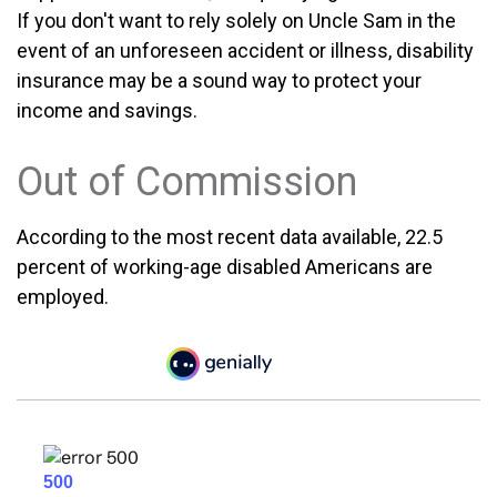
If you don't want to rely solely on Uncle Sam in the
event of an unforeseen accident or illness, disability
insurance may be a sound way to protect your
income and savings.
Out of Commission
According to the most recent data available, 22.5
percent of working-age disabled Americans are
employed.