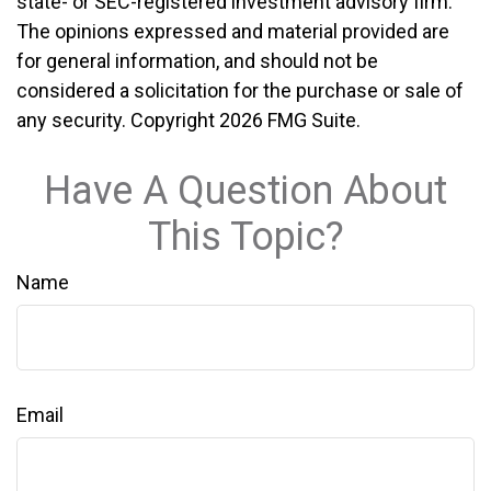
state- or SEC-registered investment advisory firm.
The opinions expressed and material provided are
for general information, and should not be
considered a solicitation for the purchase or sale of
any security. Copyright
2026 FMG Suite.
Have A Question About
This Topic?
Name
Email