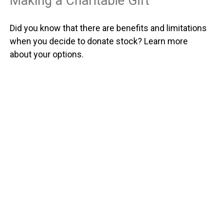
Making a Charitable Gift
Did you know that there are benefits and limitations
when you decide to donate stock? Learn more
about your options.