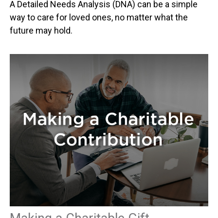
A Detailed Needs Analysis (DNA) can be a simple
way to care for loved ones, no matter what the
future may hold.