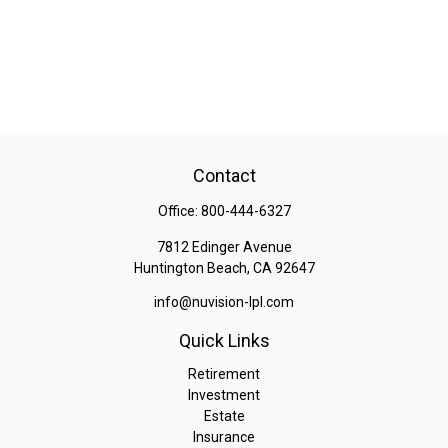
Contact
Office:
800-444-6327
7812 Edinger Avenue
Huntington Beach,
CA
92647
info@nuvision-lpl.com
Quick Links
Retirement
Investment
Estate
Insurance