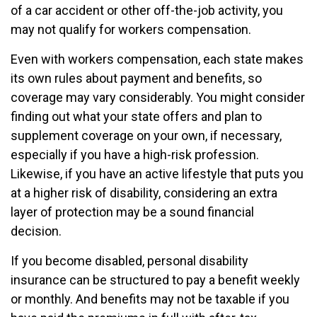
of a car accident or other off-the-job activity, you
may not qualify for workers compensation.
Even with workers compensation, each state makes
its own rules about payment and benefits, so
coverage may vary considerably. You might consider
finding out what your state offers and plan to
supplement coverage on your own, if necessary,
especially if you have a high-risk profession.
Likewise, if you have an active lifestyle that puts you
at a higher risk of disability, considering an extra
layer of protection may be a sound financial
decision.
If you become disabled, personal disability
insurance can be structured to pay a benefit weekly
or monthly. And benefits may not be taxable if you