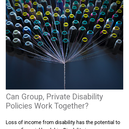
Can Group, Private Disability
Policies Work Together?
Loss of income from disability has the potential to