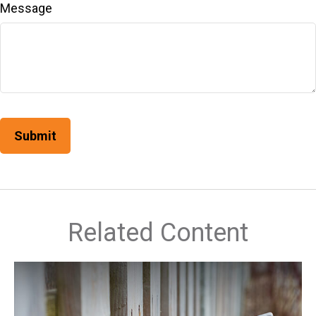
Message
Related Content