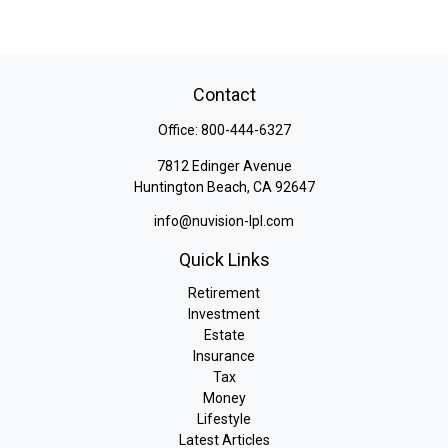
Contact
Office:
800-444-6327
7812 Edinger Avenue
Huntington Beach,
CA
92647
info@nuvision-lpl.com
Quick Links
Retirement
Investment
Estate
Insurance
Tax
Money
Lifestyle
Latest Articles