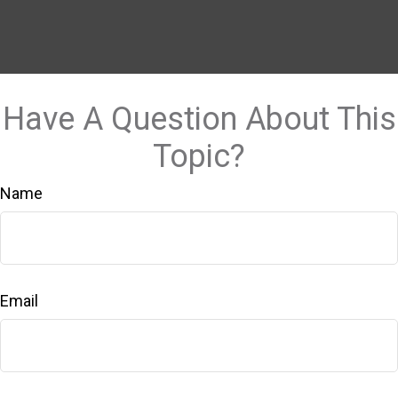
Have A Question About This
Topic?
Name
Email