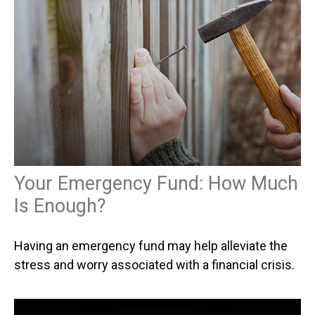
Your Emergency Fund: How Much
Is Enough?
Having an emergency fund may help alleviate the
stress and worry associated with a financial crisis.