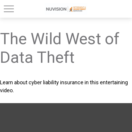
The Wild West of
Data Theft
Learn about cyber liability insurance in this entertaining
video.