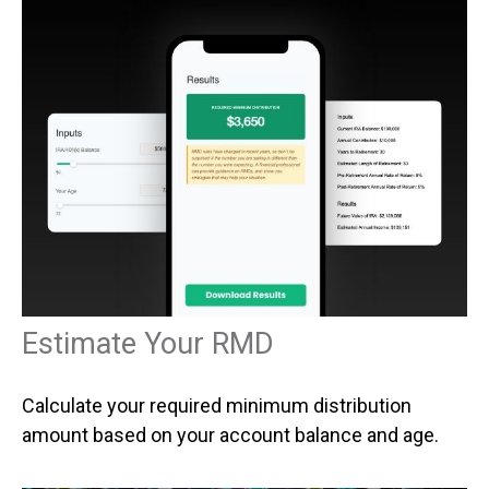
Estimate Your RMD
Calculate your required minimum distribution
amount based on your account balance and age.