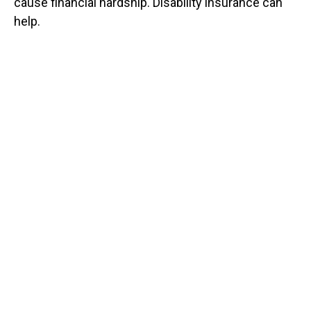
cause financial hardship. Disability insurance can
help.