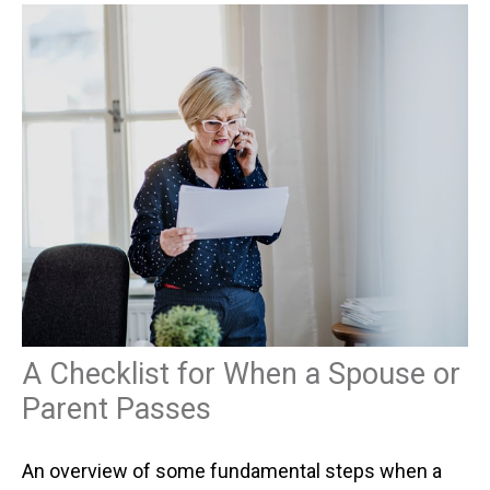
A Checklist for When a Spouse or
Parent Passes
An overview of some fundamental steps when a