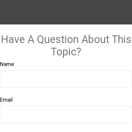
Have A Question About This
Topic?
Name
Email