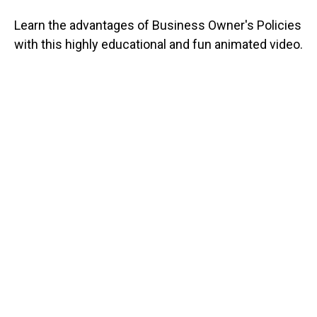
Learn the advantages of Business Owner's Policies
with this highly educational and fun animated video.