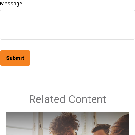
Message
Related Content