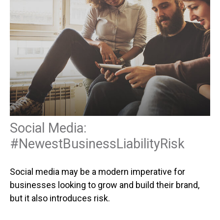
Social Media:
#NewestBusinessLiabilityRisk
Social media may be a modern imperative for
businesses looking to grow and build their brand,
but it also introduces risk.