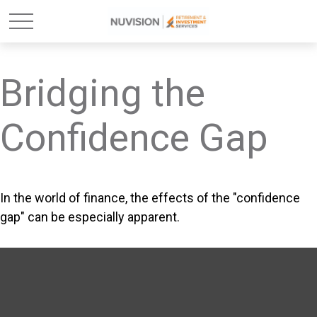
Bridging the
Confidence Gap
In the world of finance, the effects of the "confidence
gap" can be especially apparent.