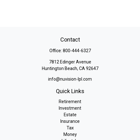
Contact
Office:
800-444-6327
7812 Edinger Avenue
Huntington Beach,
CA
92647
info@nuvision-lpl.com
Quick Links
Retirement
Investment
Estate
Insurance
Tax
Money