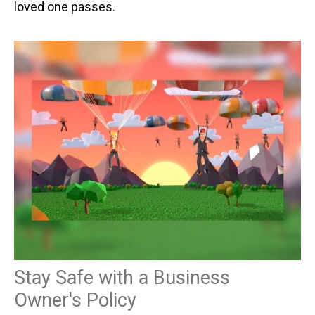
loved one passes.
Stay Safe with a Business
Owner's Policy