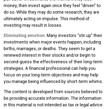
money, then invest again once they feel “driven” to
do so. While they may do some research, they are
ultimately acting on impulse. This method of
investing may result in losses.
Eliminating emotion.
Many investors “stir up” their
investments when major events happen, including
births, marriages, or deaths. They seem to get a
renewed interest in their stocks and/or begin to
second-guess the effectiveness of their long-term
strategies. A financial professional can help you
focus on your long-term objectives and may help
you manage being influenced by short-term whims.
The content is developed from sources believed to
be providing accurate information. The information
in this material is not intended as tax or legal advice.