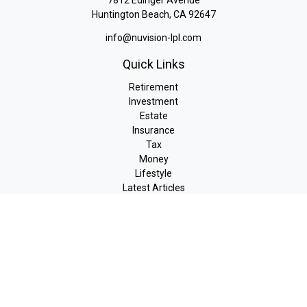
7812 Edinger Avenue
Huntington Beach,
CA
92647
info@nuvision-lpl.com
Quick Links
Retirement
Investment
Estate
Insurance
Tax
Money
Lifestyle
Latest Articles
All Videos
All Calculators
LPL
Financial Form CRS
Check the background of your financial professional on FINRA's
BrokerCheck
.
The content is developed from sources believed to be providing