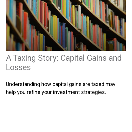
A Taxing Story: Capital Gains and
Losses
Understanding how capital gains are taxed may
help you refine your investment strategies.