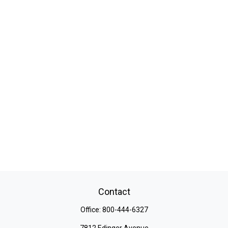
Contact
Office:
800-444-6327