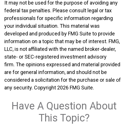
It may not be used for the purpose of avoiding any
federal tax penalties. Please consult legal or tax
professionals for specific information regarding
your individual situation. This material was
developed and produced by FMG Suite to provide
information on a topic that may be of interest. FMG,
LLC, is not affiliated with the named broker-dealer,
state- or SEC-registered investment advisory
firm. The opinions expressed and material provided
are for general information, and should not be
considered a solicitation for the purchase or sale of
any security. Copyright
2026 FMG Suite.
Have A Question About
This Topic?