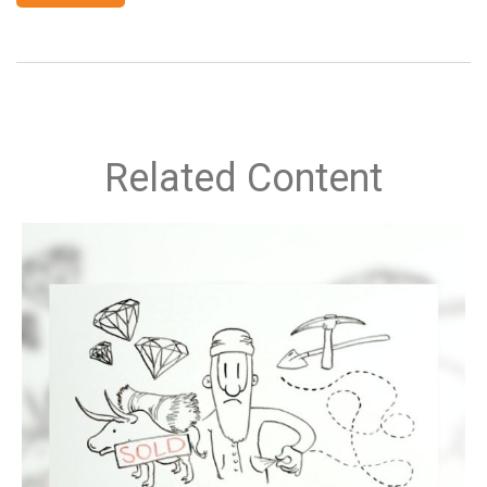
Related Content