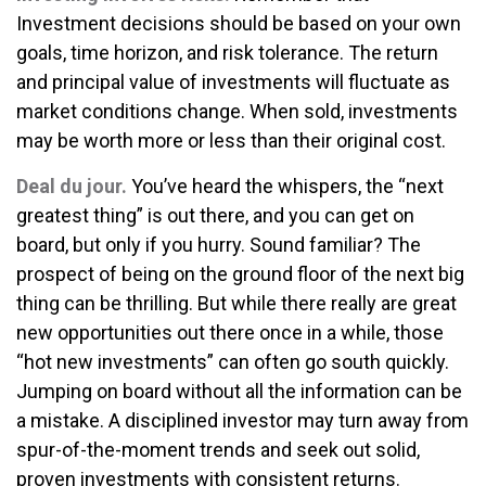
Investment decisions should be based on your own
goals, time horizon, and risk tolerance. The return
and principal value of investments will fluctuate as
market conditions change. When sold, investments
may be worth more or less than their original cost.
Deal du jour.
You’ve heard the whispers, the “next
greatest thing” is out there, and you can get on
board, but only if you hurry. Sound familiar? The
prospect of being on the ground floor of the next big
thing can be thrilling. But while there really are great
new opportunities out there once in a while, those
“hot new investments” can often go south quickly.
Jumping on board without all the information can be
a mistake. A disciplined investor may turn away from
spur-of-the-moment trends and seek out solid,
proven investments with consistent returns.