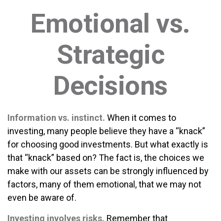
Emotional vs.
Strategic
Decisions
Information vs. instinct.
When it comes to
investing, many people believe they have a “knack”
for choosing good investments. But what exactly is
that “knack” based on? The fact is, the choices we
make with our assets can be strongly influenced by
factors, many of them emotional, that we may not
even be aware of.
Investing involves risks.
Remember that