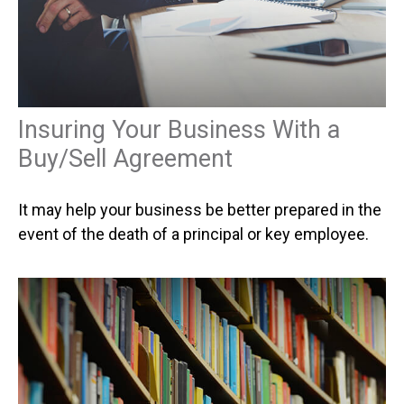
Insuring Your Business With a
Buy/Sell Agreement
It may help your business be better prepared in the
event of the death of a principal or key employee.