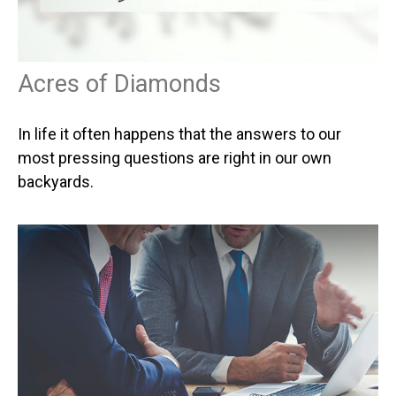
Acres of Diamonds
In life it often happens that the answers to our
most pressing questions are right in our own
backyards.