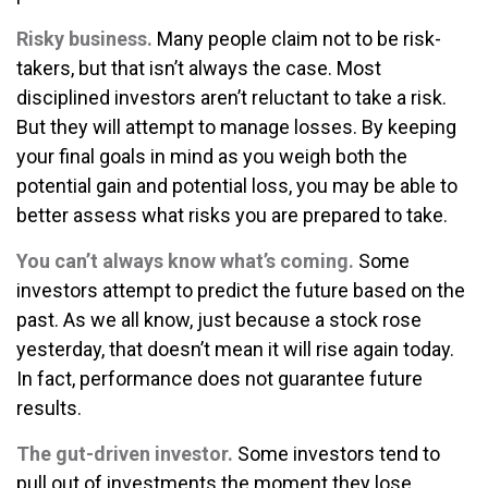
Risky business.
Many people claim not to be risk-
takers, but that isn’t always the case. Most
disciplined investors aren’t reluctant to take a risk.
But they will attempt to manage losses. By keeping
your final goals in mind as you weigh both the
potential gain and potential loss, you may be able to
better assess what risks you are prepared to take.
You can’t always know what’s coming.
Some
investors attempt to predict the future based on the
past. As we all know, just because a stock rose
yesterday, that doesn’t mean it will rise again today.
In fact, performance does not guarantee future
results.
The gut-driven investor.
Some investors tend to
pull out of investments the moment they lose