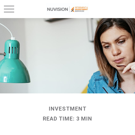
INVESTMENT
READ TIME: 3 MIN