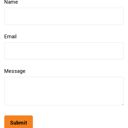
Name
Email
Message