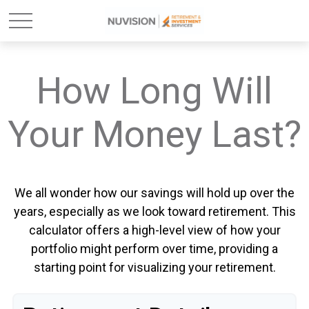
How Long Will
Your Money Last?
We all wonder how our savings will hold up over the
years, especially as we look toward retirement. This
calculator offers a high-level view of how your
portfolio might perform over time, providing a
starting point for visualizing your retirement.