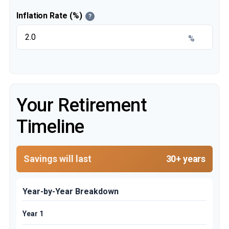
Inflation Rate (%)
?
%
Your Retirement
Timeline
Savings will last
30+ years
Year-by-Year Breakdown
Year 1