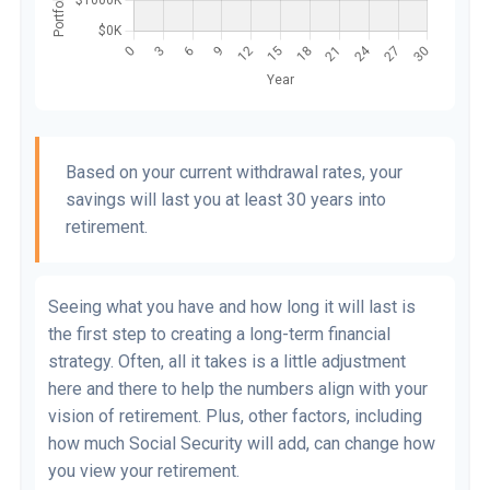
Based on your current withdrawal rates, your
savings will last you at least 30 years into
retirement.
Seeing what you have and how long it will last is
the first step to creating a long-term financial
strategy. Often, all it takes is a little adjustment
here and there to help the numbers align with your
vision of retirement. Plus, other factors, including
how much Social Security will add, can change how
you view your retirement.