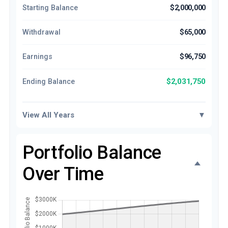
Starting Balance
$2,000,000
Withdrawal
$65,000
Earnings
$96,750
$2,031,750
Ending Balance
View All Years
▼
Portfolio Balance
Over Time