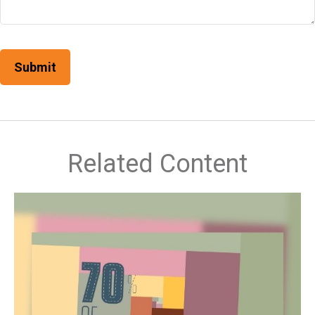
Related Content