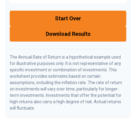
Start Over
Download Results
The Annual Rate of Return is a hypothetical example used
for illustrative purposes only. It is not representative of any
specific investment or combination of investments. This
worksheet provides estimates based on certain
assumptions, including the inflation rate. The rate of return
on investments will vary over time, particularly for longer-
term investments. Investments that offer the potential for
high returns also carry a high degree of risk. Actual returns
will fluctuate.