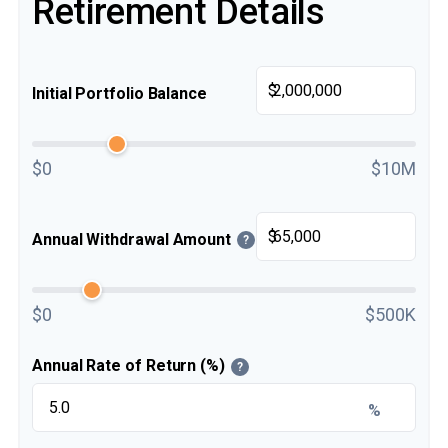
Retirement Details
$
Initial Portfolio Balance
$0
$10M
$
Annual Withdrawal Amount
?
$0
$500K
Annual Rate of Return (%)
?
%