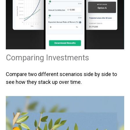
Comparing Investments
Compare two different scenarios side by side to
see how they stack up over time.