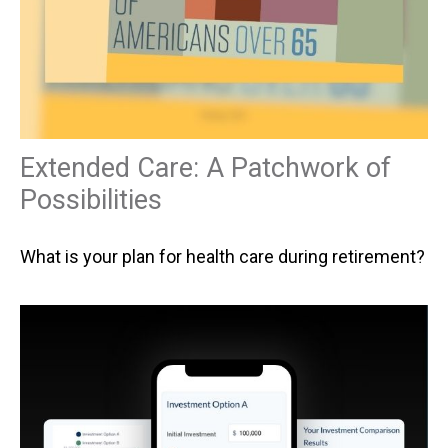
Extended Care: A Patchwork of
Possibilities
What is your plan for health care during retirement?