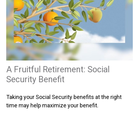
A Fruitful Retirement: Social
Security Benefit
Taking your Social Security benefits at the right
time may help maximize your benefit.