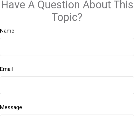
Have A Question About This
Topic?
Name
Email
Message