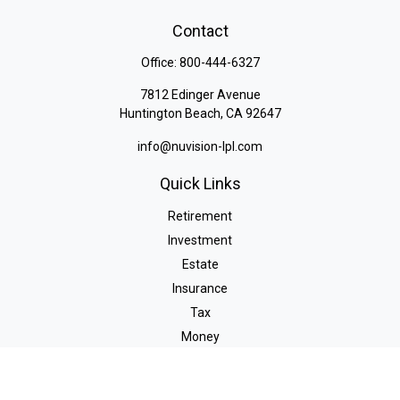
Contact
Office:
800-444-6327
7812 Edinger Avenue
Huntington Beach,
CA
92647
info@nuvision-lpl.com
Quick Links
Retirement
Investment
Estate
Insurance
Tax
Money
Lifestyle
Latest Articles