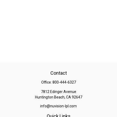
Contact
Office:
800-444-6327
7812 Edinger Avenue
Huntington Beach,
CA
92647
info@nuvision-lpl.com
Quick Links