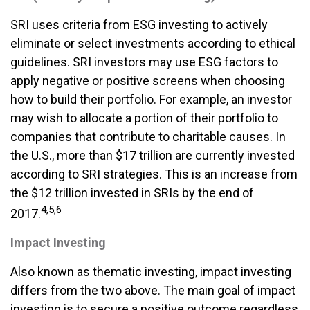
SRI uses criteria from ESG investing to actively
eliminate or select investments according to ethical
guidelines. SRI investors may use ESG factors to
apply negative or positive screens when choosing
how to build their portfolio. For example, an investor
may wish to allocate a portion of their portfolio to
companies that contribute to charitable causes. In
the U.S., more than $17 trillion are currently invested
according to SRI strategies. This is an increase from
the $12 trillion invested in SRIs by the end of
4,5,6
2017.
Impact Investing
Also known as thematic investing, impact investing
differs from the two above. The main goal of impact
investing is to secure a positive outcome regardless