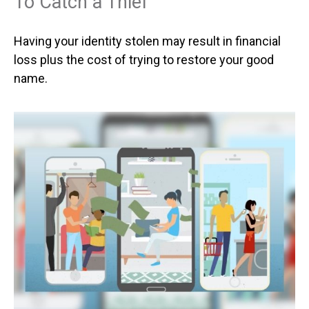
To Catch a Thief
Having your identity stolen may result in financial
loss plus the cost of trying to restore your good
name.