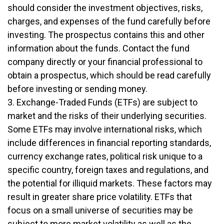
should consider the investment objectives, risks,
charges, and expenses of the fund carefully before
investing. The prospectus contains this and other
information about the funds. Contact the fund
company directly or your financial professional to
obtain a prospectus, which should be read carefully
before investing or sending money.
3. Exchange-Traded Funds (ETFs) are subject to
market and the risks of their underlying securities.
Some ETFs may involve international risks, which
include differences in financial reporting standards,
currency exchange rates, political risk unique to a
specific country, foreign taxes and regulations, and
the potential for illiquid markets. These factors may
result in greater share price volatility. ETFs that
focus on a small universe of securities may be
subject to more market volatility as well as the