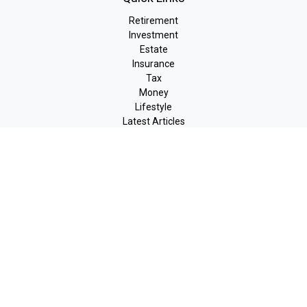
Retirement
Investment
Estate
Insurance
Tax
Money
Lifestyle
Latest Articles
All Videos
All Calculators
LPL
Financial Form CRS
Check the background of your financial professional on FINRA's
BrokerCheck
.
The content is developed from sources believed to be providing
accurate information. The information in this material is not
intended as tax or legal advice. Please consult legal or tax
professionals for specific information regarding your individual
situation. Some of this material was developed and produced by