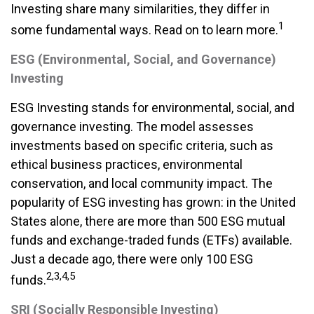
Investing share many similarities, they differ in
1
some fundamental ways. Read on to learn more.
ESG (Environmental, Social, and Governance)
Investing
ESG Investing stands for environmental, social, and
governance investing. The model assesses
investments based on specific criteria, such as
ethical business practices, environmental
conservation, and local community impact. The
popularity of ESG investing has grown: in the United
States alone, there are more than 500 ESG mutual
funds and exchange-traded funds (ETFs) available.
Just a decade ago, there were only 100 ESG
2,3,4,5
funds.
SRI (Socially Responsible Investing)