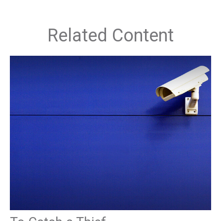
Related Content