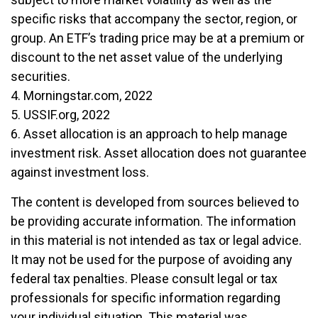
specific risks that accompany the sector, region, or
group. An ETF’s trading price may be at a premium or
discount to the net asset value of the underlying
securities.
4. Morningstar.com, 2022
5. USSIF.org, 2022
6. Asset allocation is an approach to help manage
investment risk. Asset allocation does not guarantee
against investment loss.
The content is developed from sources believed to
be providing accurate information. The information
in this material is not intended as tax or legal advice.
It may not be used for the purpose of avoiding any
federal tax penalties. Please consult legal or tax
professionals for specific information regarding
your individual situation. This material was