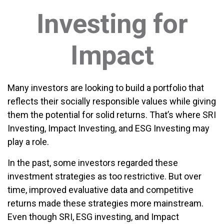
Investing for
Impact
Many investors are looking to build a portfolio that
reflects their socially responsible values while giving
them the potential for solid returns. That’s where SRI
Investing, Impact Investing, and ESG Investing may
play a role.
In the past, some investors regarded these
investment strategies as too restrictive. But over
time, improved evaluative data and competitive
returns made these strategies more mainstream.
Even though SRI, ESG investing, and Impact