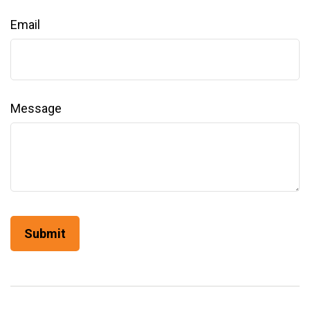
Email
Message