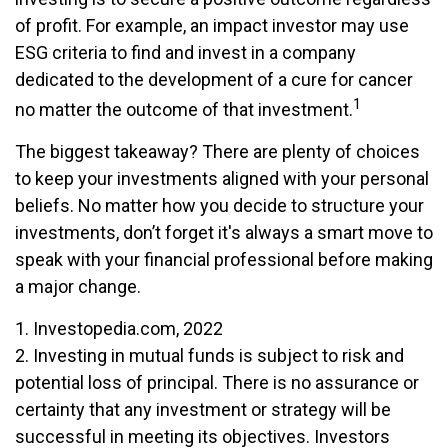
of profit. For example, an impact investor may use
ESG criteria to find and invest in a company
dedicated to the development of a cure for cancer
1
no matter the outcome of that investment.
The biggest takeaway? There are plenty of choices
to keep your investments aligned with your personal
beliefs. No matter how you decide to structure your
investments, don’t forget it's always a smart move to
speak with your financial professional before making
a major change.
1. Investopedia.com, 2022
2. Investing in mutual funds is subject to risk and
potential loss of principal. There is no assurance or
certainty that any investment or strategy will be
successful in meeting its objectives. Investors