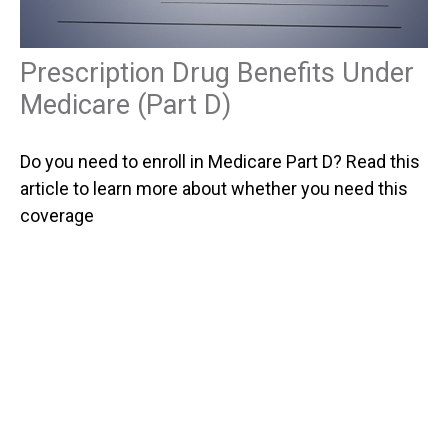
Prescription Drug Benefits Under
Medicare (Part D)
Do you need to enroll in Medicare Part D? Read this
article to learn more about whether you need this
coverage