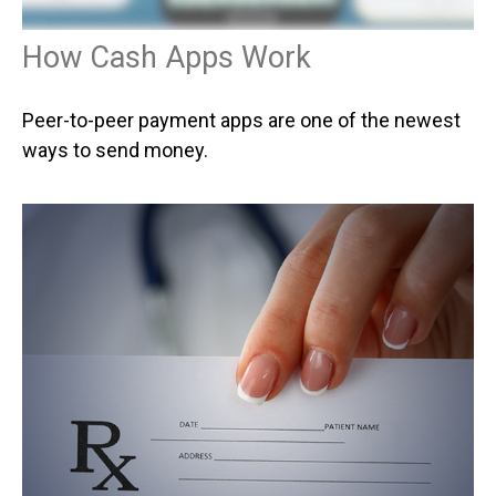
How Cash Apps Work
Peer-to-peer payment apps are one of the newest
ways to send money.