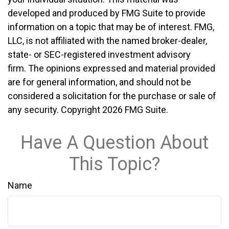
developed and produced by FMG Suite to provide
information on a topic that may be of interest. FMG,
LLC, is not affiliated with the named broker-dealer,
state- or SEC-registered investment advisory
firm. The opinions expressed and material provided
are for general information, and should not be
considered a solicitation for the purchase or sale of
any security. Copyright
2026 FMG Suite.
Have A Question About
This Topic?
Name