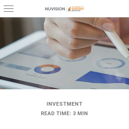
INVESTMENT
READ TIME: 3 MIN