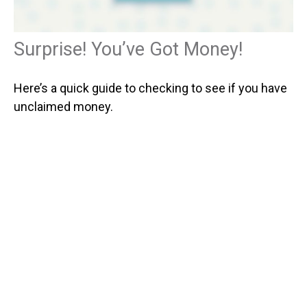
Surprise! You’ve Got Money!
Here’s a quick guide to checking to see if you have
unclaimed money.