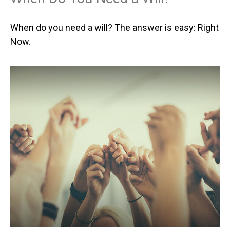
When do you need a will? The answer is easy: Right
Now.