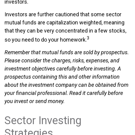
investors.
Investors are further cautioned that some sector
mutual funds are capitalization weighted, meaning
that they can be very concentrated in a few stocks,
3
so you need to do your homework.
Remember that mutual funds are sold by prospectus.
Please consider the charges, risks, expenses, and
investment objectives carefully before investing. A
prospectus containing this and other information
about the investment company can be obtained from
your financial professional. Read it carefully before
you invest or send money.
Sector Investing
Strategies