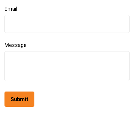
Email
Message