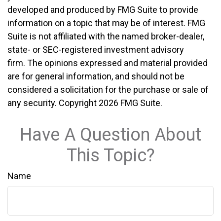
developed and produced by FMG Suite to provide
information on a topic that may be of interest. FMG
Suite is not affiliated with the named broker-dealer,
state- or SEC-registered investment advisory
firm. The opinions expressed and material provided
are for general information, and should not be
considered a solicitation for the purchase or sale of
any security. Copyright
2026 FMG Suite.
Have A Question About
This Topic?
Name