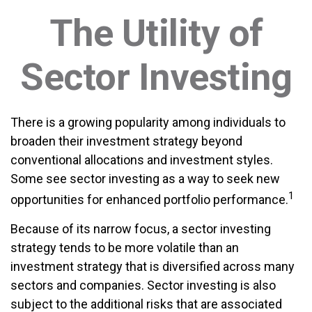
The Utility of
Sector Investing
There is a growing popularity among individuals to
broaden their investment strategy beyond
conventional allocations and investment styles.
Some see sector investing as a way to seek new
1
opportunities for enhanced portfolio performance.
Because of its narrow focus, a sector investing
strategy tends to be more volatile than an
investment strategy that is diversified across many
sectors and companies. Sector investing is also
subject to the additional risks that are associated