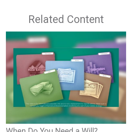
Related Content
When Do You Need a Will?