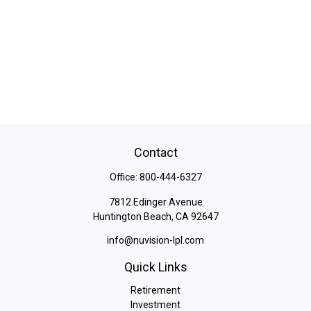
Contact
Office:
800-444-6327
7812 Edinger Avenue
Huntington Beach,
CA
92647
info@nuvision-lpl.com
Quick Links
Retirement
Investment