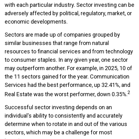
with each particular industry. Sector investing can be
adversely affected by political, regulatory, market, or
economic developments.
Sectors are made up of companies grouped by
similar businesses that range from natural
resources to financial services and from technology
to consumer staples. In any given year, one sector
may outperform another. For example, in 2025, 10 of
the 11 sectors gained for the year. Communication
Services had the best performance, up 32.41%, and
2
Real Estate was the worst performer, down 0.35%.
Successful sector investing depends on an
individual's ability to consistently and accurately
determine when to rotate in and out of the various
sectors, which may be a challenge for most