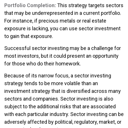
Portfolio Completion:
This strategy targets sectors
that may be underrepresented in a current portfolio.
For instance, if precious metals or real estate
exposure is lacking, you can use sector investment
to gain that exposure.
Successful sector investing may be a challenge for
most investors, but it could present an opportunity
for those who do their homework.
Because of its narrow focus, a sector investing
strategy tends to be more volatile than an
investment strategy that is diversified across many
sectors and companies. Sector investing is also
subject to the additional risks that are associated
with each particular industry. Sector investing can be
adversely affected by political, regulatory, market, or