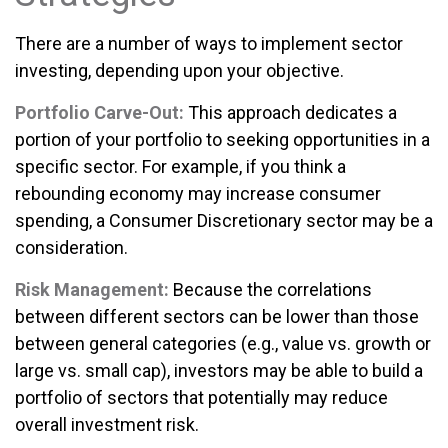
There are a number of ways to implement sector
investing, depending upon your objective.
Portfolio Carve-Out:
This approach dedicates a
portion of your portfolio to seeking opportunities in a
specific sector. For example, if you think a
rebounding economy may increase consumer
spending, a Consumer Discretionary sector may be a
consideration.
Risk Management:
Because the correlations
between different sectors can be lower than those
between general categories (e.g., value vs. growth or
large vs. small cap), investors may be able to build a
portfolio of sectors that potentially may reduce
overall investment risk.