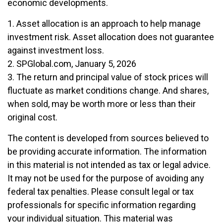
economic developments.
1. Asset allocation is an approach to help manage
investment risk. Asset allocation does not guarantee
against investment loss.
2. SPGlobal.com, January 5, 2026
3. The return and principal value of stock prices will
fluctuate as market conditions change. And shares,
when sold, may be worth more or less than their
original cost.
The content is developed from sources believed to
be providing accurate information. The information
in this material is not intended as tax or legal advice.
It may not be used for the purpose of avoiding any
federal tax penalties. Please consult legal or tax
professionals for specific information regarding
your individual situation. This material was