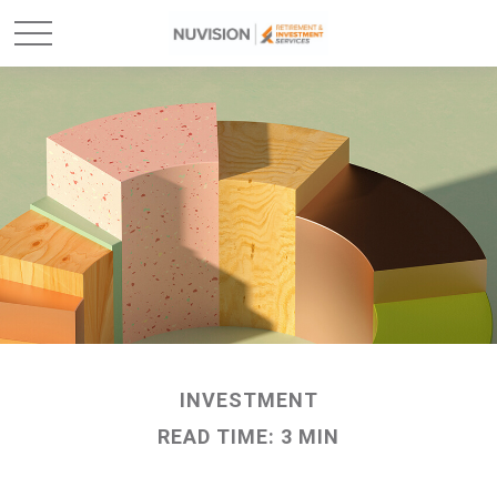
INVESTMENT
READ TIME: 3 MIN