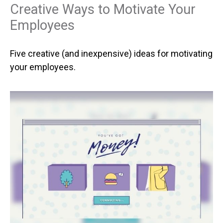
Creative Ways to Motivate Your
Employees
Five creative (and inexpensive) ideas for motivating
your employees.