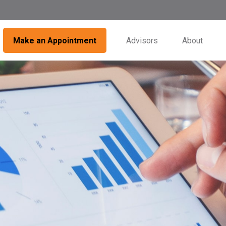
Make an Appointment
Advisors
About