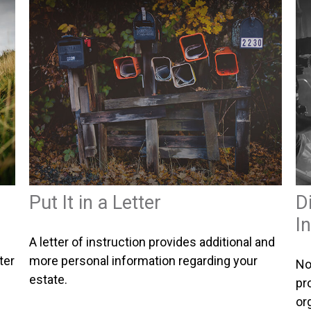
Put It in a Letter
D
I
A letter of instruction provides additional and
ter
more personal information regarding your
No
estate.
pr
or