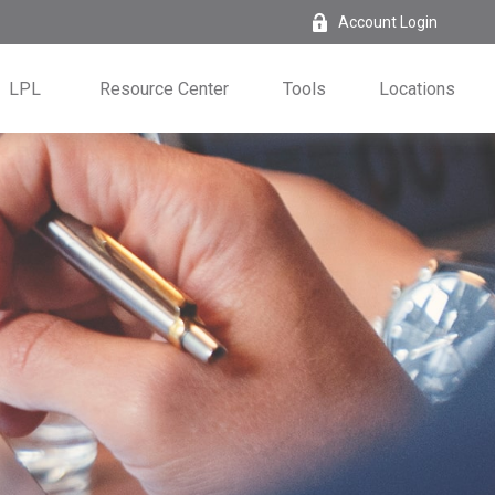
Account Login
LPL
Resource Center
Tools
Locations