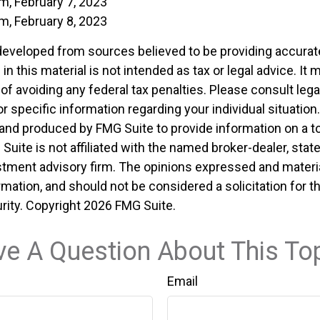
m, February 7, 2023
m, February 8, 2023
developed from sources believed to be providing accurat
in this material is not intended as tax or legal advice. It
of avoiding any federal tax penalties. Please consult legal
r specific information regarding your individual situation.
nd produced by FMG Suite to provide information on a t
 Suite is not affiliated with the named broker-dealer, stat
stment advisory firm. The opinions expressed and materia
rmation, and should not be considered a solicitation for 
rity. Copyright
2026 FMG Suite.
e A Question About This To
Email