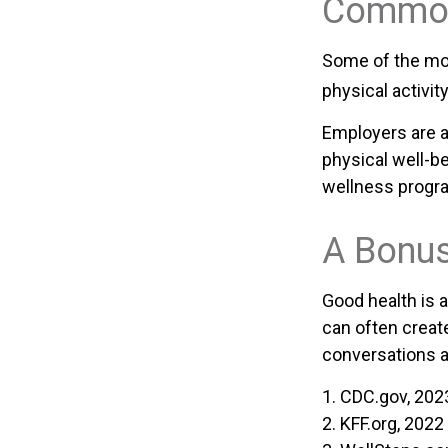
Common
Some of the mo
physical activit
Employers are a
physical well-be
wellness progr
A Bonu
Good health is 
can often creat
conversations a
1. CDC.gov, 202
2. KFF.org, 2022