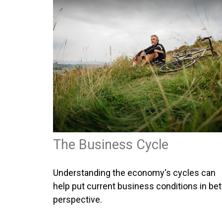
The Business Cycle
Understanding the economy's cycles can
help put current business conditions in bet
perspective.