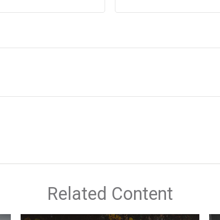
Related Content