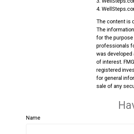
3. WellSteps.co
4. WellSteps.co
The content is 
The information 
for the purpose 
professionals fo
was developed a
of interest. FMG
registered inve
for general info
sale of any secu
Hav
Name