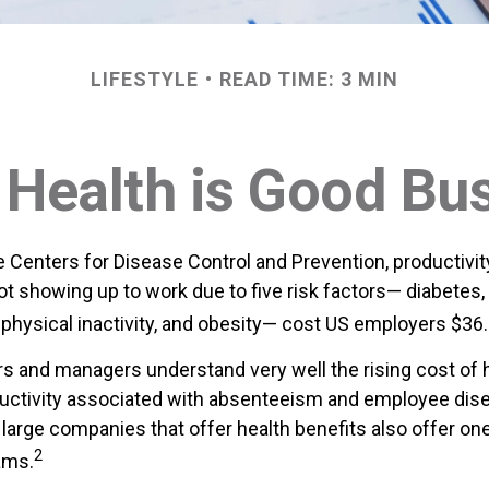
LIFESTYLE
READ TIME: 3 MIN
Health is Good Bu
e Centers for Disease Control and Prevention, productivit
t showing up to work due to five risk factors— diabetes,
physical inactivity, and obesity— cost US employers $36.4 
 and managers understand very well the rising cost of 
ductivity associated with absenteeism and employee di
 large companies that offer health benefits also offer on
2
ams.