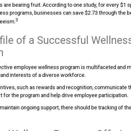
 are bearing fruit. According to one study, for every $1 
ess programs, businesses can save $2.73 through the be
3
eeism.
file of a Successful Wellnes
m
fective employee wellness program is multifaceted and m
and interests of a diverse workforce.
entives, such as rewards and recognition, communicate 
t for the program and help drive employee participation.
maintain ongoing support, there should be tracking of th