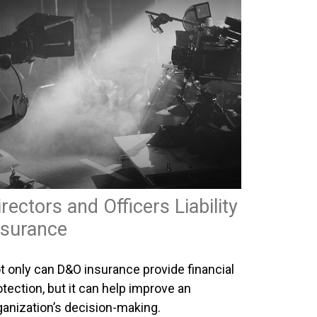
irectors and Officers Liability
nsurance
t only can D&O insurance provide financial
otection, but it can help improve an
ganization’s decision-making.