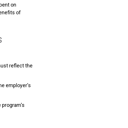
spent on
nefits of
s
ust reflect the
the employer's
e program's