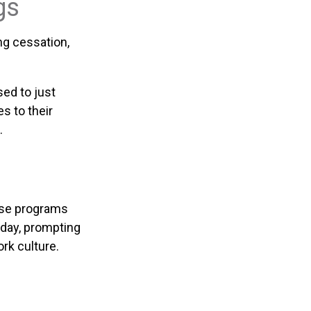
gs
g cessation,
sed to just
s to their
.
hese programs
kday, prompting
rk culture.