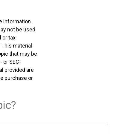
e information.
 may not be used
 or tax
 This material
opic that may be
e- or SEC-
l provided are
the purchase or
pic?