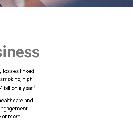
siness
y losses linked
 smoking, high
1
billion a year.
healthcare and
sengagement,
e or more