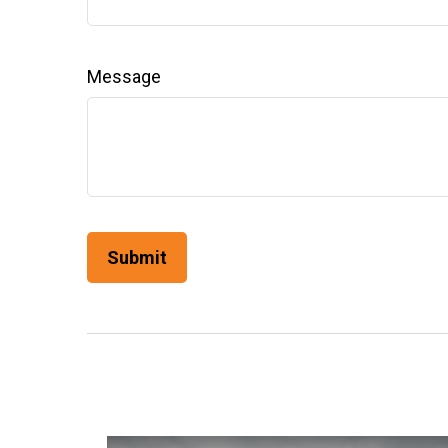
Message