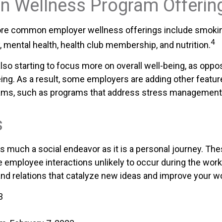
 Wellness Program Offerin
re common employer wellness offerings include smokin
4
y, mental health, health club membership, and nutrition.
lso starting to focus more on overall well-being, as oppo
ing. As a result, some employers are adding other feature
ams, such as programs that address stress management
s
as much a social endeavor as it is a personal journey. T
e employee interactions unlikely to occur during the wor
nd relations that catalyze new ideas and improve your wo
3