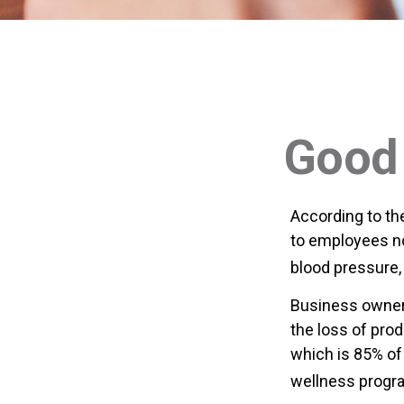
Good 
According to th
to employees no
blood pressure, 
Business owners
the loss of pro
which is 85% of
wellness progr