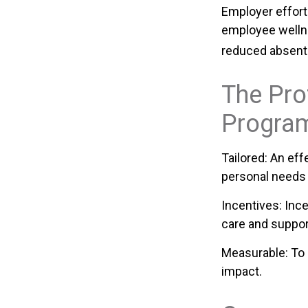
Employer efforts
employee welln
reduced absent
The Pro
Progra
Tailored: An ef
personal needs 
Incentives: Inc
care and suppor
Measurable: To 
impact.