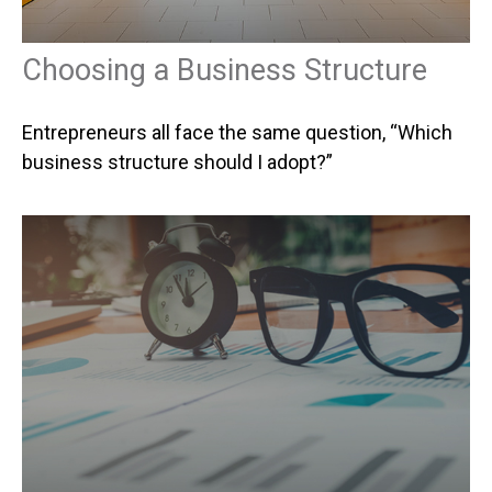
Choosing a Business Structure
Entrepreneurs all face the same question, “Which
business structure should I adopt?”