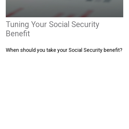
Tuning Your Social Security
Benefit
When should you take your Social Security benefit?