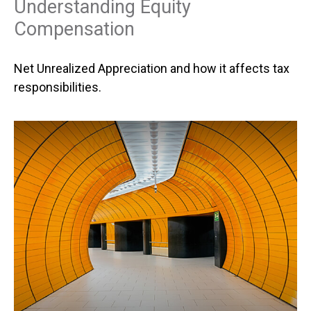
Understanding Equity
Compensation
Net Unrealized Appreciation and how it affects tax
responsibilities.