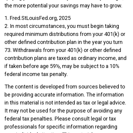
the more potential your savings may have to grow.
1. Fred.StLouisFed.org, 2025
2. In most circumstances, you must begin taking
required minimum distributions from your 401(k) or
other defined contribution plan in the year you turn
73. Withdrawals from your 401(k) or other defined
contribution plans are taxed as ordinary income, and
if taken before age 59½, may be subject to a 10%
federal income tax penalty.
The content is developed from sources believed to
be providing accurate information. The information
in this material is not intended as tax or legal advice.
It may not be used for the purpose of avoiding any
federal tax penalties. Please consult legal or tax
professionals for specific information regarding