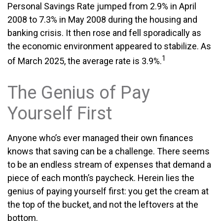
Personal Savings Rate jumped from 2.9% in April
2008 to 7.3% in May 2008 during the housing and
banking crisis. It then rose and fell sporadically as
the economic environment appeared to stabilize. As
1
of March 2025, the average rate is 3.9%.
The Genius of Pay
Yourself First
Anyone who’s ever managed their own finances
knows that saving can be a challenge. There seems
to be an endless stream of expenses that demand a
piece of each month’s paycheck. Herein lies the
genius of paying yourself first: you get the cream at
the top of the bucket, and not the leftovers at the
bottom.