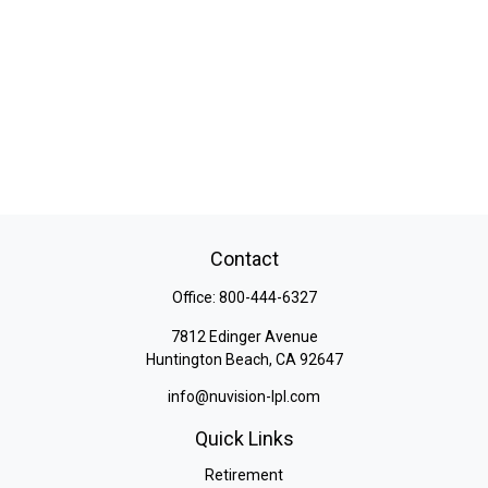
Contact
Office:
800-444-6327
7812 Edinger Avenue
Huntington Beach,
CA
92647
info@nuvision-lpl.com
Quick Links
Retirement