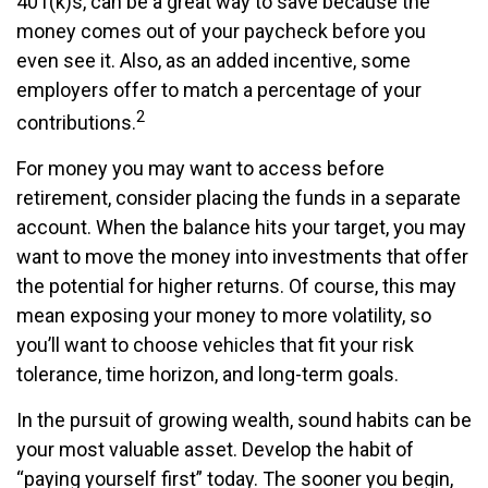
401(k)s, can be a great way to save because the
money comes out of your paycheck before you
even see it. Also, as an added incentive, some
employers offer to match a percentage of your
2
contributions.
For money you may want to access before
retirement, consider placing the funds in a separate
account. When the balance hits your target, you may
want to move the money into investments that offer
the potential for higher returns. Of course, this may
mean exposing your money to more volatility, so
you’ll want to choose vehicles that fit your risk
tolerance, time horizon, and long-term goals.
In the pursuit of growing wealth, sound habits can be
your most valuable asset. Develop the habit of
“paying yourself first” today. The sooner you begin,