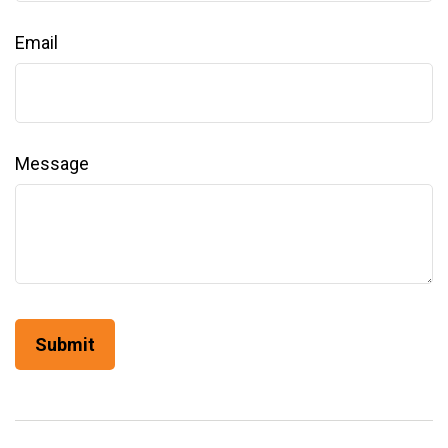
Email
Message