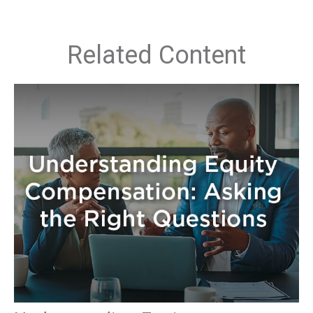
Related Content