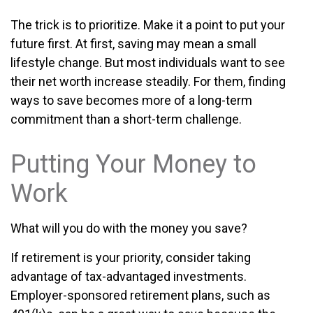
The trick is to prioritize. Make it a point to put your
future first. At first, saving may mean a small
lifestyle change. But most individuals want to see
their net worth increase steadily. For them, finding
ways to save becomes more of a long-term
commitment than a short-term challenge.
Putting Your Money to
Work
What will you do with the money you save?
If retirement is your priority, consider taking
advantage of tax-advantaged investments.
Employer-sponsored retirement plans, such as