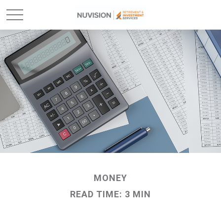
MONEY
READ TIME: 3 MIN