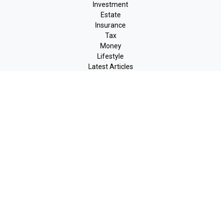
Investment
Estate
Insurance
Tax
Money
Lifestyle
Latest Articles
All Videos
All Calculators
LPL
Financial Form CRS
Check the background of your financial professional on FINRA's
BrokerCheck
.
The content is developed from sources believed to be providing
accurate information. The information in this material is not
intended as tax or legal advice. Please consult legal or tax
professionals for specific information regarding your individual
situation. Some of this material was developed and produced by
FMG Suite to provide information on a topic that may be of
interest. FMG Suite is not affiliated with the named