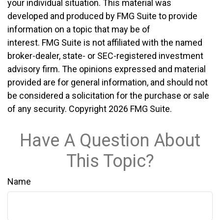
your individual situation. This material was
developed and produced by FMG Suite to provide
information on a topic that may be of
interest. FMG Suite is not affiliated with the named
broker-dealer, state- or SEC-registered investment
advisory firm. The opinions expressed and material
provided are for general information, and should not
be considered a solicitation for the purchase or sale
of any security. Copyright
2026 FMG Suite.
Have A Question About
This Topic?
Name