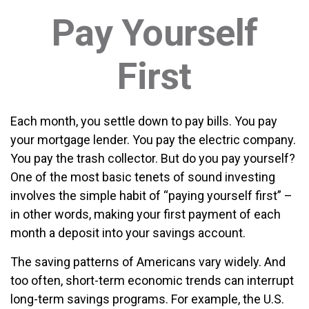
Pay Yourself
First
Each month, you settle down to pay bills. You pay
your mortgage lender. You pay the electric company.
You pay the trash collector. But do you pay yourself?
One of the most basic tenets of sound investing
involves the simple habit of “paying yourself first” –
in other words, making your first payment of each
month a deposit into your savings account.
The saving patterns of Americans vary widely. And
too often, short-term economic trends can interrupt
long-term savings programs. For example, the U.S.