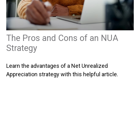
The Pros and Cons of an NUA
Strategy
Learn the advantages of a Net Unrealized
Appreciation strategy with this helpful article.