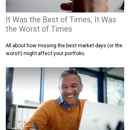
It Was the Best of Times, It Was
the Worst of Times
All about how missing the best market days (or the
worst!) might affect your portfolio.