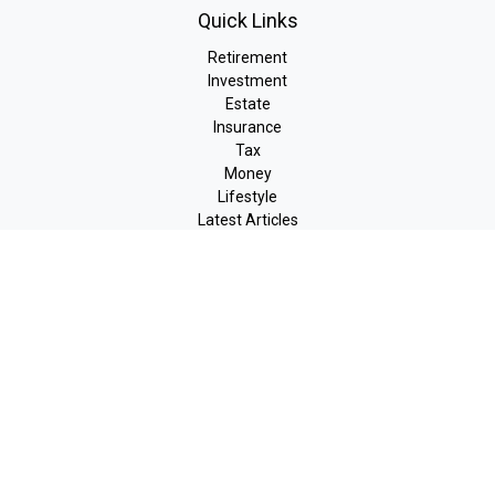
Quick Links
Retirement
Investment
Estate
Insurance
Tax
Money
Lifestyle
Latest Articles
All Videos
All Calculators
LPL
Financial Form CRS
Check the background of your financial professional on FINRA's
BrokerCheck
.
The content is developed from sources believed to be providing
accurate information. The information in this material is not
intended as tax or legal advice. Please consult legal or tax
professionals for specific information regarding your individual