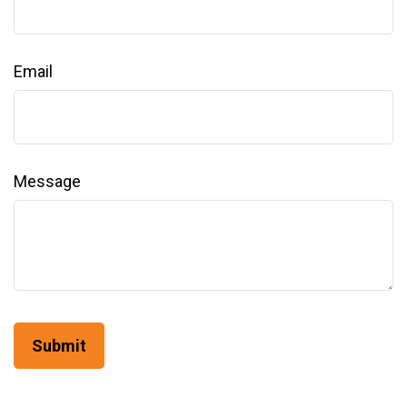
Email
Message