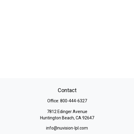
Contact
Office:
800-444-6327
7812 Edinger Avenue
Huntington Beach,
CA
92647
info@nuvision-lpl.com