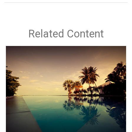
Related Content