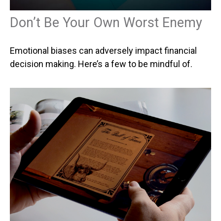
Don’t Be Your Own Worst Enemy
Emotional biases can adversely impact financial
decision making. Here’s a few to be mindful of.