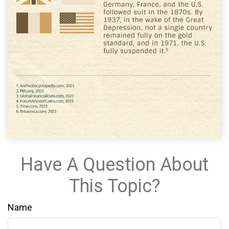
Have A Question About
This Topic?
Name