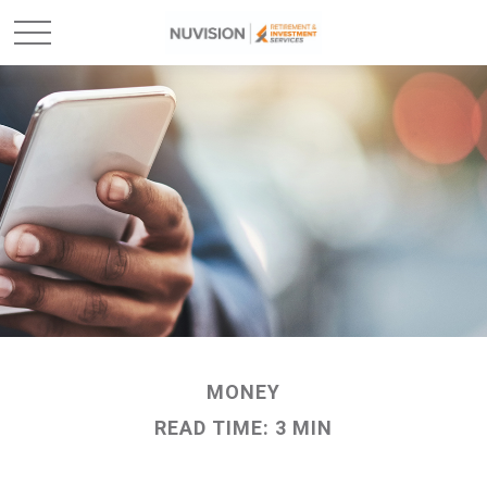
MONEY
READ TIME: 3 MIN