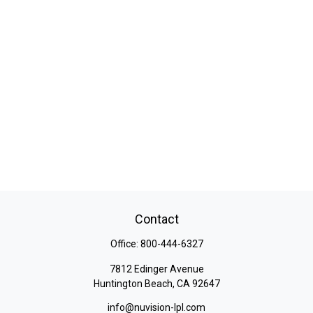
Contact
Office:
800-444-6327
7812 Edinger Avenue
Huntington Beach,
CA
92647
info@nuvision-lpl.com