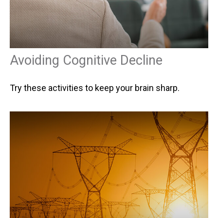
Avoiding Cognitive Decline
Try these activities to keep your brain sharp.