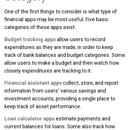
One of the first things to consider is what type of
financial apps may be most useful. Five basic
categories of these apps exist:
Budget tracking apps
allow users to record
expenditures as they are made, in order to keep
track of bank balances and budget categories. Some
allow users to make a budget and then watch how
closely expenditures are tracking to it.
Financial assistant apps
collect, store, and report
information from users' various savings and
investment accounts, providing a single place to
keep track of asset performance.
Loan calculator apps
estimate payments and
current balances for loans. Some also track how