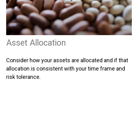
Asset Allocation
Consider how your assets are allocated and if that
allocation is consistent with your time frame and
risk tolerance.