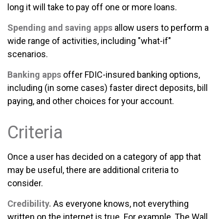
long it will take to pay off one or more loans.
Spending and saving apps
allow users to perform a
wide range of activities, including "what-if"
scenarios.
Banking apps
offer FDIC-insured banking options,
including (in some cases) faster direct deposits, bill
paying, and other choices for your account.
Criteria
Once a user has decided on a category of app that
may be useful, there are additional criteria to
consider.
Credibility.
As everyone knows, not everything
written on the internet is true. For example, The Wall