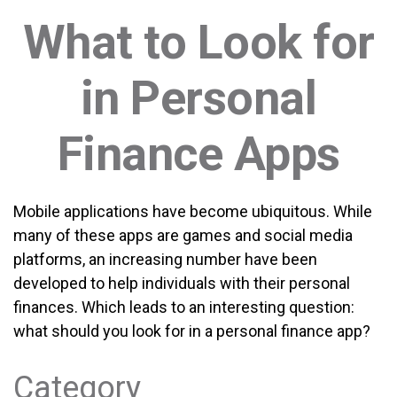
What to Look for
in Personal
Finance Apps
Mobile applications have become ubiquitous. While
many of these apps are games and social media
platforms, an increasing number have been
developed to help individuals with their personal
finances. Which leads to an interesting question:
what should you look for in a personal finance app?
Category