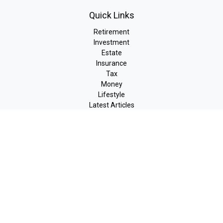
Quick Links
Retirement
Investment
Estate
Insurance
Tax
Money
Lifestyle
Latest Articles
All Videos
All Calculators
LPL
Financial Form CRS
Check the background of your financial professional on FINRA's
BrokerCheck
.
The content is developed from sources believed to be providing
accurate information. The information in this material is not
intended as tax or legal advice. Please consult legal or tax
professionals for specific information regarding your individual