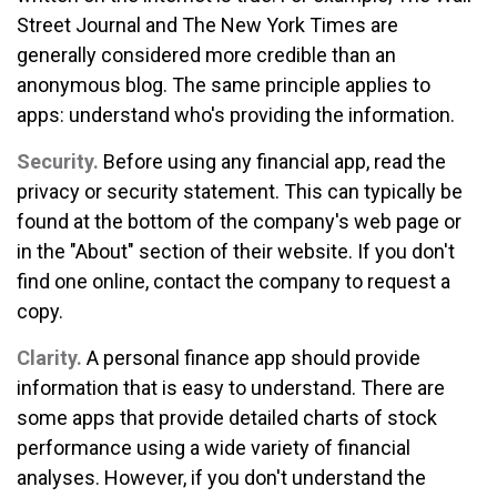
Street Journal and The New York Times are
generally considered more credible than an
anonymous blog. The same principle applies to
apps: understand who's providing the information.
Security.
Before using any financial app, read the
privacy or security statement. This can typically be
found at the bottom of the company's web page or
in the "About" section of their website. If you don't
find one online, contact the company to request a
copy.
Clarity.
A personal finance app should provide
information that is easy to understand. There are
some apps that provide detailed charts of stock
performance using a wide variety of financial
analyses. However, if you don't understand the