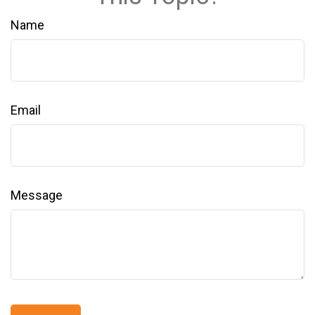
Name
Email
Message