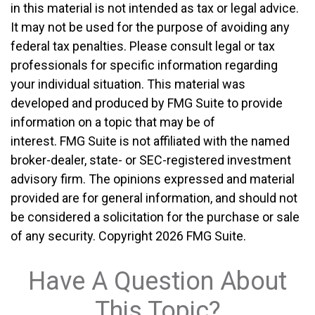
in this material is not intended as tax or legal advice.
It may not be used for the purpose of avoiding any
federal tax penalties. Please consult legal or tax
professionals for specific information regarding
your individual situation. This material was
developed and produced by FMG Suite to provide
information on a topic that may be of
interest. FMG Suite is not affiliated with the named
broker-dealer, state- or SEC-registered investment
advisory firm. The opinions expressed and material
provided are for general information, and should not
be considered a solicitation for the purchase or sale
of any security. Copyright
2026 FMG Suite.
Have A Question About
This Topic?