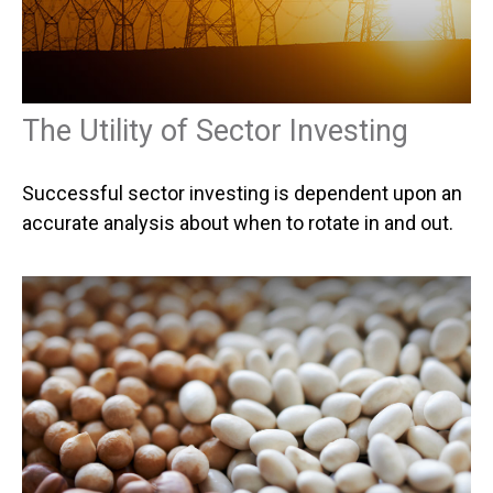
The Utility of Sector Investing
Successful sector investing is dependent upon an
accurate analysis about when to rotate in and out.