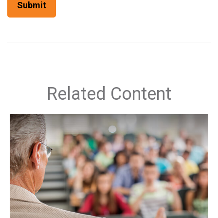
Related Content