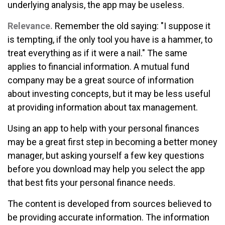
underlying analysis, the app may be useless.
Relevance.
Remember the old saying: "I suppose it
is tempting, if the only tool you have is a hammer, to
treat everything as if it were a nail." The same
applies to financial information. A mutual fund
company may be a great source of information
about investing concepts, but it may be less useful
at providing information about tax management.
Using an app to help with your personal finances
may be a great first step in becoming a better money
manager, but asking yourself a few key questions
before you download may help you select the app
that best fits your personal finance needs.
The content is developed from sources believed to
be providing accurate information. The information