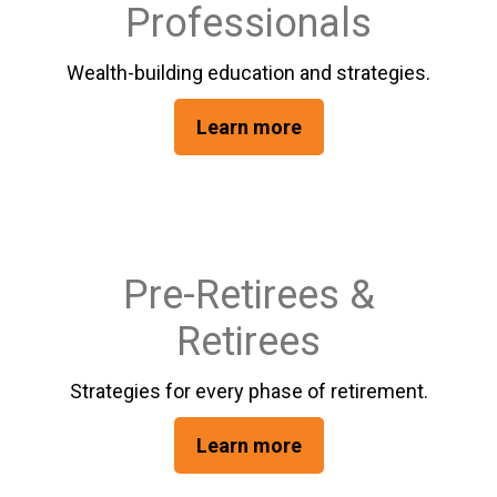
Professionals
Wealth-building education and strategies.
Learn more
Pre-Retirees &
Retirees
Strategies for every phase of retirement.
Learn more