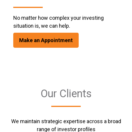
No matter how complex your investing
situation is, we can help.
Make an Appointment
Our Clients
We maintain strategic expertise across a broad
range of investor profiles