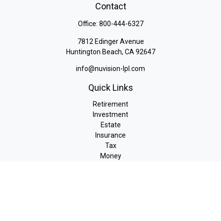
Contact
Office:
800-444-6327
7812 Edinger Avenue
Huntington Beach,
CA
92647
info@nuvision-lpl.com
Quick Links
Retirement
Investment
Estate
Insurance
Tax
Money
Lifestyle
Latest Articles
All Videos
All Calculators
LPL
Financial Form CRS