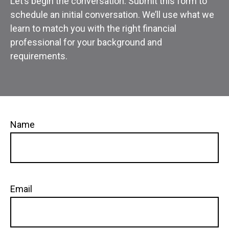
Let’s begin the conversation. Submit this form to
schedule an initial conversation. We’ll use what we
learn to match you with the right financial
professional for your background and
requirements.
Name
Email