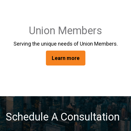
Union Members
Serving the unique needs of Union Members.
Learn more
Schedule A Consultation