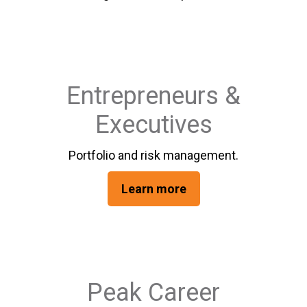
Entrepreneurs &
Executives
Portfolio and risk management.
Learn more
Peak Career