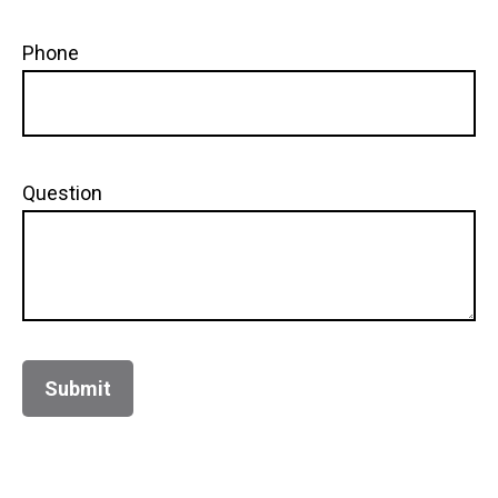
Phone
Question
Submit