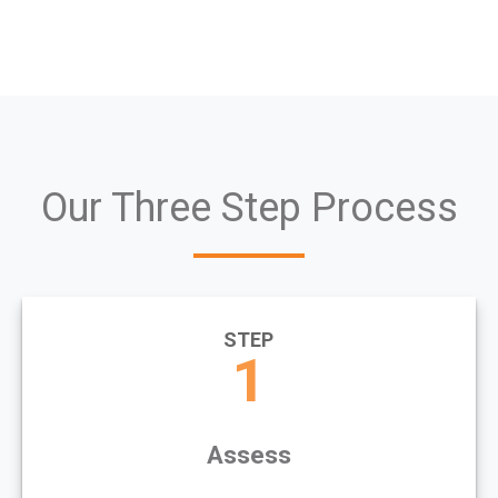
Our Three Step Process
STEP
1
Assess