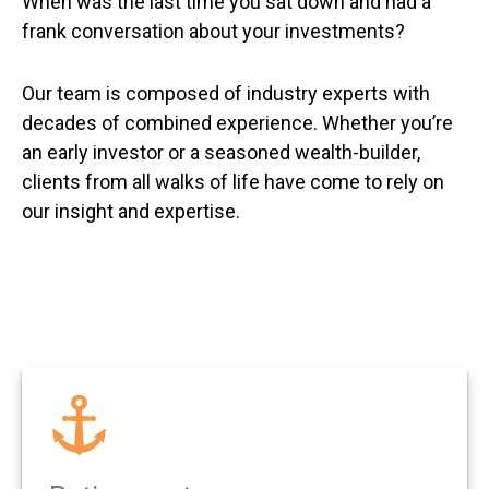
When was the last time you sat down and had a
frank conversation about your investments?
Our team is composed of industry experts with
decades of combined experience. Whether you’re
an early investor or a seasoned wealth-builder,
clients from all walks of life have come to rely on
our insight and expertise.