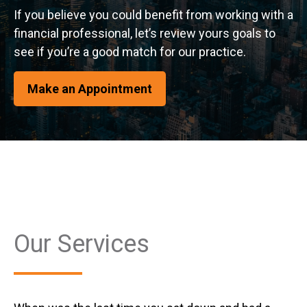
If you believe you could benefit from working with a
financial professional, let’s review yours goals to
see if you’re a good match for our practice.
Make an Appointment
Our Services