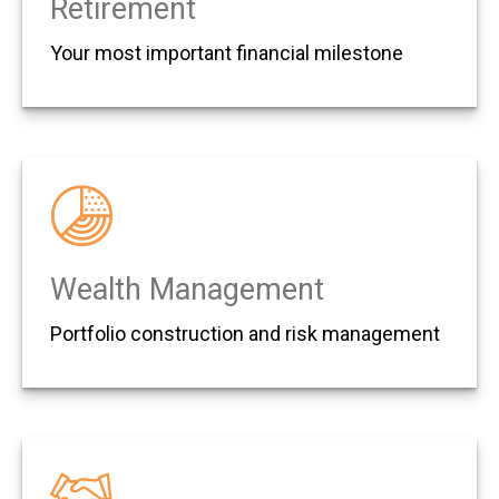
Retirement
Your most important financial milestone
Wealth Management
Portfolio construction and risk management