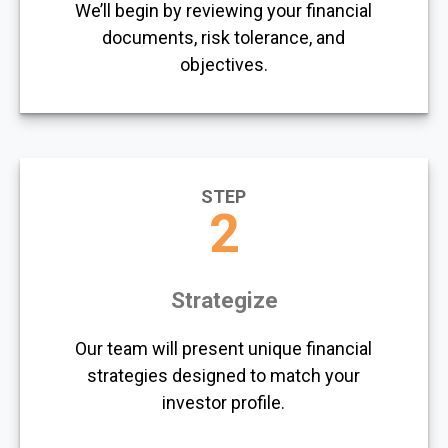
We’ll begin by reviewing your financial
documents, risk tolerance, and
objectives.
STEP
2
Strategize
Our team will present unique financial
strategies designed to match your
investor profile.