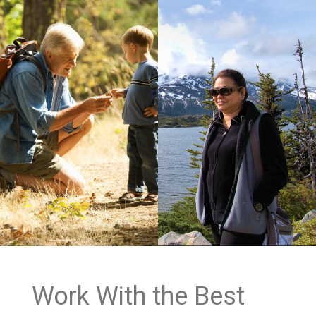
Work With the Best