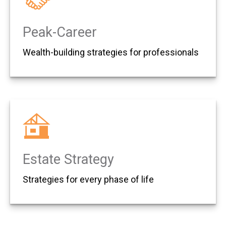
Peak-Career
Wealth-building strategies for professionals
Estate Strategy
Strategies for every phase of life