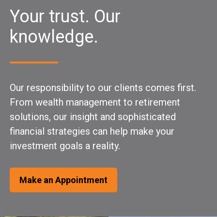
Your trust. Our
knowledge.
Our responsibility to our clients comes first.
From wealth management to retirement
solutions, our insight and sophisticated
financial strategies can help make your
investment goals a reality.
Make an Appointment