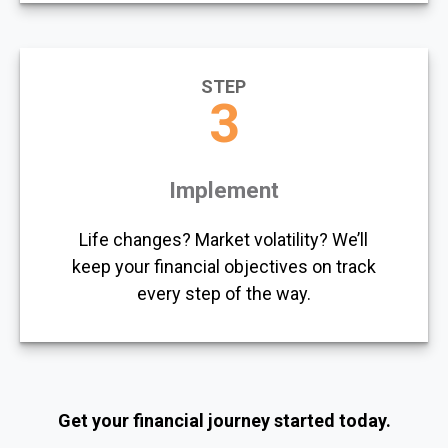
STEP
3
Implement
Life changes? Market volatility? We’ll
keep your financial objectives on track
every step of the way.
Get your financial journey started today.