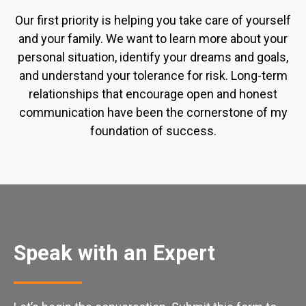
Our first priority is helping you take care of yourself
and your family. We want to learn more about your
personal situation, identify your dreams and goals,
and understand your tolerance for risk. Long-term
relationships that encourage open and honest
communication have been the cornerstone of my
foundation of success.
Speak with an Expert