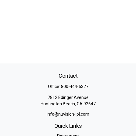
Contact
Office:
800-444-6327
7812 Edinger Avenue
Huntington Beach,
CA
92647
info@nuvision-lpl.com
Quick Links