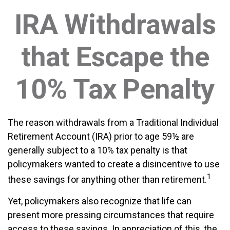
IRA Withdrawals
that Escape the
10% Tax Penalty
The reason withdrawals from a Traditional Individual
Retirement Account (IRA) prior to age 59½ are
generally subject to a 10% tax penalty is that
policymakers wanted to create a disincentive to use
1
these savings for anything other than retirement.
Yet, policymakers also recognize that life can
present more pressing circumstances that require
access to these savings. In appreciation of this, the