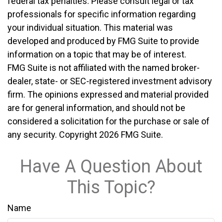
federal tax penalties. Please consult legal or tax
professionals for specific information regarding
your individual situation. This material was
developed and produced by FMG Suite to provide
information on a topic that may be of interest.
FMG Suite is not affiliated with the named broker-
dealer, state- or SEC-registered investment advisory
firm. The opinions expressed and material provided
are for general information, and should not be
considered a solicitation for the purchase or sale of
any security. Copyright
2026 FMG Suite.
Have A Question About
This Topic?
Name