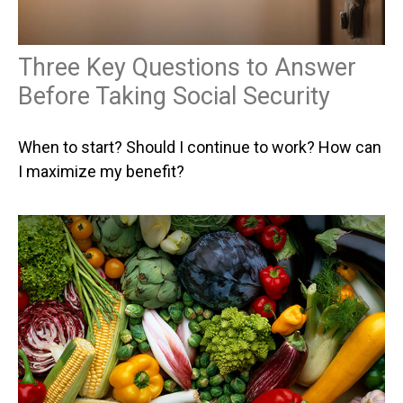
Three Key Questions to Answer
Before Taking Social Security
When to start? Should I continue to work? How can
I maximize my benefit?