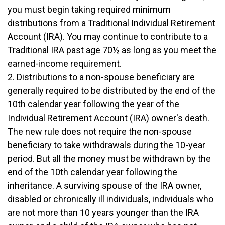
you must begin taking required minimum
distributions from a Traditional Individual Retirement
Account (IRA). You may continue to contribute to a
Traditional IRA past age 70½ as long as you meet the
earned-income requirement.
2. Distributions to a non-spouse beneficiary are
generally required to be distributed by the end of the
10th calendar year following the year of the
Individual Retirement Account (IRA) owner's death.
The new rule does not require the non-spouse
beneficiary to take withdrawals during the 10-year
period. But all the money must be withdrawn by the
end of the 10th calendar year following the
inheritance. A surviving spouse of the IRA owner,
disabled or chronically ill individuals, individuals who
are not more than 10 years younger than the IRA