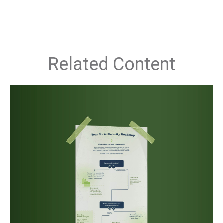
Related Content