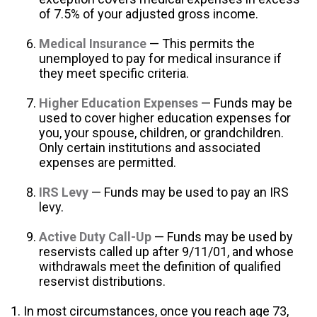
of 7.5% of your adjusted gross income.
Medical Insurance
— This permits the
unemployed to pay for medical insurance if
they meet specific criteria.
Higher Education Expenses
— Funds may be
used to cover higher education expenses for
you, your spouse, children, or grandchildren.
Only certain institutions and associated
expenses are permitted.
IRS Levy
— Funds may be used to pay an IRS
levy.
Active Duty Call-Up
— Funds may be used by
reservists called up after 9/11/01, and whose
withdrawals meet the definition of qualified
reservist distributions.
1. In most circumstances, once you reach age 73,