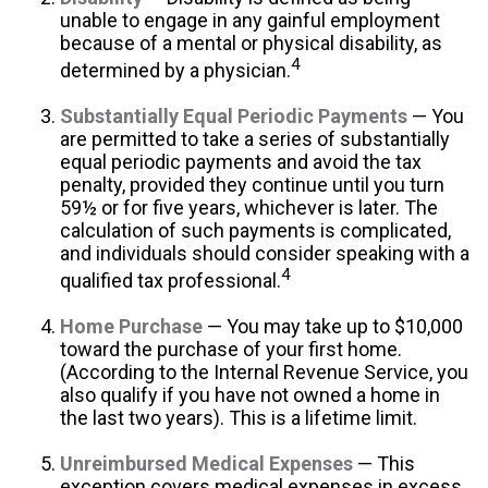
unable to engage in any gainful employment
because of a mental or physical disability, as
4
determined by a physician.
Substantially Equal Periodic Payments
— You
are permitted to take a series of substantially
equal periodic payments and avoid the tax
penalty, provided they continue until you turn
59½ or for five years, whichever is later. The
calculation of such payments is complicated,
and individuals should consider speaking with a
4
qualified tax professional.
Home Purchase
— You may take up to $10,000
toward the purchase of your first home.
(According to the Internal Revenue Service, you
also qualify if you have not owned a home in
the last two years). This is a lifetime limit.
Unreimbursed Medical Expenses
— This
exception covers medical expenses in excess