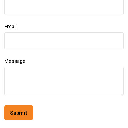
Email
Message