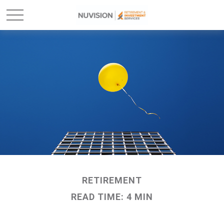
RETIREMENT
READ TIME: 4 MIN