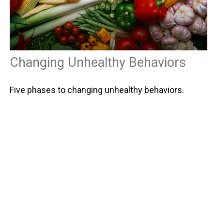
Changing Unhealthy Behaviors
Five phases to changing unhealthy behaviors.