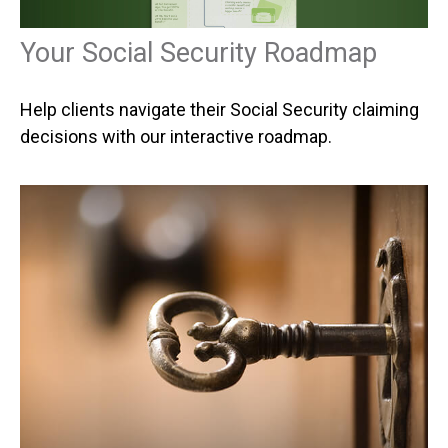
Your Social Security Roadmap
Help clients navigate their Social Security claiming
decisions with our interactive roadmap.