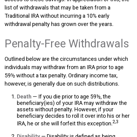
list of withdrawals that may be taken from a
Traditional IRA without incurring a 10% early
withdrawal penalty has grown over the years.
Penalty-Free Withdrawals
Outlined below are the circumstances under which
individuals may withdraw from an IRA prior to age
59½ without a tax penalty. Ordinary income tax,
however, is generally due on such distributions.
Death
— If you die prior to age 59½, the
beneficiary(ies) of your IRA may withdraw the
assets without penalty. However, if your
beneficiary decides to roll it over into his or her
2,3
IRA, he or she will forfeit this exception.
Disability
— Disability is defined as being