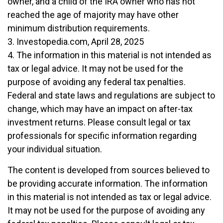
owner, and a child of the IRA owner who has not
reached the age of majority may have other
minimum distribution requirements.
3. Investopedia.com, April 28, 2025
4. The information in this material is not intended as
tax or legal advice. It may not be used for the
purpose of avoiding any federal tax penalties.
Federal and state laws and regulations are subject to
change, which may have an impact on after-tax
investment returns. Please consult legal or tax
professionals for specific information regarding
your individual situation.
The content is developed from sources believed to
be providing accurate information. The information
in this material is not intended as tax or legal advice.
It may not be used for the purpose of avoiding any