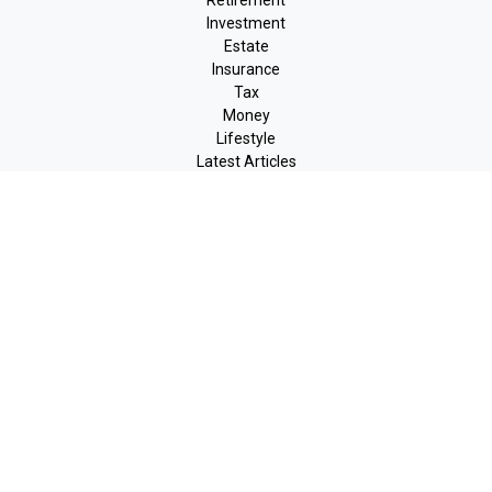
Retirement
Investment
Estate
Insurance
Tax
Money
Lifestyle
Latest Articles
All Videos
All Calculators
LPL
Financial Form CRS
Check the background of your financial professional on FINRA's
BrokerCheck
.
The content is developed from sources believed to be providing
accurate information. The information in this material is not
intended as tax or legal advice. Please consult legal or tax
professionals for specific information regarding your individual
situation. Some of this material was developed and produced by
FMG Suite to provide information on a topic that may be of
interest. FMG Suite is not affiliated with the named