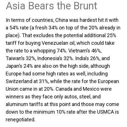
Asia Bears the Brunt
In terms of countries, China was hardest hit it with
a 54% rate (a fresh 34% on top of the 20% already in
place). That excludes the potential additional 25%
tariff for buying Venezuelan oil, which could take
the rate to a whopping 74%. Vietnam’s 46%,
Taiwan’s 32%, Indonesia’s 32%. India’s 26%, and
Japan’s 24% are also on the high side, although
Europe had some high rates as well, including
Switzerland at 31%, while the rate for the European
Union came in at 20%. Canada and Mexico were
winners as they face only autos, steel, and
aluminum tariffs at this point and those may come
down to the minimum 10% rate after the USMCA is
renegotiated.