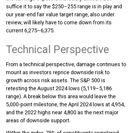
suffice it to say the $250–255 range is in play and
our year-end fair value target range, also under
review, will likely have to come down from its
current 6,275–6,375.
Technical Perspective
From a technical perspective, damage continues to
mount as investors reprice downside risk to
growth across risk assets. The S&P 500 is
retesting the August 2024 lows (5,119–5,186
range). A break below this area would leave the
5,000-point milestone, the April 2024 lows at 4,954,
and the 2022 highs near 4,800 as the next major
areas of downside support.
Within the index, 75% of constituents registered