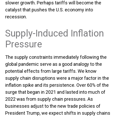
slower growth. Perhaps tariffs will become the
catalyst that pushes the U.S. economy into
recession.
Supply-Induced Inflation
Pressure
The supply constraints immediately following the
global pandemic serve as a good analogy to the
potential effects from large tariffs. We know
supply chain disruptions were a major factor in the
inflation spike and its persistence. Over 60% of the
surge that began in 2021 and lasted into much of
2022 was from supply chain pressures. As
businesses adjust to the new trade policies of
President Trump, we expect shifts in supply chains