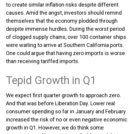
to create similar inflation risks despite different
causes. Amid the angst, investors should remind
themselves that the economy plodded through
despite immense hurdles. During the worst period
of clogged supply chains, over 100 container ships
were waiting to arrive at Southern California ports.
One could argue that having zero imports is worse
than receiving tariffed imports.
Tepid Growth in Q1
We expect first quarter growth to approach zero.
And that was before Liberation Day. Lower real
consumer spending so far in January and February
increased the risk of no or even negative economic
growth in Q1. However, we do think some