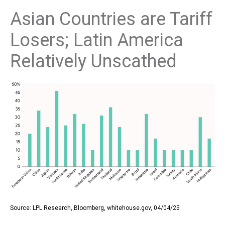
Asian Countries are Tariff
Losers; Latin America
Relatively Unscathed
Source: LPL Research, Bloomberg, whitehouse.gov, 04/04/25