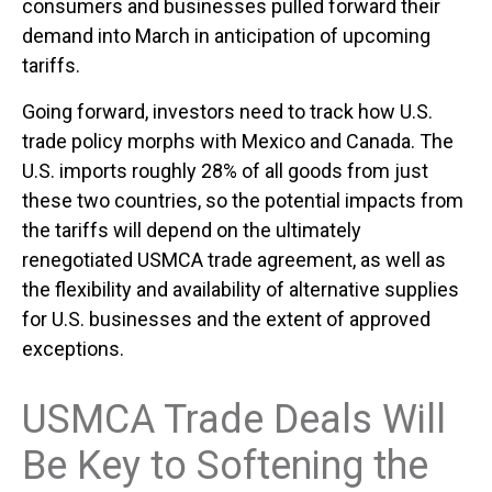
consumers and businesses pulled forward their
demand into March in anticipation of upcoming
tariffs.
Going forward, investors need to track how U.S.
trade policy morphs with Mexico and Canada. The
U.S. imports roughly 28% of all goods from just
these two countries, so the potential impacts from
the tariffs will depend on the ultimately
renegotiated USMCA trade agreement, as well as
the flexibility and availability of alternative supplies
for U.S. businesses and the extent of approved
exceptions.
USMCA Trade Deals Will
Be Key to Softening the