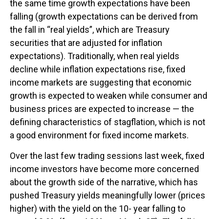
the same time growth expectations have been
falling (growth expectations can be derived from
the fall in “real yields”, which are Treasury
securities that are adjusted for inflation
expectations). Traditionally, when real yields
decline while inflation expectations rise, fixed
income markets are suggesting that economic
growth is expected to weaken while consumer and
business prices are expected to increase — the
defining characteristics of stagflation, which is not
a good environment for fixed income markets.
Over the last few trading sessions last week, fixed
income investors have become more concerned
about the growth side of the narrative, which has
pushed Treasury yields meaningfully lower (prices
higher) with the yield on the 10- year falling to