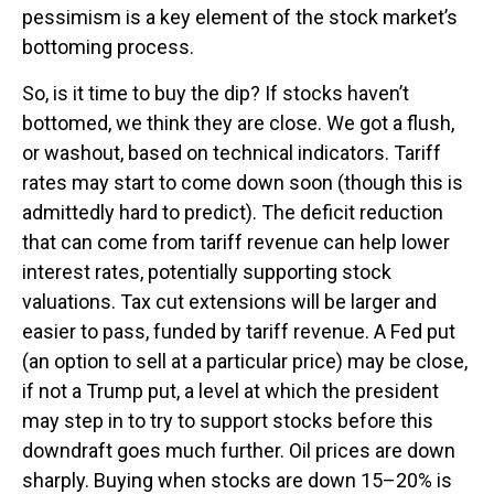
pessimism is a key element of the stock market’s
bottoming process.
So, is it time to buy the dip? If stocks haven’t
bottomed, we think they are close. We got a flush,
or washout, based on technical indicators. Tariff
rates may start to come down soon (though this is
admittedly hard to predict). The deficit reduction
that can come from tariff revenue can help lower
interest rates, potentially supporting stock
valuations. Tax cut extensions will be larger and
easier to pass, funded by tariff revenue. A Fed put
(an option to sell at a particular price) may be close,
if not a Trump put, a level at which the president
may step in to try to support stocks before this
downdraft goes much further. Oil prices are down
sharply. Buying when stocks are down 15–20% is