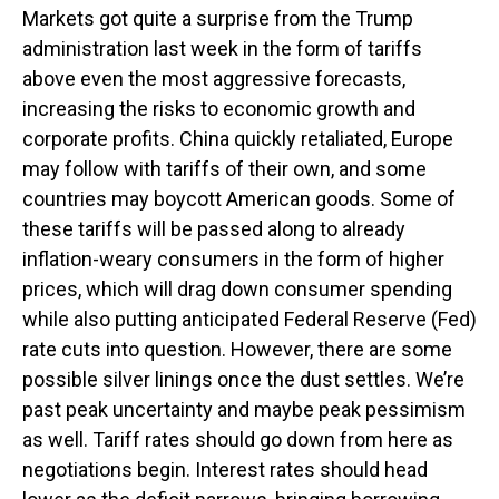
Markets got quite a surprise from the Trump
administration last week in the form of tariffs
above even the most aggressive forecasts,
increasing the risks to economic growth and
corporate profits. China quickly retaliated, Europe
may follow with tariffs of their own, and some
countries may boycott American goods. Some of
these tariffs will be passed along to already
inflation-weary consumers in the form of higher
prices, which will drag down consumer spending
while also putting anticipated Federal Reserve (Fed)
rate cuts into question. However, there are some
possible silver linings once the dust settles. We’re
past peak uncertainty and maybe peak pessimism
as well. Tariff rates should go down from here as
negotiations begin. Interest rates should head