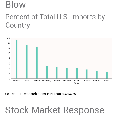
Blow
Percent of Total U.S. Imports by
Country
Source: LPL Research, Census Bureau, 04/04/25
Stock Market Response