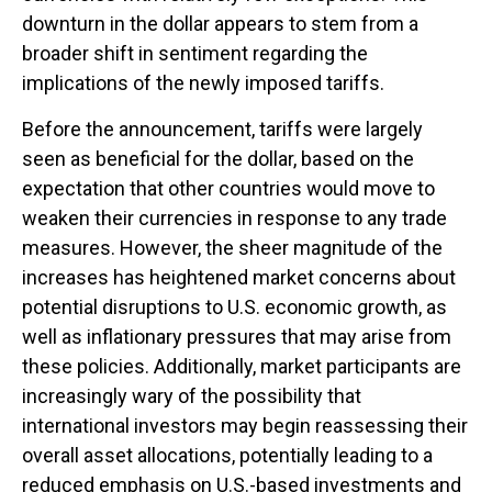
downturn in the dollar appears to stem from a
broader shift in sentiment regarding the
implications of the newly imposed tariffs.
Before the announcement, tariffs were largely
seen as beneficial for the dollar, based on the
expectation that other countries would move to
weaken their currencies in response to any trade
measures. However, the sheer magnitude of the
increases has heightened market concerns about
potential disruptions to U.S. economic growth, as
well as inflationary pressures that may arise from
these policies. Additionally, market participants are
increasingly wary of the possibility that
international investors may begin reassessing their
overall asset allocations, potentially leading to a
reduced emphasis on U.S.-based investments and