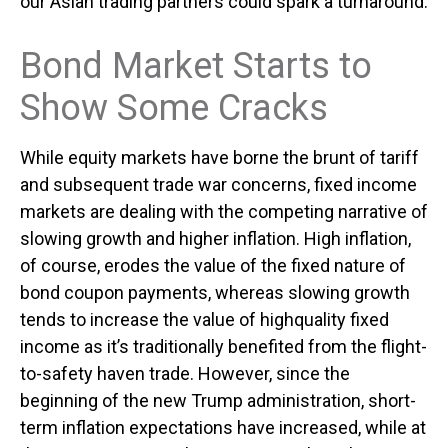
our Asian trading partners could spark a turnaround.
Bond Market Starts to
Show Some Cracks
While equity markets have borne the brunt of tariff
and subsequent trade war concerns, fixed income
markets are dealing with the competing narrative of
slowing growth and higher inflation. High inflation,
of course, erodes the value of the fixed nature of
bond coupon payments, whereas slowing growth
tends to increase the value of highquality fixed
income as it’s traditionally benefited from the flight-
to-safety haven trade. However, since the
beginning of the new Trump administration, short-
term inflation expectations have increased, while at