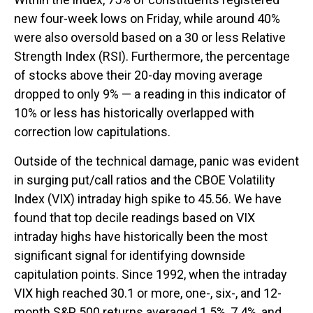
new four-week lows on Friday, while around 40%
were also oversold based on a 30 or less Relative
Strength Index (RSI). Furthermore, the percentage
of stocks above their 20-day moving average
dropped to only 9% — a reading in this indicator of
10% or less has historically overlapped with
correction low capitulations.
Outside of the technical damage, panic was evident
in surging put/call ratios and the CBOE Volatility
Index (VIX) intraday high spike to 45.56. We have
found that top decile readings based on VIX
intraday highs have historically been the most
significant signal for identifying downside
capitulation points. Since 1992, when the intraday
VIX high reached 30.1 or more, one-, six-, and 12-
month S&P 500 returns averaged 1.5%, 7.4%, and