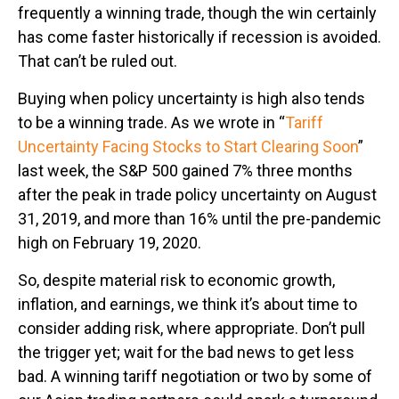
frequently a winning trade, though the win certainly
has come faster historically if recession is avoided.
That can’t be ruled out.
Buying when policy uncertainty is high also tends
to be a winning trade. As we wrote in “
Tariff
Uncertainty Facing Stocks to Start Clearing Soon
”
last week, the S&P 500 gained 7% three months
after the peak in trade policy uncertainty on August
31, 2019, and more than 16% until the pre-pandemic
high on February 19, 2020.
So, despite material risk to economic growth,
inflation, and earnings, we think it’s about time to
consider adding risk, where appropriate. Don’t pull
the trigger yet; wait for the bad news to get less
bad. A winning tariff negotiation or two by some of