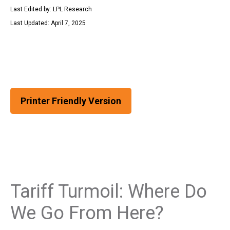
Last Edited by: LPL Research
Last Updated: April 7, 2025
Printer Friendly Version
Tariff Turmoil: Where Do
We Go From Here?