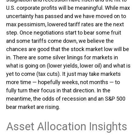
U.S. corporate profits will be meaningful. While max
uncertainty has passed and we have moved on to
max pessimism, lowered tariff rates are the next
step. Once negotiations start to bear some fruit
and some tariffs come down, we believe the
chances are good that the stock market low will be
in. There are some silver linings for markets in
what is going on (lower yields, lower oil) and what is
yet to come (tax cuts). It just may take markets
more time — hopefully weeks, not months — to
fully turn their focus in that direction. In the
meantime, the odds of recession and an S&P 500
bear market are rising.
Asset Allocation Insights