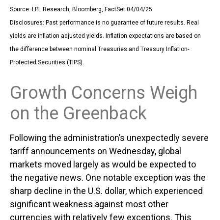
Source: LPL Research, Bloomberg, FactSet 04/04/25
Disclosures: Past performance is no guarantee of future results.
Real
yields are inflation adjusted yields. Inflation expectations are based on
the difference between nominal Treasuries and Treasury Inflation-
Protected Securities (TIPS).
Growth Concerns Weigh
on the Greenback
Following the administration’s unexpectedly severe
tariff announcements on Wednesday, global
markets moved largely as would be expected to
the negative news. One notable exception was the
sharp decline in the U.S. dollar, which experienced
significant weakness against most other
currencies with relatively few exceptions. This