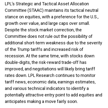
LPL’s Strategic and Tactical Asset Allocation
Committee (STAAC) maintains its tactical neutral
stance on equities, with a preference for the U.S.,
growth over value, and large caps over small.
Despite the stock market correction, the
Committee does not rule out the possibility of
additional short-term weakness due to the severity
of the Trump tariffs and increased risk of
recession. At the same time, with stocks down
double-digits, the risk-reward trade-off has
improved, and negotiations will likely bring tariff
rates down. LPL Research continues to monitor
tariff news, economic data, earnings estimates,
and various technical indicators to identify a
potentially attractive entry point to add equities and
anticipates making a move fairly soon.