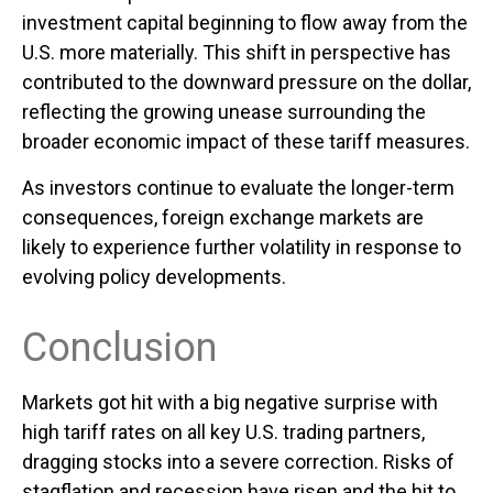
investment capital beginning to flow away from the
U.S. more materially. This shift in perspective has
contributed to the downward pressure on the dollar,
reflecting the growing unease surrounding the
broader economic impact of these tariff measures.
As investors continue to evaluate the longer-term
consequences, foreign exchange markets are
likely to experience further volatility in response to
evolving policy developments.
Conclusion
Markets got hit with a big negative surprise with
high tariff rates on all key U.S. trading partners,
dragging stocks into a severe correction. Risks of
stagflation and recession have risen and the hit to