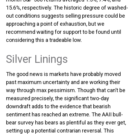
15.6%, respectively. The historic degree of washed-
out conditions suggests selling pressure could be
approaching a point of exhaustion, but we
recommend waiting for support to be found until
considering this a tradeable low.
Silver Linings
The good news is markets have probably moved
past maximum uncertainty and are working their
way through max pessimism. Though that can’t be
measured precisely, the significant two-day
downdraft adds to the evidence that bearish
sentiment has reached an extreme. The AAII bull-
bear survey has bears as plentiful as they ever get,
setting up a potential contrarian reversal. This