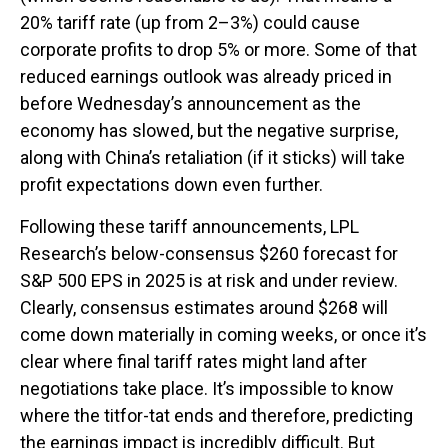
20% tariff rate (up from 2–3%) could cause
corporate profits to drop 5% or more. Some of that
reduced earnings outlook was already priced in
before Wednesday’s announcement as the
economy has slowed, but the negative surprise,
along with China’s retaliation (if it sticks) will take
profit expectations down even further.
Following these tariff announcements, LPL
Research’s below-consensus $260 forecast for
S&P 500 EPS in 2025 is at risk and under review.
Clearly, consensus estimates around $268 will
come down materially in coming weeks, or once it’s
clear where final tariff rates might land after
negotiations take place. It’s impossible to know
where the titfor-tat ends and therefore, predicting
the earnings impact is incredibly difficult. But