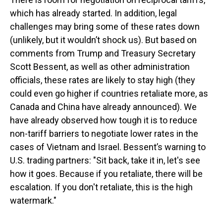
which has already started. In addition, legal
challenges may bring some of these rates down
(unlikely, but it wouldn’t shock us). But based on
comments from Trump and Treasury Secretary
Scott Bessent, as well as other administration
officials, these rates are likely to stay high (they
could even go higher if countries retaliate more, as
Canada and China have already announced). We
have already observed how tough it is to reduce
non-tariff barriers to negotiate lower rates in the
cases of Vietnam and Israel. Bessent’s warning to
U.S. trading partners: "Sit back, take it in, let's see
how it goes. Because if you retaliate, there will be
escalation. If you don't retaliate, this is the high
watermark."