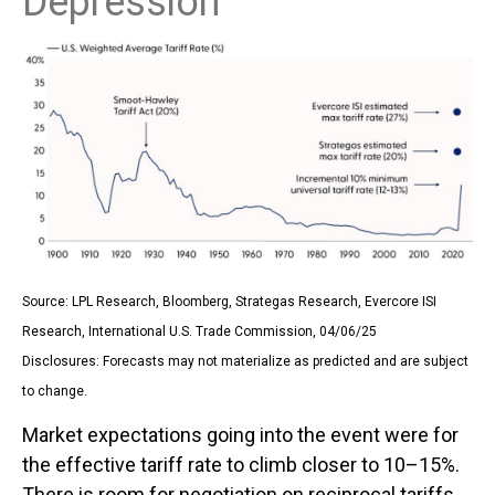
Depression
Source: LPL Research, Bloomberg, Strategas Research, Evercore ISI
Research, International U.S. Trade Commission, 04/06/25
Disclosures: Forecasts may not materialize as predicted and are subject
to change.
Market expectations going into the event were for
the effective tariff rate to climb closer to 10–15%.
There is room for negotiation on reciprocal tariffs,