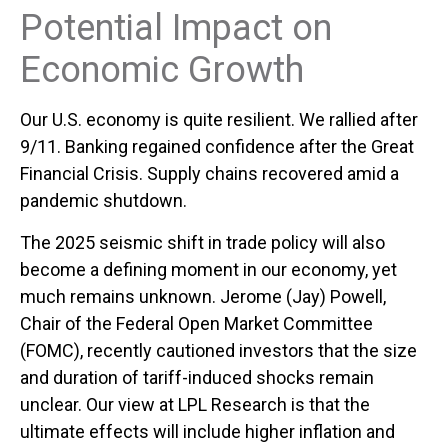
Potential Impact on
Economic Growth
Our U.S. economy is quite resilient. We rallied after
9/11. Banking regained confidence after the Great
Financial Crisis. Supply chains recovered amid a
pandemic shutdown.
The 2025 seismic shift in trade policy will also
become a defining moment in our economy, yet
much remains unknown. Jerome (Jay) Powell,
Chair of the Federal Open Market Committee
(FOMC), recently cautioned investors that the size
and duration of tariff-induced shocks remain
unclear. Our view at LPL Research is that the
ultimate effects will include higher inflation and