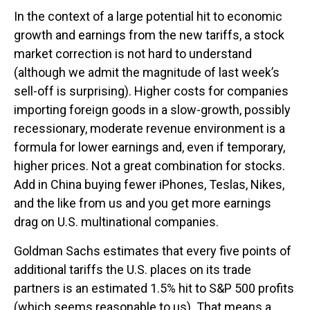
In the context of a large potential hit to economic
growth and earnings from the new tariffs, a stock
market correction is not hard to understand
(although we admit the magnitude of last week’s
sell-off is surprising). Higher costs for companies
importing foreign goods in a slow-growth, possibly
recessionary, moderate revenue environment is a
formula for lower earnings and, even if temporary,
higher prices. Not a great combination for stocks.
Add in China buying fewer iPhones, Teslas, Nikes,
and the like from us and you get more earnings
drag on U.S. multinational companies.
Goldman Sachs estimates that every five points of
additional tariffs the U.S. places on its trade
partners is an estimated 1.5% hit to S&P 500 profits
(which seems reasonable to us). That means a