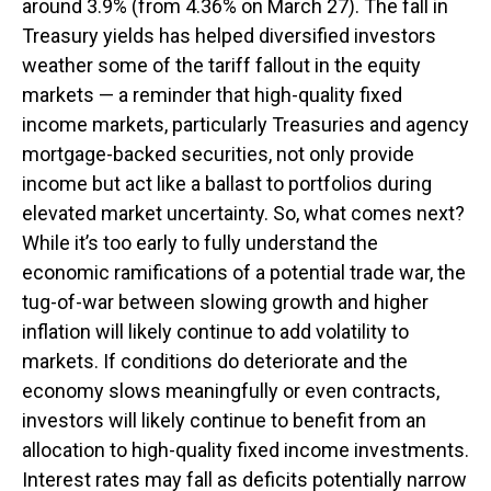
around 3.9% (from 4.36% on March 27). The fall in
Treasury yields has helped diversified investors
weather some of the tariff fallout in the equity
markets — a reminder that high-quality fixed
income markets, particularly Treasuries and agency
mortgage-backed securities, not only provide
income but act like a ballast to portfolios during
elevated market uncertainty. So, what comes next?
While it’s too early to fully understand the
economic ramifications of a potential trade war, the
tug-of-war between slowing growth and higher
inflation will likely continue to add volatility to
markets. If conditions do deteriorate and the
economy slows meaningfully or even contracts,
investors will likely continue to benefit from an
allocation to high-quality fixed income investments.
Interest rates may fall as deficits potentially narrow