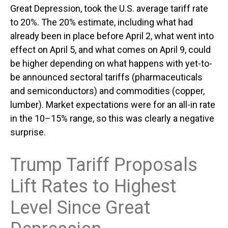
Great Depression, took the U.S. average tariff rate
to 20%. The 20% estimate, including what had
already been in place before April 2, what went into
effect on April 5, and what comes on April 9, could
be higher depending on what happens with yet-to-
be announced sectoral tariffs (pharmaceuticals
and semiconductors) and commodities (copper,
lumber). Market expectations were for an all-in rate
in the 10–15% range, so this was clearly a negative
surprise.
Trump Tariff Proposals
Lift Rates to Highest
Level Since Great