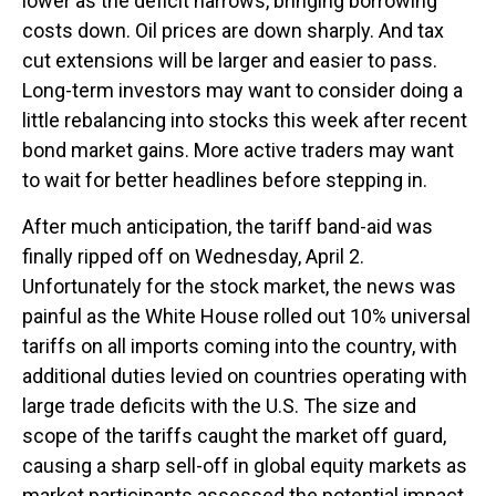
lower as the deficit narrows, bringing borrowing
costs down. Oil prices are down sharply. And tax
cut extensions will be larger and easier to pass.
Long-term investors may want to consider doing a
little rebalancing into stocks this week after recent
bond market gains. More active traders may want
to wait for better headlines before stepping in.
After much anticipation, the tariff band-aid was
finally ripped off on Wednesday, April 2.
Unfortunately for the stock market, the news was
painful as the White House rolled out 10% universal
tariffs on all imports coming into the country, with
additional duties levied on countries operating with
large trade deficits with the U.S. The size and
scope of the tariffs caught the market off guard,
causing a sharp sell-off in global equity markets as
market participants assessed the potential impact