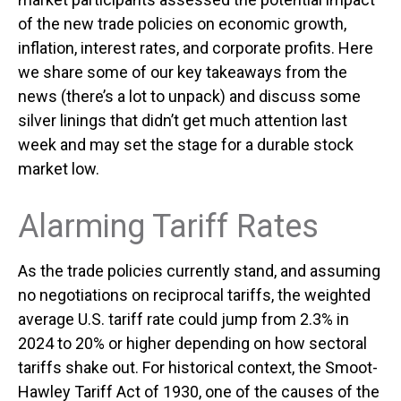
of the new trade policies on economic growth,
inflation, interest rates, and corporate profits. Here
we share some of our key takeaways from the
news (there’s a lot to unpack) and discuss some
silver linings that didn’t get much attention last
week and may set the stage for a durable stock
market low.
Alarming Tariff Rates
As the trade policies currently stand, and assuming
no negotiations on reciprocal tariffs, the weighted
average U.S. tariff rate could jump from 2.3% in
2024 to 20% or higher depending on how sectoral
tariffs shake out. For historical context, the Smoot-
Hawley Tariff Act of 1930, one of the causes of the