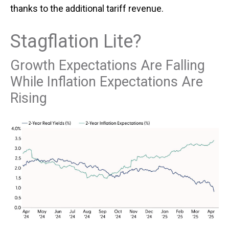
thanks to the additional tariff revenue.
Stagflation Lite?
Growth Expectations Are Falling
While Inflation Expectations Are
Rising