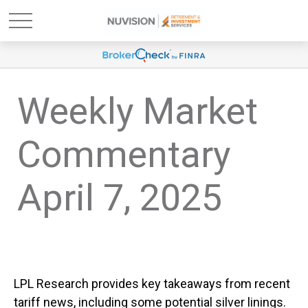
Weekly Market
Commentary
April 7, 2025
LPL Research provides key takeaways from recent
tariff news, including some potential silver linings.