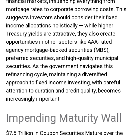
financial markets, influencing everything from
mortgage rates to corporate borrowing costs. This
suggests investors should consider their fixed
income allocations holistically — while higher
Treasury yields are attractive, they also create
opportunities in other sectors like AAA-rated
agency mortgage-backed securities (MBS),
preferred securities, and high-quality municipal
securities. As the government navigates this
refinancing cycle, maintaining a diversified
approach to fixed income investing, with careful
attention to duration and credit quality, becomes
increasingly important.
Impending Maturity Wall
$7.5 Trillion in Coupon Securities Mature over the