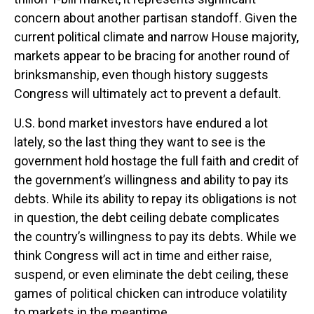
concern about another partisan standoff. Given the
current political climate and narrow House majority,
markets appear to be bracing for another round of
brinksmanship, even though history suggests
Congress will ultimately act to prevent a default.
U.S. bond market investors have endured a lot
lately, so the last thing they want to see is the
government hold hostage the full faith and credit of
the government’s willingness and ability to pay its
debts. While its ability to repay its obligations is not
in question, the debt ceiling debate complicates
the country’s willingness to pay its debts. While we
think Congress will act in time and either raise,
suspend, or even eliminate the debt ceiling, these
games of political chicken can introduce volatility
to markets in the meantime.