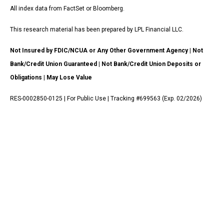
All index data from FactSet or Bloomberg.
This research material has been prepared by LPL Financial LLC.
Not Insured by FDIC/NCUA or Any Other Government Agency | Not
Bank/Credit Union Guaranteed | Not Bank/Credit Union Deposits or
Obligations | May Lose Value
RES-0002850-0125 | For Public Use | Tracking #699563 (Exp. 02/2026)