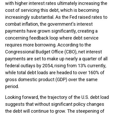
with higher interest rates ultimately increasing the
cost of servicing this debt, which is becoming
increasingly substantial. As the Fed raised rates to
combat inflation, the government's interest
payments have grown significantly, creating a
concerning feedback loop where debt service
requires more borrowing. According to the
Congressional Budget Office (CBO), net interest
payments are set to make up nearly a quarter of all
federal outlays by 2054, rising from 13% currently,
while total debt loads are headed to over 160% of
gross domestic product (GDP) over the same
period.
Looking forward, the trajectory of the U.S. debt load
suggests that without significant policy changes
the debt will continue to grow. The steepening of