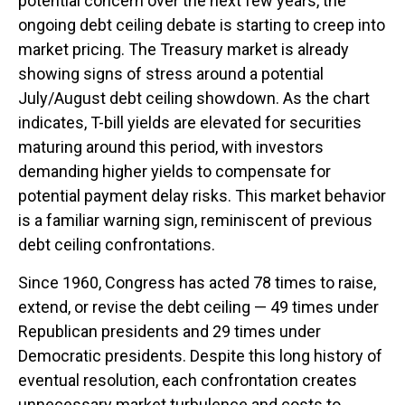
potential concern over the next few years, the
ongoing debt ceiling debate is starting to creep into
market pricing. The Treasury market is already
showing signs of stress around a potential
July/August debt ceiling showdown. As the chart
indicates, T-bill yields are elevated for securities
maturing around this period, with investors
demanding higher yields to compensate for
potential payment delay risks. This market behavior
is a familiar warning sign, reminiscent of previous
debt ceiling confrontations.
Since 1960, Congress has acted 78 times to raise,
extend, or revise the debt ceiling — 49 times under
Republican presidents and 29 times under
Democratic presidents. Despite this long history of
eventual resolution, each confrontation creates
unnecessary market turbulence and costs to