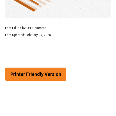
Last Edited by: LPL Research
Last Updated: February 24, 2025
Printer Friendly Version