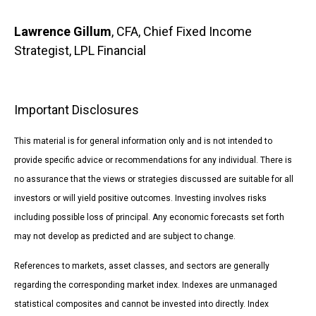
Lawrence Gillum
, CFA, Chief Fixed Income
Strategist, LPL Financial
Important Disclosures
This material is for general information only and is not intended to
provide specific advice or recommendations for any individual. There is
no assurance that the views or strategies discussed are suitable for all
investors or will yield positive outcomes. Investing involves risks
including possible loss of principal. Any economic forecasts set forth
may not develop as predicted and are subject to change.
References to markets, asset classes, and sectors are generally
regarding the corresponding market index. Indexes are unmanaged
statistical composites and cannot be invested into directly. Index