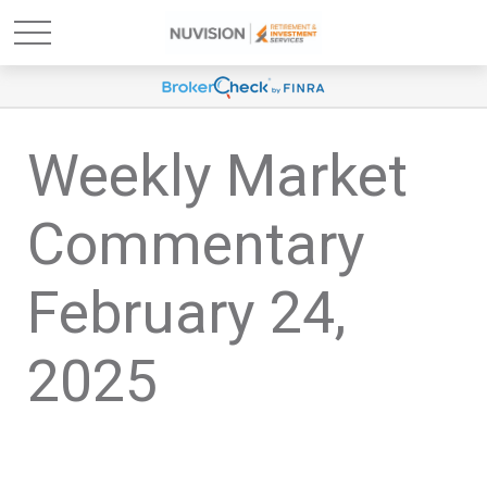
Weekly Market
Commentary
February 24,
2025