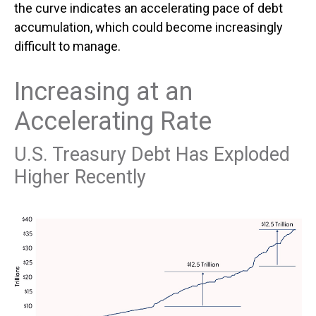
the curve indicates an accelerating pace of debt
accumulation, which could become increasingly
difficult to manage.
Increasing at an
Accelerating Rate
U.S. Treasury Debt Has Exploded
Higher Recently