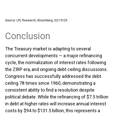
Source: LPL Research, Bloomberg, 02/19/25
Conclusion
The Treasury market is adapting to several
concurrent developments — a major refinancing
cycle, the normalization of interest rates following
the ZIRP era, and ongoing debt ceiling discussions.
Congress has successfully addressed the debt
ceiling 78 times since 1960, demonstrating a
consistent ability to find a resolution despite
political debate. While the refinancing of $7.5 trillion
in debt at higher rates will increase annual interest
costs by $94 to $131.5 billion, this represents a