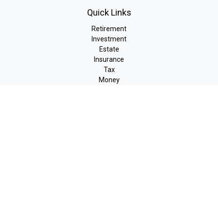
Quick Links
Retirement
Investment
Estate
Insurance
Tax
Money
Lifestyle
Latest Articles
All Videos
All Calculators
LPL
Financial Form CRS
Check the background of your financial professional on FINRA's
BrokerCheck
.
The content is developed from sources believed to be providing
accurate information. The information in this material is not
intended as tax or legal advice. Please consult legal or tax
professionals for specific information regarding your individual