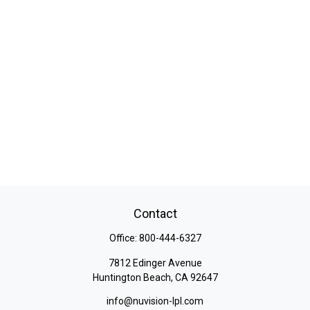
Contact
Office:
800-444-6327
7812 Edinger Avenue
Huntington Beach,
CA
92647
info@nuvision-lpl.com