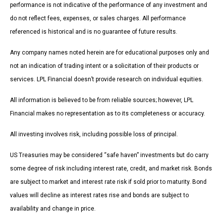
performance is not indicative of the performance of any investment and
do not reflect fees, expenses, or sales charges. All performance
referenced is historical and is no guarantee of future results.
Any company names noted herein are for educational purposes only and
not an indication of trading intent or a solicitation of their products or
services. LPL Financial doesn’t provide research on individual equities.
All information is believed to be from reliable sources; however, LPL
Financial makes no representation as to its completeness or accuracy.
All investing involves risk, including possible loss of principal.
US Treasuries may be considered “safe haven” investments but do carry
some degree of risk including interest rate, credit, and market risk. Bonds
are subject to market and interest rate risk if sold prior to maturity. Bond
values will decline as interest rates rise and bonds are subject to
availability and change in price.