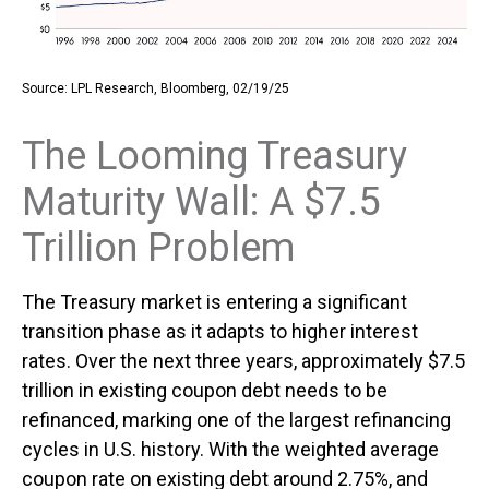
Source: LPL Research, Bloomberg, 02/19/25
The Looming Treasury
Maturity Wall: A $7.5
Trillion Problem
The Treasury market is entering a significant
transition phase as it adapts to higher interest
rates. Over the next three years, approximately $7.5
trillion in existing coupon debt needs to be
refinanced, marking one of the largest refinancing
cycles in U.S. history. With the weighted average
coupon rate on existing debt around 2.75%, and