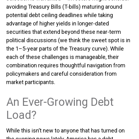
avoiding Treasury Bills (T-bills) maturing around
potential debt ceiling deadlines while taking
advantage of higher yields in longer-dated
securities that extend beyond these near-term
political discussions (we think the sweet spot is in
the 1–5-year parts of the Treasury curve). While
each of these challenges is manageable, their
combination requires thoughtful navigation from
policymakers and careful consideration from
market participants.
An Ever-Growing Debt
Load?
While this isn’t new to anyone that has turned on
the evening news lately, America has a debt