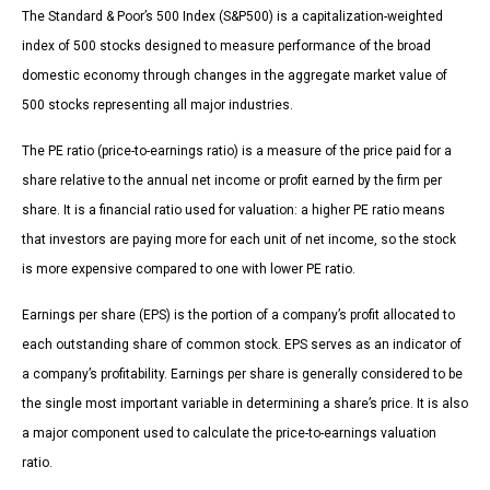
The Standard & Poor’s 500 Index (S&P500) is a capitalization-weighted
index of 500 stocks designed to measure performance of the broad
domestic economy through changes in the aggregate market value of
500 stocks representing all major industries.
The PE ratio (price-to-earnings ratio) is a measure of the price paid for a
share relative to the annual net income or profit earned by the firm per
share. It is a financial ratio used for valuation: a higher PE ratio means
that investors are paying more for each unit of net income, so the stock
is more expensive compared to one with lower PE ratio.
Earnings per share (EPS) is the portion of a company’s profit allocated to
each outstanding share of common stock. EPS serves as an indicator of
a company’s profitability. Earnings per share is generally considered to be
the single most important variable in determining a share’s price. It is also
a major component used to calculate the price-to-earnings valuation
ratio.