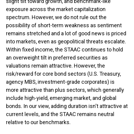
slight tilt toward growth, and benchmark-like
exposure across the market capitalization
spectrum. However, we do not rule out the
possibility of short-term weakness as sentiment
remains stretched and a lot of good news is priced
into markets, even as geopolitical threats escalate.
Within fixed income, the STAAC continues to hold
an overweight tilt in preferred securities as
valuations remain attractive. However, the
risk/reward for core bond sectors (U.S. Treasury,
agency MBS, investment-grade corporates) is
more attractive than plus sectors, which generally
include high-yield, emerging market, and global
bonds. In our view, adding duration isn't attractive at
current levels, and the STAAC remains neutral
relative to our benchmarks.