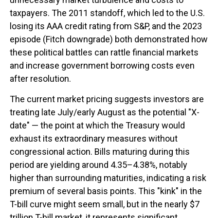
taxpayers. The 2011 standoff, which led to the U.S.
losing its AAA credit rating from S&P, and the 2023
episode (Fitch downgrade) both demonstrated how
these political battles can rattle financial markets
and increase government borrowing costs even
after resolution.
The current market pricing suggests investors are
treating late July/early August as the potential "X-
date" — the point at which the Treasury would
exhaust its extraordinary measures without
congressional action. Bills maturing during this
period are yielding around 4.35–4.38%, notably
higher than surrounding maturities, indicating a risk
premium of several basis points. This "kink" in the
T-bill curve might seem small, but in the nearly $7
trillion T-bill market, it represents significant