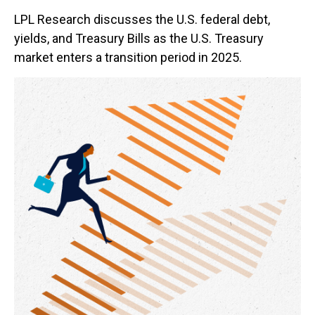
LPL Research discusses the U.S. federal debt,
yields, and Treasury Bills as the U.S. Treasury
market enters a transition period in 2025.