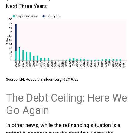
Next Three Years
Source: LPL Research, Bloomberg, 02/19/25
The Debt Ceiling: Here We
Go Again
In other news, while the refinancing situation is a