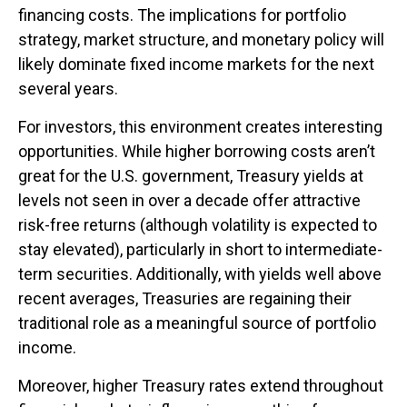
financing costs. The implications for portfolio
strategy, market structure, and monetary policy will
likely dominate fixed income markets for the next
several years.
For investors, this environment creates interesting
opportunities. While higher borrowing costs aren’t
great for the U.S. government, Treasury yields at
levels not seen in over a decade offer attractive
risk-free returns (although volatility is expected to
stay elevated), particularly in short to intermediate-
term securities. Additionally, with yields well above
recent averages, Treasuries are regaining their
traditional role as a meaningful source of portfolio
income.
Moreover, higher Treasury rates extend throughout