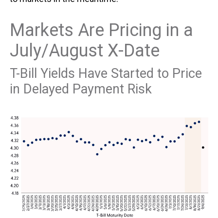
Markets Are Pricing in a
July/August X-Date
T-Bill Yields Have Started to Price
in Delayed Payment Risk