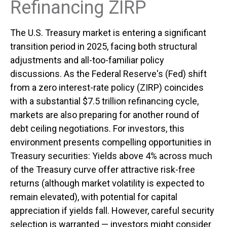
Refinancing ZIRP
The U.S. Treasury market is entering a significant
transition period in 2025, facing both structural
adjustments and all-too-familiar policy
discussions. As the Federal Reserve's (Fed) shift
from a zero interest-rate policy (ZIRP) coincides
with a substantial $7.5 trillion refinancing cycle,
markets are also preparing for another round of
debt ceiling negotiations. For investors, this
environment presents compelling opportunities in
Treasury securities: Yields above 4% across much
of the Treasury curve offer attractive risk-free
returns (although market volatility is expected to
remain elevated), with potential for capital
appreciation if yields fall. However, careful security
selection is warranted — investors might consider