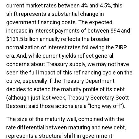
current market rates between 4% and 4.5%, this
shift represents a substantial change in
government financing costs. The expected
increase in interest payments of between $94 and
$131.5 billion annually reflects the broader
normalization of interest rates following the ZIRP
era. And, while current yields reflect general
concerns about Treasury supply, we may not have
seen the full impact of this refinancing cycle on the
curve, especially if the Treasury Department
decides to extend the maturity profile of its debt
(although just last week, Treasury Secretary Scott
Bessent said those actions are a “long way off”).
The size of the maturity wall, combined with the
rate differential between maturing and new debt,
represents a structural shift in government