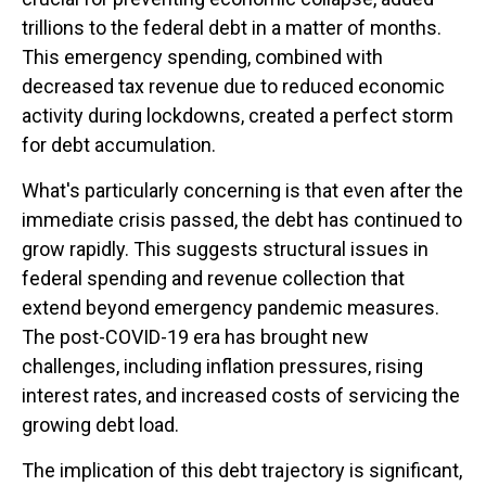
trillions to the federal debt in a matter of months.
This emergency spending, combined with
decreased tax revenue due to reduced economic
activity during lockdowns, created a perfect storm
for debt accumulation.
What's particularly concerning is that even after the
immediate crisis passed, the debt has continued to
grow rapidly. This suggests structural issues in
federal spending and revenue collection that
extend beyond emergency pandemic measures.
The post-COVID-19 era has brought new
challenges, including inflation pressures, rising
interest rates, and increased costs of servicing the
growing debt load.
The implication of this debt trajectory is significant,