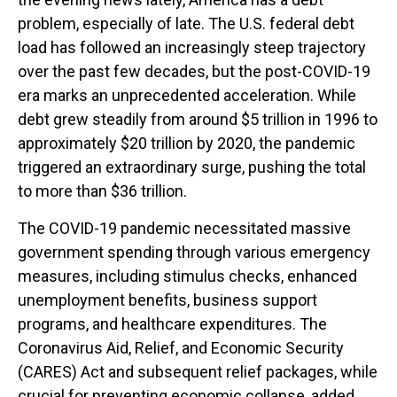
problem, especially of late. The U.S. federal debt
load has followed an increasingly steep trajectory
over the past few decades, but the post-COVID-19
era marks an unprecedented acceleration. While
debt grew steadily from around $5 trillion in 1996 to
approximately $20 trillion by 2020, the pandemic
triggered an extraordinary surge, pushing the total
to more than $36 trillion.
The COVID-19 pandemic necessitated massive
government spending through various emergency
measures, including stimulus checks, enhanced
unemployment benefits, business support
programs, and healthcare expenditures. The
Coronavirus Aid, Relief, and Economic Security
(CARES) Act and subsequent relief packages, while
crucial for preventing economic collapse, added