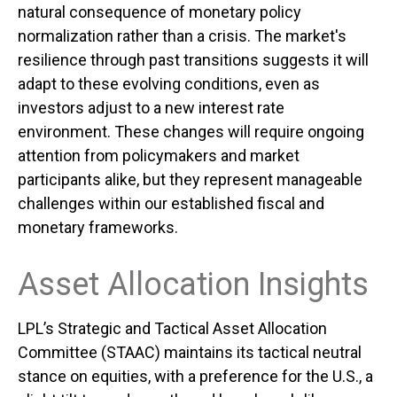
natural consequence of monetary policy
normalization rather than a crisis. The market's
resilience through past transitions suggests it will
adapt to these evolving conditions, even as
investors adjust to a new interest rate
environment. These changes will require ongoing
attention from policymakers and market
participants alike, but they represent manageable
challenges within our established fiscal and
monetary frameworks.
Asset Allocation Insights
LPL’s Strategic and Tactical Asset Allocation
Committee (STAAC) maintains its tactical neutral
stance on equities, with a preference for the U.S., a