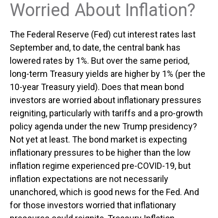
Worried About Inflation?
The Federal Reserve (Fed) cut interest rates last
September and, to date, the central bank has
lowered rates by 1%. But over the same period,
long-term Treasury yields are higher by 1% (per the
10-year Treasury yield). Does that mean bond
investors are worried about inflationary pressures
reigniting, particularly with tariffs and a pro-growth
policy agenda under the new Trump presidency?
Not yet at least. The bond market is expecting
inflationary pressures to be higher than the low
inflation regime experienced pre-COVID-19, but
inflation expectations are not necessarily
unanchored, which is good news for the Fed. And
for those investors worried that inflationary