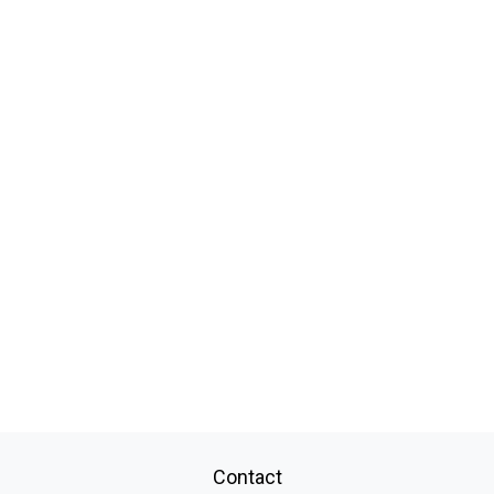
Contact