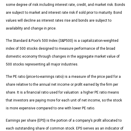
some degree of risk including interest rate, credit, and market risk. Bonds
are subject to market and interest rate risk if sold prior to maturity. Bond
values will decline as interest rates rise and bonds are subject to
availability and change in price.
The Standard & Poor’s 500 Index (S&P500) is a capitalization-weighted
index of 500 stocks designed to measure performance of the broad
domestic economy through changes in the aggregate market value of
500 stocks representing all major industries.
The PE ratio (price-to-earnings ratio) is a measure of the price paid for a
share relative to the annual net income or profit earned by the firm per
share. It is a financial ratio used for valuation: a higher PE ratio means
that investors are paying more for each unit of net income, so the stock
is more expensive compared to one with lower PE ratio.
Earnings per share (EPS) is the portion of a company’s profit allocated to
each outstanding share of common stock. EPS serves as an indicator of