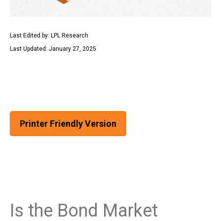
Last Edited by: LPL Research
Last Updated: January 27, 2025
Printer Friendly Version
Is the Bond Market