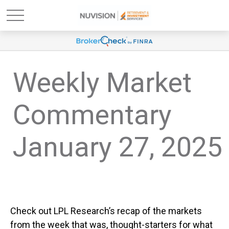
Weekly Market
Commentary
January 27, 2025
Check out LPL Research’s recap of the markets
from the week that was, thought-starters for what