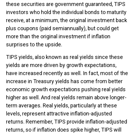
these securities are government guaranteed, TIPS
investors who hold the individual bonds to maturity
receive, at a minimum, the original investment back
plus coupons (paid semiannually), but could get
more than the original investment if inflation
surprises to the upside.
TIPS yields, also known as real yields since these
yields are more driven by growth expectations,
have increased recently as well. In fact, most of the
increase in Treasury yields has come from better
economic growth expectations pushing real yields
higher as well. And real yields remain above longer-
term averages. Real yields, particularly at these
levels, represent attractive inflation-adjusted
returns. Remember, TIPS provide inflation-adjusted
returns, so if inflation does spike higher, TIPS will