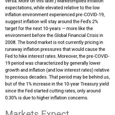
versa. More on this later.) Marketimplied inflation
expectations, while elevated relative to the low
inflation environment experienced pre-COVID-19,
suggest inflation will stay around the Fed’s 2%
target for the next 10-years — more like the
environment before the Global Financial Crisis in
2008. The bond market is not currently pricing in
runaway inflation pressures that would cause the
Fed to hike interest rates. Moreover, the pre-COVID-
19 period was characterized by generally lower
growth and inflation (and low interest rates) relative
to previous decades. That period may be behind us,
but of the 1% increase in the 10-year Treasury yield
since the Fed started cutting rates, only around
0.30% is due to higher inflation concerns.
Markets Expect