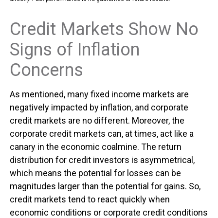
Credit Markets Show No
Signs of Inflation
Concerns
As mentioned, many fixed income markets are
negatively impacted by inflation, and corporate
credit markets are no different. Moreover, the
corporate credit markets can, at times, act like a
canary in the economic coalmine. The return
distribution for credit investors is asymmetrical,
which means the potential for losses can be
magnitudes larger than the potential for gains. So,
credit markets tend to react quickly when
economic conditions or corporate credit conditions