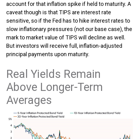
account for that inflation spike if held to maturity. A
caveat though is that TIPS are interest rate
sensitive, so if the Fed has to hike interest rates to
slow inflationary pressures (not our base case), the
mark to market value of TIPS will decline as well.
But investors will receive full, inflation-adjusted
principal payments upon maturity.
Real Yields Remain
Above Longer-Term
Averages