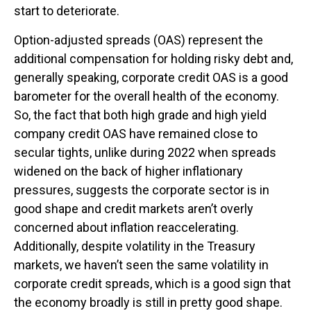
start to deteriorate.
Option-adjusted spreads (OAS) represent the
additional compensation for holding risky debt and,
generally speaking, corporate credit OAS is a good
barometer for the overall health of the economy.
So, the fact that both high grade and high yield
company credit OAS have remained close to
secular tights, unlike during 2022 when spreads
widened on the back of higher inflationary
pressures, suggests the corporate sector is in
good shape and credit markets aren’t overly
concerned about inflation reaccelerating.
Additionally, despite volatility in the Treasury
markets, we haven’t seen the same volatility in
corporate credit spreads, which is a good sign that
the economy broadly is still in pretty good shape.