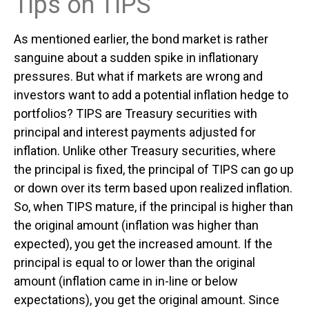
Tips on TIPS
As mentioned earlier, the bond market is rather
sanguine about a sudden spike in inflationary
pressures. But what if markets are wrong and
investors want to add a potential inflation hedge to
portfolios? TIPS are Treasury securities with
principal and interest payments adjusted for
inflation. Unlike other Treasury securities, where
the principal is fixed, the principal of TIPS can go up
or down over its term based upon realized inflation.
So, when TIPS mature, if the principal is higher than
the original amount (inflation was higher than
expected), you get the increased amount. If the
principal is equal to or lower than the original
amount (inflation came in in-line or below
expectations), you get the original amount. Since