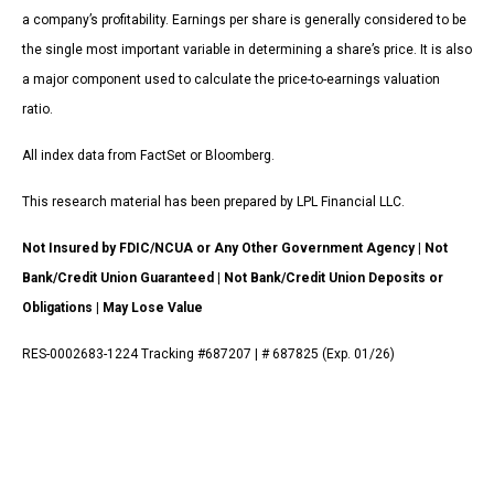
a company’s profitability. Earnings per share is generally considered to be
the single most important variable in determining a share’s price. It is also
a major component used to calculate the price-to-earnings valuation
ratio.
All index data from FactSet or Bloomberg.
This research material has been prepared by LPL Financial LLC.
Not Insured by FDIC/NCUA or Any Other Government Agency | Not
Bank/Credit Union Guaranteed | Not Bank/Credit Union Deposits or
Obligations | May Lose Value
RES-0002683-1224 Tracking #687207 | # 687825 (Exp. 01/26)