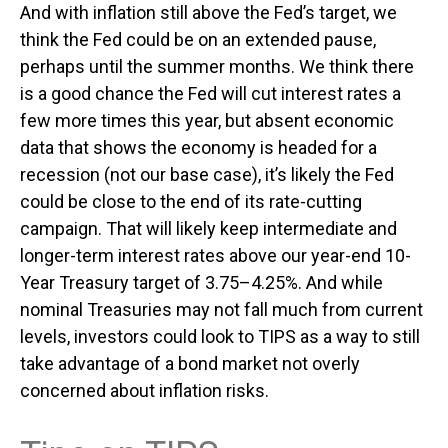
And with inflation still above the Fed’s target, we
think the Fed could be on an extended pause,
perhaps until the summer months. We think there
is a good chance the Fed will cut interest rates a
few more times this year, but absent economic
data that shows the economy is headed for a
recession (not our base case), it’s likely the Fed
could be close to the end of its rate-cutting
campaign. That will likely keep intermediate and
longer-term interest rates above our year-end 10-
Year Treasury target of 3.75–4.25%. And while
nominal Treasuries may not fall much from current
levels, investors could look to TIPS as a way to still
take advantage of a bond market not overly
concerned about inflation risks.