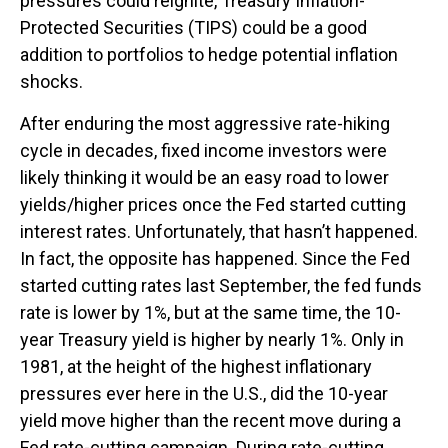
pressures could reignite, Treasury Inflation-
Protected Securities (TIPS) could be a good
addition to portfolios to hedge potential inflation
shocks.
After enduring the most aggressive rate-hiking
cycle in decades, fixed income investors were
likely thinking it would be an easy road to lower
yields/higher prices once the Fed started cutting
interest rates. Unfortunately, that hasn’t happened.
In fact, the opposite has happened. Since the Fed
started cutting rates last September, the fed funds
rate is lower by 1%, but at the same time, the 10-
year Treasury yield is higher by nearly 1%. Only in
1981, at the height of the highest inflationary
pressures ever here in the U.S., did the 10-year
yield move higher than the recent move during a
Fed rate-cutting campaign. During rate-cutting