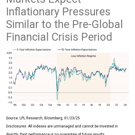
Inflationary Pressures
Similar to the Pre-Global
Financial Crisis Period
Source: LPL Research, Bloomberg, 01/23/25
Disclosures: All indexes are unmanaged and cannot be invested in
directly. Past performance is no guarantee of future results.