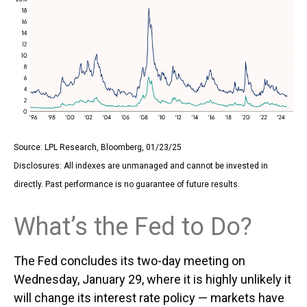
Source: LPL Research, Bloomberg, 01/23/25
Disclosures: All indexes are unmanaged and cannot be invested in
directly. Past performance is no guarantee of future results.
What’s the Fed to Do?
The Fed concludes its two-day meeting on
Wednesday, January 29, where it is highly unlikely it
will change its interest rate policy — markets have