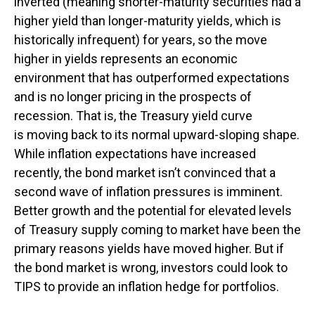
inverted (meaning shorter-maturity securities had a
higher yield than longer-maturity yields, which is
historically infrequent) for years, so the move
higher in yields represents an economic
environment that has outperformed expectations
and is no longer pricing in the prospects of
recession. That is, the Treasury yield curve
is moving back to its normal upward-sloping shape.
While inflation expectations have increased
recently, the bond market isn’t convinced that a
second wave of inflation pressures is imminent.
Better growth and the potential for elevated levels
of Treasury supply coming to market have been the
primary reasons yields have moved higher. But if
the bond market is wrong, investors could look to
TIPS to provide an inflation hedge for portfolios.