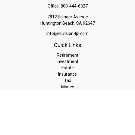
Office:
800-444-6327
7812 Edinger Avenue
Huntington Beach,
CA
92647
info@nuvision-lpl.com
Quick Links
Retirement
Investment
Estate
Insurance
Tax
Money
Lifestyle
Latest Articles
All Videos
All Calculators
LPL
Financial Form CRS
Check the background of your financial professional on FINRA's