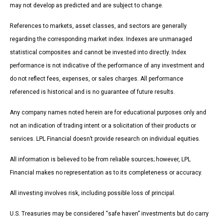
may not develop as predicted and are subject to change.
References to markets, asset classes, and sectors are generally
regarding the corresponding market index. Indexes are unmanaged
statistical composites and cannot be invested into directly. Index
performance is not indicative of the performance of any investment and
do not reflect fees, expenses, or sales charges. All performance
referenced is historical and is no guarantee of future results.
Any company names noted herein are for educational purposes only and
not an indication of trading intent or a solicitation of their products or
services. LPL Financial doesn’t provide research on individual equities.
All information is believed to be from reliable sources; however, LPL
Financial makes no representation as to its completeness or accuracy.
All investing involves risk, including possible loss of principal.
U.S. Treasuries may be considered “safe haven” investments but do carry