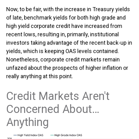
Now, to be fair, with the increase in Treasury yields
of late, benchmark yields for both high grade and
high yield corporate credit have increased from
recent lows, resulting in, primarily, institutional
investors taking advantage of the recent back-up in
yields, which is keeping OAS levels contained.
Nonetheless, corporate credit markets remain
unfazed about the prospects of higher inflation or
really anything at this point.
Credit Markets Aren't
Concerned About…
Anything