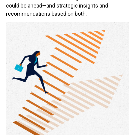
could be ahead—and strategic insights and
recommendations based on both.