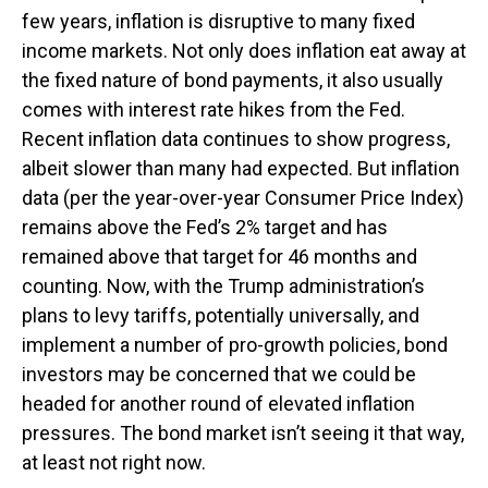
few years, inflation is disruptive to many fixed
income markets. Not only does inflation eat away at
the fixed nature of bond payments, it also usually
comes with interest rate hikes from the Fed.
Recent inflation data continues to show progress,
albeit slower than many had expected. But inflation
data (per the year-over-year Consumer Price Index)
remains above the Fed’s 2% target and has
remained above that target for 46 months and
counting. Now, with the Trump administration’s
plans to levy tariffs, potentially universally, and
implement a number of pro-growth policies, bond
investors may be concerned that we could be
headed for another round of elevated inflation
pressures. The bond market isn’t seeing it that way,
at least not right now.