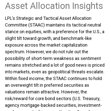
Asset Allocation Insights
LPL’s Strategic and Tactical Asset Allocation
Committee (STAAC) maintains its tactical neutral
stance on equities, with a preference for the U.S., a
slight tilt toward growth, and benchmark-like
exposure across the market capitalization
spectrum. However, we do not rule out the
possibility of short-term weakness as sentiment
remains stretched and a lot of good news is priced
into markets, even as geopolitical threats escalate.
Within fixed income, the STAAC continues to hold
an overweight tilt in preferred securities as
valuations remain attractive. However, the
risk/reward for core bond sectors (U.S. Treasury,
agency mortgage-backed securities, investment-