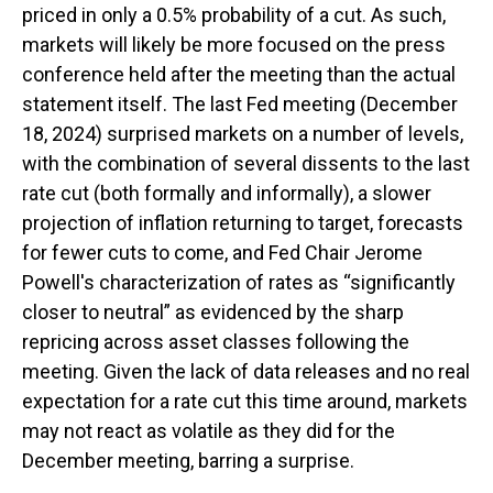
priced in only a 0.5% probability of a cut. As such,
markets will likely be more focused on the press
conference held after the meeting than the actual
statement itself. The last Fed meeting (December
18, 2024) surprised markets on a number of levels,
with the combination of several dissents to the last
rate cut (both formally and informally), a slower
projection of inflation returning to target, forecasts
for fewer cuts to come, and Fed Chair Jerome
Powell's characterization of rates as “significantly
closer to neutral” as evidenced by the sharp
repricing across asset classes following the
meeting. Given the lack of data releases and no real
expectation for a rate cut this time around, markets
may not react as volatile as they did for the
December meeting, barring a surprise.