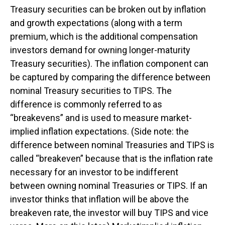
Treasury securities can be broken out by inflation
and growth expectations (along with a term
premium, which is the additional compensation
investors demand for owning longer-maturity
Treasury securities). The inflation component can
be captured by comparing the difference between
nominal Treasury securities to TIPS. The
difference is commonly referred to as
“breakevens” and is used to measure market-
implied inflation expectations. (Side note: the
difference between nominal Treasuries and TIPS is
called “breakeven” because that is the inflation rate
necessary for an investor to be indifferent
between owning nominal Treasuries or TIPS. If an
investor thinks that inflation will be above the
breakeven rate, the investor will buy TIPS and vice