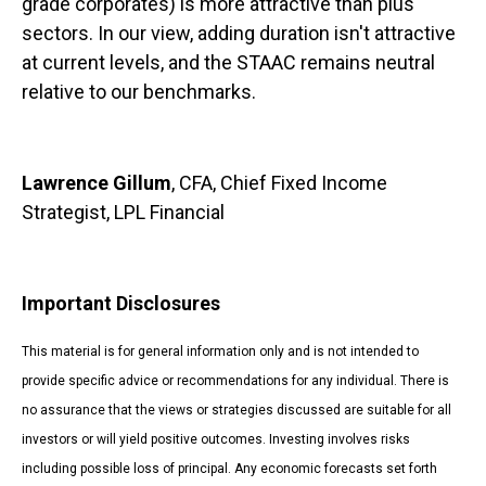
grade corporates) is more attractive than plus
sectors. In our view, adding duration isn't attractive
at current levels, and the STAAC remains neutral
relative to our benchmarks.
Lawrence Gillum
, CFA, Chief Fixed Income
Strategist, LPL Financial
Important Disclosures
This material is for general information only and is not intended to
provide specific advice or recommendations for any individual. There is
no assurance that the views or strategies discussed are suitable for all
investors or will yield positive outcomes. Investing involves risks
including possible loss of principal. Any economic forecasts set forth