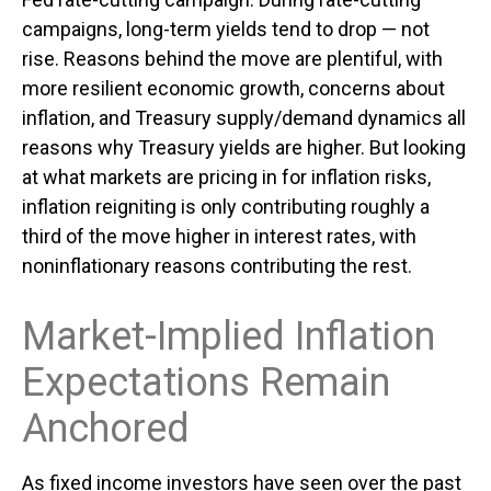
campaigns, long-term yields tend to drop — not
rise. Reasons behind the move are plentiful, with
more resilient economic growth, concerns about
inflation, and Treasury supply/demand dynamics all
reasons why Treasury yields are higher. But looking
at what markets are pricing in for inflation risks,
inflation reigniting is only contributing roughly a
third of the move higher in interest rates, with
noninflationary reasons contributing the rest.
Market-Implied Inflation
Expectations Remain
Anchored
As fixed income investors have seen over the past