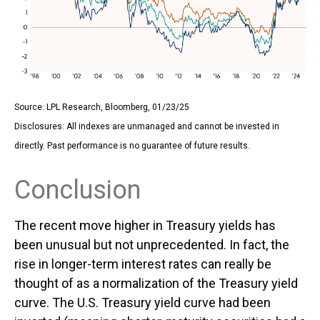
Source: LPL Research, Bloomberg, 01/23/25
Disclosures: All indexes are unmanaged and cannot be invested in
directly. Past performance is no guarantee of future results.
Conclusion
The recent move higher in Treasury yields has
been unusual but not unprecedented. In fact, the
rise in longer-term interest rates can really be
thought of as a normalization of the Treasury yield
curve. The U.S. Treasury yield curve had been