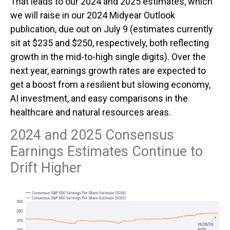
That leads to our 2024 and 2025 estimates, which
we will raise in our 2024 Midyear Outlook
publication, due out on July 9 (estimates currently
sit at $235 and $250, respectively, both reflecting
growth in the mid-to-high single digits). Over the
next year, earnings growth rates are expected to
get a boost from a resilient but slowing economy,
AI investment, and easy comparisons in the
healthcare and natural resources areas.
2024 and 2025 Consensus
Earnings Estimates Continue to
Drift Higher