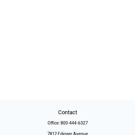
Contact
Office:
800-444-6327
7812 Edinger Avenue