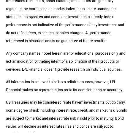
References to markets, asset classes, and sectors are generally
regarding the corresponding market index. Indexes are unmanaged
statistical composites and cannot be invested into directly. Index
performance is not indicative of the performance of any investment and
do not reflect fees, expenses, or sales charges. All performance
referenced is historical and is no guarantee of future results.
Any company names noted herein are for educational purposes only and
not an indication of trading intent or a solicitation of their products or
services. LPL Financial doesn’t provide research on individual equities.
All information is believed to be from reliable sources; however, LPL
Financial makes no representation as to its completeness or accuracy.
US Treasuries may be considered “safe haven” investments but do carry
some degree of risk including interest rate, credit, and market risk. Bonds
are subject to market and interest rate risk if sold prior to maturity. Bond
values will decline as interest rates rise and bonds are subject to