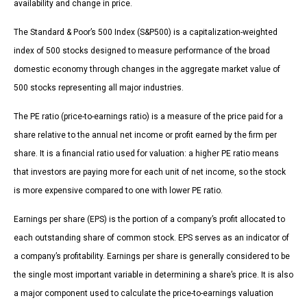
availability and change in price.
The Standard & Poor’s 500 Index (S&P500) is a capitalization-weighted
index of 500 stocks designed to measure performance of the broad
domestic economy through changes in the aggregate market value of
500 stocks representing all major industries.
The PE ratio (price-to-earnings ratio) is a measure of the price paid for a
share relative to the annual net income or profit earned by the firm per
share. It is a financial ratio used for valuation: a higher PE ratio means
that investors are paying more for each unit of net income, so the stock
is more expensive compared to one with lower PE ratio.
Earnings per share (EPS) is the portion of a company’s profit allocated to
each outstanding share of common stock. EPS serves as an indicator of
a company’s profitability. Earnings per share is generally considered to be
the single most important variable in determining a share’s price. It is also
a major component used to calculate the price-to-earnings valuation