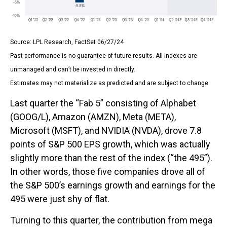
Source: LPL Research, FactSet 06/27/24
Past performance is no guarantee of future results. All indexes are
unmanaged and can’t be invested in directly.
Estimates may not materialize as predicted and are subject to change.
Last quarter the “Fab 5” consisting of Alphabet
(GOOG/L), Amazon (AMZN), Meta (META),
Microsoft (MSFT), and NVIDIA (NVDA), drove 7.8
points of S&P 500 EPS growth, which was actually
slightly more than the rest of the index (“the 495”).
In other words, those five companies drove all of
the S&P 500’s earnings growth and earnings for the
495 were just shy of flat.
Turning to this quarter, the contribution from mega