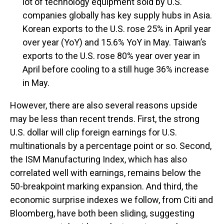
lot of technology equipment sold by U.S.
companies globally has key supply hubs in Asia.
Korean exports to the U.S. rose 25% in April year
over year (YoY) and 15.6% YoY in May. Taiwan’s
exports to the U.S. rose 80% year over year in
April before cooling to a still huge 36% increase
in May.
However, there are also several reasons upside
may be less than recent trends. First, the strong
U.S. dollar will clip foreign earnings for U.S.
multinationals by a percentage point or so. Second,
the ISM Manufacturing Index, which has also
correlated well with earnings, remains below the
50-breakpoint marking expansion. And third, the
economic surprise indexes we follow, from Citi and
Bloomberg, have both been sliding, suggesting