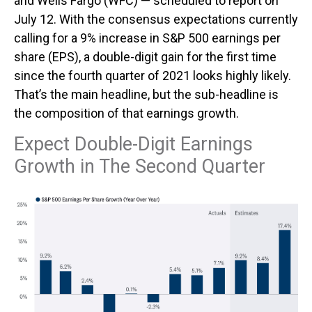
and Wells Fargo (WFC) — scheduled to report on
July 12. With the consensus expectations currently
calling for a 9% increase in S&P 500 earnings per
share (EPS), a double-digit gain for the first time
since the fourth quarter of 2021 looks highly likely.
That’s the main headline, but the sub-headline is
the composition of that earnings growth.
Expect Double-Digit Earnings
Growth in The Second Quarter