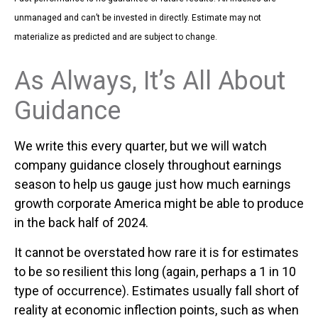
unmanaged and can’t be invested in directly. Estimate may not
materialize as predicted and are subject to change.
As Always, It’s All About
Guidance
We write this every quarter, but we will watch
company guidance closely throughout earnings
season to help us gauge just how much earnings
growth corporate America might be able to produce
in the back half of 2024.
It cannot be overstated how rare it is for estimates
to be so resilient this long (again, perhaps a 1 in 10
type of occurrence). Estimates usually fall short of
reality at economic inflection points, such as when