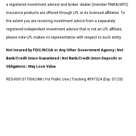
a registered investment advisor and broker -dealer (member FINRA/SIPC).
Insurance products are offered through LPL or its licensed affiliates. To
the extent you are receiving investment advice from a separately
registered independent investment advisor that is not an LPL affiliate,
please note LPL makes no representation with respect to such entity.
Not Insured by FDIC/NCUA or Any Other Government Agency | Not
Bank/Credit Union Guaranteed | Not Bank/Credit Union Deposits or
Obligations | May Lose Value
RES-000151700624W | For Public Use | Tracking #597324 (Exp. 07/20)