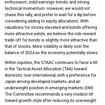
enthusiasm, solid earnings trends, and strong
technical momentum. However, we would not
chase this rally, and prefer to wait for a dip before
considering adding to equity allocations. With
valuations for stocks elevated and bonds offering
more attractive yields, we believe the risk-reward
trade-off for bonds is slightly more attractive than
that of stocks. More volatility is likely over the
balance of 2024 as the economy potentially slows.
Within equities, the STAAC continues to favor a tilt
in the Tactical Asset Allocation (TAA) toward
domestic over international, with a preference for
Japan among developed markets, and an
underweight position in emerging markets (EM).
The Committee recommends a very modest tilt
toward growth style after reducing its overweight