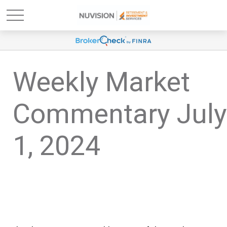
Weekly Market
Commentary July
1, 2024