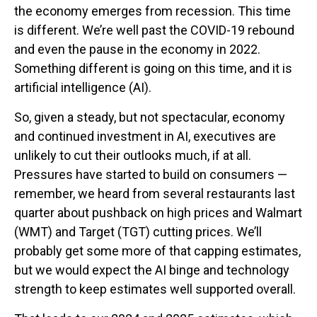
the economy emerges from recession. This time
is different. We’re well past the COVID-19 rebound
and even the pause in the economy in 2022.
Something different is going on this time, and it is
artificial intelligence (AI).
So, given a steady, but not spectacular, economy
and continued investment in AI, executives are
unlikely to cut their outlooks much, if at all.
Pressures have started to build on consumers —
remember, we heard from several restaurants last
quarter about pushback on high prices and Walmart
(WMT) and Target (TGT) cutting prices. We’ll
probably get some more of that capping estimates,
but we would expect the AI binge and technology
strength to keep estimates well supported overall.