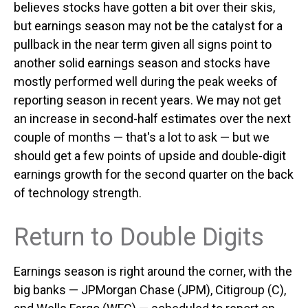
believes stocks have gotten a bit over their skis,
but earnings season may not be the catalyst for a
pullback in the near term given all signs point to
another solid earnings season and stocks have
mostly performed well during the peak weeks of
reporting season in recent years. We may not get
an increase in second-half estimates over the next
couple of months — that's a lot to ask — but we
should get a few points of upside and double-digit
earnings growth for the second quarter on the back
of technology strength.
Return to Double Digits
Earnings season is right around the corner, with the
big banks — JPMorgan Chase (JPM), Citigroup (C),