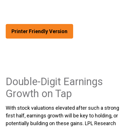
Printer Friendly Version
Double-Digit Earnings
Growth on Tap
With stock valuations elevated after such a strong
first half, earnings growth will be key to holding, or
potentially building on these gains. LPL Research