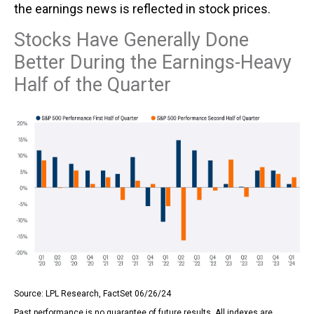
the earnings news is reflected in stock prices.
Stocks Have Generally Done
Better During the Earnings-Heavy
Half of the Quarter
Source: LPL Research, FactSet 06/26/24
Past performance is no guarantee of future results. All indexes are