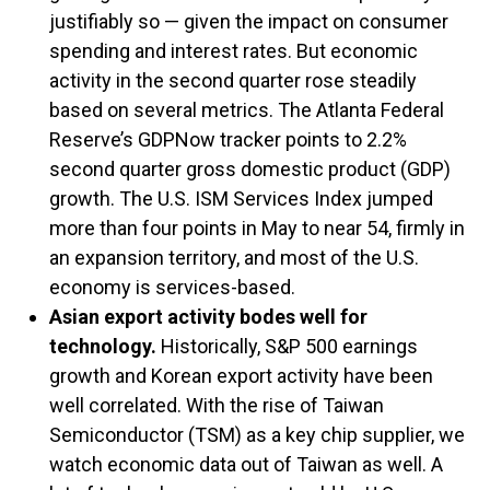
justifiably so — given the impact on consumer
spending and interest rates. But economic
activity in the second quarter rose steadily
based on several metrics. The Atlanta Federal
Reserve’s GDPNow tracker points to 2.2%
second quarter gross domestic product (GDP)
growth. The U.S. ISM Services Index jumped
more than four points in May to near 54, firmly in
an expansion territory, and most of the U.S.
economy is services-based.
Asian export activity bodes well for
technology.
Historically, S&P 500 earnings
growth and Korean export activity have been
well correlated. With the rise of Taiwan
Semiconductor (TSM) as a key chip supplier, we
watch economic data out of Taiwan as well. A