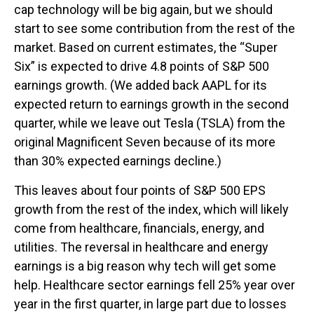
cap technology will be big again, but we should
start to see some contribution from the rest of the
market. Based on current estimates, the “Super
Six” is expected to drive 4.8 points of S&P 500
earnings growth. (We added back AAPL for its
expected return to earnings growth in the second
quarter, while we leave out Tesla (TSLA) from the
original Magnificent Seven because of its more
than 30% expected earnings decline.)
This leaves about four points of S&P 500 EPS
growth from the rest of the index, which will likely
come from healthcare, financials, energy, and
utilities. The reversal in healthcare and energy
earnings is a big reason why tech will get some
help. Healthcare sector earnings fell 25% year over
year in the first quarter, in large part due to losses