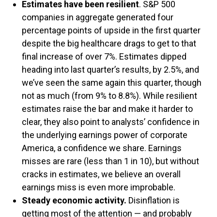
Estimates have been resilient
. S&P 500
companies in aggregate generated four
percentage points of upside in the first quarter
despite the big healthcare drags to get to that
final increase of over 7%. Estimates dipped
heading into last quarter’s results, by 2.5%, and
we’ve seen the same again this quarter, though
not as much (from 9% to 8.8%). While resilient
estimates raise the bar and make it harder to
clear, they also point to analysts’ confidence in
the underlying earnings power of corporate
America, a confidence we share. Earnings
misses are rare (less than 1 in 10), but without
cracks in estimates, we believe an overall
earnings miss is even more improbable.
Steady economic activity.
Disinflation is
getting most of the attention — and probably