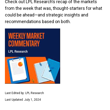
Check out LPL Research’s recap of the markets
from the week that was, thought-starters for what
could be ahead—and strategic insights and
recommendations based on both.
Last Edited by: LPL Research
Last Updated: July 1, 2024