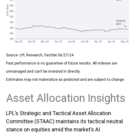
Source: LPL Research, FactSet 06/27/24
Past performance is no guarantee of future results. All indexes are
unmanaged and can’t be invested in directly.
Estimates may not materialize as predicted and are subject to change.
Asset Allocation Insights
LPL’s Strategic and Tactical Asset Allocation
Committee (STAAC) maintains its tactical neutral
stance on equities amid the market’s AI