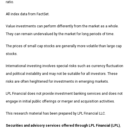
ratio.
All index data from FactSet.
Value investments can perform differently from the market as a whole.
They can remain undervalued by the market for long periods of time.
The prices of small cap stocks are generally more volatile than large cap
stocks.
International investing involves special risks such as currency fluctuation
and political instability and may not be suitable for all investors. These
risks are often heightened for investments in emerging markets.
LPL Financial does not provide investment banking services and does not
engage in initial public offerings or merger and acquisition activities.
This research material has been prepared by LPL Financial LLC.
Securities and advisory services offered through LPL Financial (LPL)
,