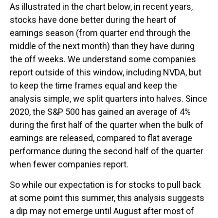
As illustrated in the chart below, in recent years,
stocks have done better during the heart of
earnings season (from quarter end through the
middle of the next month) than they have during
the off weeks. We understand some companies
report outside of this window, including NVDA, but
to keep the time frames equal and keep the
analysis simple, we split quarters into halves. Since
2020, the S&P 500 has gained an average of 4%
during the first half of the quarter when the bulk of
earnings are released, compared to flat average
performance during the second half of the quarter
when fewer companies report.
So while our expectation is for stocks to pull back
at some point this summer, this analysis suggests
a dip may not emerge until August after most of