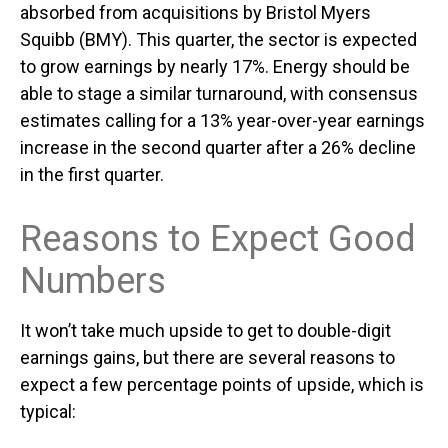
absorbed from acquisitions by Bristol Myers
Squibb (BMY). This quarter, the sector is expected
to grow earnings by nearly 17%. Energy should be
able to stage a similar turnaround, with consensus
estimates calling for a 13% year-over-year earnings
increase in the second quarter after a 26% decline
in the first quarter.
Reasons to Expect Good
Numbers
It won’t take much upside to get to double-digit
earnings gains, but there are several reasons to
expect a few percentage points of upside, which is
typical: