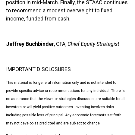
position in mid-March. Finally, the STAAC continues
to recommend a modest overweight to fixed
income, funded from cash.
Jeffrey Buchbinder
, CFA,
Chief Equity Strategist
IMPORTANT DISCLOSURES
This material is for general information only and is not intended to
provide specific advice or recommendations for any individual. There is
no assurance that the views or strategies discussed are suitable for all
investors or will yield positive outcomes. Investing involves risks
including possible loss of principal. Any economic forecasts set forth
may not develop as predicted and are subject to change.