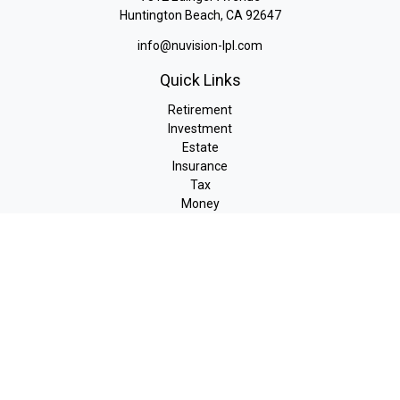
Huntington Beach,
CA
92647
info@nuvision-lpl.com
Quick Links
Retirement
Investment
Estate
Insurance
Tax
Money
Lifestyle
Latest Articles
All Videos
All Calculators
LPL
Financial Form CRS
Check the background of your financial professional on FINRA's
BrokerCheck
.
The content is developed from sources believed to be providing