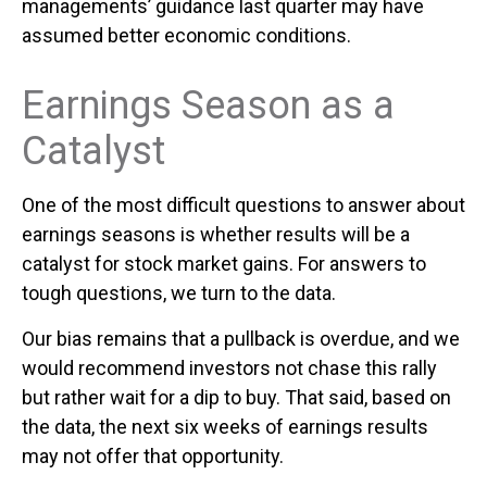
managements’ guidance last quarter may have
assumed better economic conditions.
Earnings Season as a
Catalyst
One of the most difficult questions to answer about
earnings seasons is whether results will be a
catalyst for stock market gains. For answers to
tough questions, we turn to the data.
Our bias remains that a pullback is overdue, and we
would recommend investors not chase this rally
but rather wait for a dip to buy. That said, based on
the data, the next six weeks of earnings results
may not offer that opportunity.