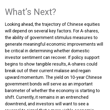
What’s Next?
Looking ahead, the trajectory of Chinese equities
will depend on several key factors. For A-shares,
the ability of government stimulus measures to
generate meaningful economic improvements will
be critical in determining whether domestic
investor sentiment can recover. If policy support
begins to show tangible results, A-shares could
break out of their current malaise and regain
upward momentum. The yield on 10-year Chinese
government bonds will serve as an important
barometer of whether the economy is starting to
shift. Currently, it remains in an entrenched
downtrend, and investors will want to see a