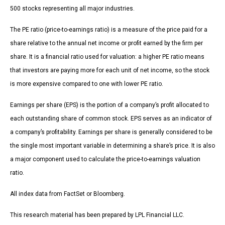
500 stocks representing all major industries.
The PE ratio (price-to-earnings ratio) is a measure of the price paid for a
share relative to the annual net income or profit earned by the firm per
share. It is a financial ratio used for valuation: a higher PE ratio means
that investors are paying more for each unit of net income, so the stock
is more expensive compared to one with lower PE ratio.
Earnings per share (EPS) is the portion of a company’s profit allocated to
each outstanding share of common stock. EPS serves as an indicator of
a company’s profitability. Earnings per share is generally considered to be
the single most important variable in determining a share’s price. It is also
a major component used to calculate the price-to-earnings valuation
ratio.
All index data from FactSet or Bloomberg.
This research material has been prepared by LPL Financial LLC.