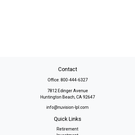
Contact
Office:
800-444-6327
7812 Edinger Avenue
Huntington Beach,
CA
92647
info@nuvision-lpl.com
Quick Links
Retirement