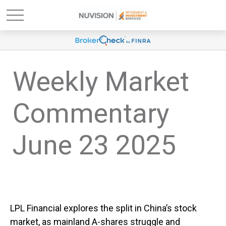
Weekly Market
Commentary
June 23 2025
LPL Financial explores the split in China’s stock
market, as mainland A-shares struggle and