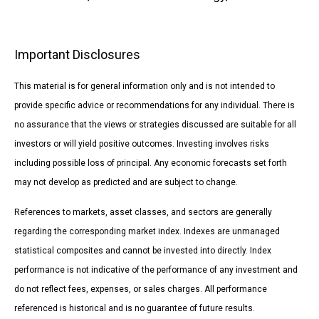
Important Disclosures
This material is for general information only and is not intended to
provide specific advice or recommendations for any individual. There is
no assurance that the views or strategies discussed are suitable for all
investors or will yield positive outcomes. Investing involves risks
including possible loss of principal. Any economic forecasts set forth
may not develop as predicted and are subject to change.
References to markets, asset classes, and sectors are generally
regarding the corresponding market index. Indexes are unmanaged
statistical composites and cannot be invested into directly. Index
performance is not indicative of the performance of any investment and
do not reflect fees, expenses, or sales charges. All performance
referenced is historical and is no guarantee of future results.