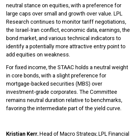
neutral stance on equities, with a preference for
large caps over small and growth over value. LPL
Research continues to monitor tariff negotiations,
the Israel-Iran conflict, economic data, earnings, the
bond market, and various technical indicators to
identify a potentially more attractive entry point to
add equities on weakness.
For fixed income, the STAAC holds a neutral weight
in core bonds, with a slight preference for
mortgage-backed securities (MBS) over
investment-grade corporates. The Committee
remains neutral duration relative to benchmarks,
favoring the intermediate part of the yield curve.
Kristian Kerr
, Head of Macro Strategy, LPL Financial