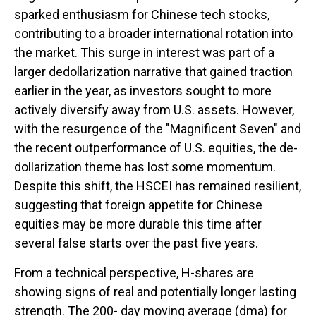
sparked enthusiasm for Chinese tech stocks,
contributing to a broader international rotation into
the market. This surge in interest was part of a
larger dedollarization narrative that gained traction
earlier in the year, as investors sought to more
actively diversify away from U.S. assets. However,
with the resurgence of the "Magnificent Seven" and
the recent outperformance of U.S. equities, the de-
dollarization theme has lost some momentum.
Despite this shift, the HSCEI has remained resilient,
suggesting that foreign appetite for Chinese
equities may be more durable this time after
several false starts over the past five years.
From a technical perspective, H-shares are
showing signs of real and potentially longer lasting
strength. The 200- day moving average (dma) for