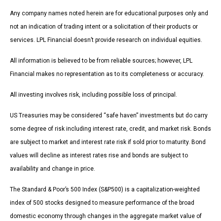
Any company names noted herein are for educational purposes only and
not an indication of trading intent or a solicitation of their products or
services. LPL Financial doesn’t provide research on individual equities.
All information is believed to be from reliable sources; however, LPL
Financial makes no representation as to its completeness or accuracy.
All investing involves risk, including possible loss of principal.
US Treasuries may be considered “safe haven” investments but do carry
some degree of risk including interest rate, credit, and market risk. Bonds
are subject to market and interest rate risk if sold prior to maturity. Bond
values will decline as interest rates rise and bonds are subject to
availability and change in price.
The Standard & Poor’s 500 Index (S&P500) is a capitalization-weighted
index of 500 stocks designed to measure performance of the broad
domestic economy through changes in the aggregate market value of