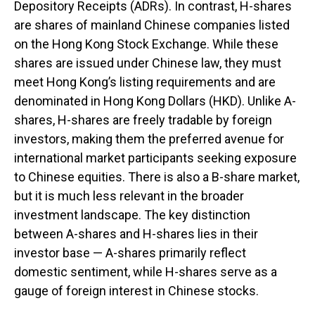
Depository Receipts (ADRs). In contrast, H-shares
are shares of mainland Chinese companies listed
on the Hong Kong Stock Exchange. While these
shares are issued under Chinese law, they must
meet Hong Kong’s listing requirements and are
denominated in Hong Kong Dollars (HKD). Unlike A-
shares, H-shares are freely tradable by foreign
investors, making them the preferred avenue for
international market participants seeking exposure
to Chinese equities. There is also a B-share market,
but it is much less relevant in the broader
investment landscape. The key distinction
between A-shares and H-shares lies in their
investor base — A-shares primarily reflect
domestic sentiment, while H-shares serve as a
gauge of foreign interest in Chinese stocks.