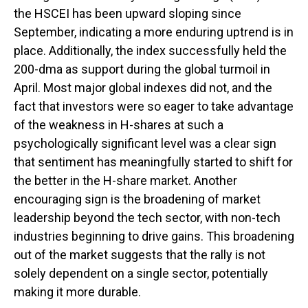
the HSCEI has been upward sloping since
September, indicating a more enduring uptrend is in
place. Additionally, the index successfully held the
200-dma as support during the global turmoil in
April. Most major global indexes did not, and the
fact that investors were so eager to take advantage
of the weakness in H-shares at such a
psychologically significant level was a clear sign
that sentiment has meaningfully started to shift for
the better in the H-share market. Another
encouraging sign is the broadening of market
leadership beyond the tech sector, with non-tech
industries beginning to drive gains. This broadening
out of the market suggests that the rally is not
solely dependent on a single sector, potentially
making it more durable.