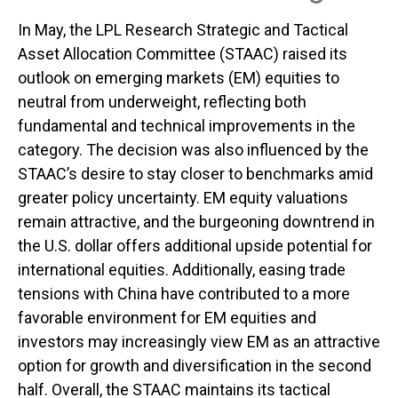
In May, the LPL Research Strategic and Tactical
Asset Allocation Committee (STAAC) raised its
outlook on emerging markets (EM) equities to
neutral from underweight, reflecting both
fundamental and technical improvements in the
category. The decision was also influenced by the
STAAC’s desire to stay closer to benchmarks amid
greater policy uncertainty. EM equity valuations
remain attractive, and the burgeoning downtrend in
the U.S. dollar offers additional upside potential for
international equities. Additionally, easing trade
tensions with China have contributed to a more
favorable environment for EM equities and
investors may increasingly view EM as an attractive
option for growth and diversification in the second
half. Overall, the STAAC maintains its tactical