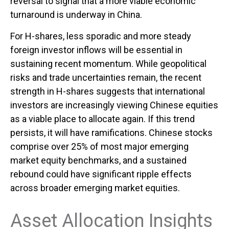
reversal to signal that a more viable economic
turnaround is underway in China.
For H-shares, less sporadic and more steady
foreign investor inflows will be essential in
sustaining recent momentum. While geopolitical
risks and trade uncertainties remain, the recent
strength in H-shares suggests that international
investors are increasingly viewing Chinese equities
as a viable place to allocate again. If this trend
persists, it will have ramifications. Chinese stocks
comprise over 25% of most major emerging
market equity benchmarks, and a sustained
rebound could have significant ripple effects
across broader emerging market equities.
Asset Allocation Insights