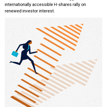
internationally accessible H-shares rally on
renewed investor interest.