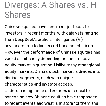
Diverges: A-Shares vs. H-
Shares
Chinese equities have been a major focus for
investors in recent months, with catalysts ranging
from DeepSeek’s artificial intelligence (AI)
advancements to tariffs and trade negotiations.
However, the performance of Chinese equities has
varied significantly depending on the particular
equity market in question. Unlike many other global
equity markets, China’s stock market is divided into
distinct segments, each with unique
characteristics and investor access.
Understanding these differences is crucial to
assessing how Chinese equities have responded
to recent events and what is in store for them and