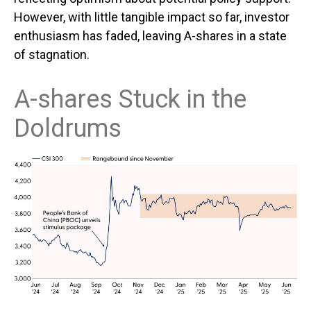
However, with little tangible impact so far, investor
enthusiasm has faded, leaving A-shares in a state
of stagnation.
A-shares Stuck in the
Doldrums