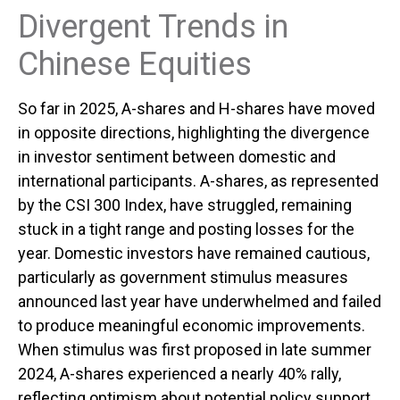
Divergent Trends in
Chinese Equities
So far in 2025, A-shares and H-shares have moved
in opposite directions, highlighting the divergence
in investor sentiment between domestic and
international participants. A-shares, as represented
by the CSI 300 Index, have struggled, remaining
stuck in a tight range and posting losses for the
year. Domestic investors have remained cautious,
particularly as government stimulus measures
announced last year have underwhelmed and failed
to produce meaningful economic improvements.
When stimulus was first proposed in late summer
2024, A-shares experienced a nearly 40% rally,
reflecting optimism about potential policy support.