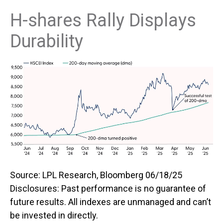
H-shares Rally Displays
Durability
Source: LPL Research, Bloomberg 06/18/25
Disclosures: Past performance is no guarantee of
future results. All indexes are unmanaged and can’t
be invested in directly.