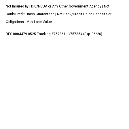
Not Insured by FDIC/NCUA or Any Other Government Agency | Not
Bank/Credit Union Guaranteed | Not Bank/Credit Union Deposits or
Obligations | May Lose Value
RES-0004479-0525 Tracking #757861 | #757864 (Exp. 06/26)