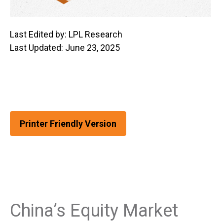
Last Edited by: LPL Research
Last Updated: June 23, 2025
Printer Friendly Version
China’s Equity Market