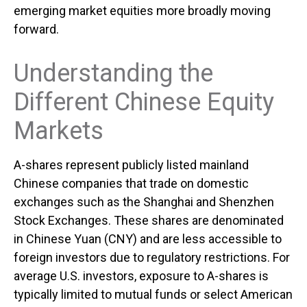
emerging market equities more broadly moving
forward.
Understanding the
Different Chinese Equity
Markets
A-shares represent publicly listed mainland
Chinese companies that trade on domestic
exchanges such as the Shanghai and Shenzhen
Stock Exchanges. These shares are denominated
in Chinese Yuan (CNY) and are less accessible to
foreign investors due to regulatory restrictions. For
average U.S. investors, exposure to A-shares is
typically limited to mutual funds or select American