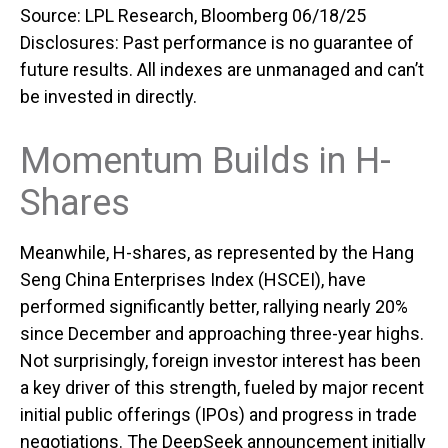
Source: LPL Research, Bloomberg 06/18/25
Disclosures: Past performance is no guarantee of
future results. All indexes are unmanaged and can’t
be invested in directly.
Momentum Builds in H-
Shares
Meanwhile, H-shares, as represented by the Hang
Seng China Enterprises Index (HSCEI), have
performed significantly better, rallying nearly 20%
since December and approaching three-year highs.
Not surprisingly, foreign investor interest has been
a key driver of this strength, fueled by major recent
initial public offerings (IPOs) and progress in trade
negotiations. The DeepSeek announcement initially