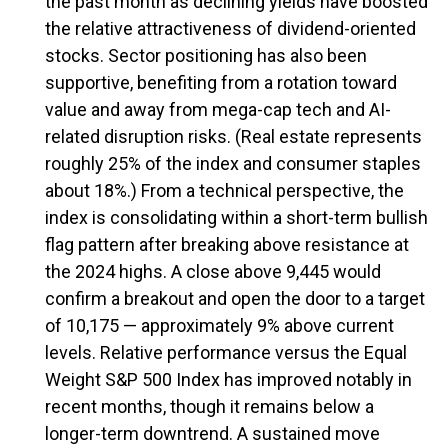
the past month as declining yields have boosted
the relative attractiveness of dividend-oriented
stocks. Sector positioning has also been
supportive, benefiting from a rotation toward
value and away from mega-cap tech and AI-
related disruption risks. (Real estate represents
roughly 25% of the index and consumer staples
about 18%.) From a technical perspective, the
index is consolidating within a short-term bullish
flag pattern after breaking above resistance at
the 2024 highs. A close above 9,445 would
confirm a breakout and open the door to a target
of 10,175 — approximately 9% above current
levels. Relative performance versus the Equal
Weight S&P 500 Index has improved notably in
recent months, though it remains below a
longer-term downtrend. A sustained move