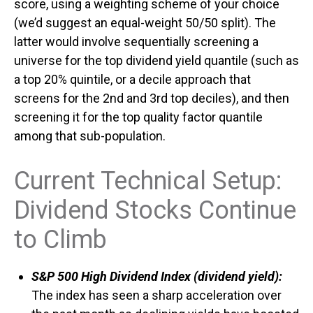
score, using a weighting scheme of your choice
(we’d suggest an equal-weight 50/50 split). The
latter would involve sequentially screening a
universe for the top dividend yield quantile (such as
a top 20% quintile, or a decile approach that
screens for the 2nd and 3rd top deciles), and then
screening it for the top quality factor quantile
among that sub-population.
Current Technical Setup:
Dividend Stocks Continue
to Climb
S&P 500 High Dividend Index (dividend yield):
The index has seen a sharp acceleration over