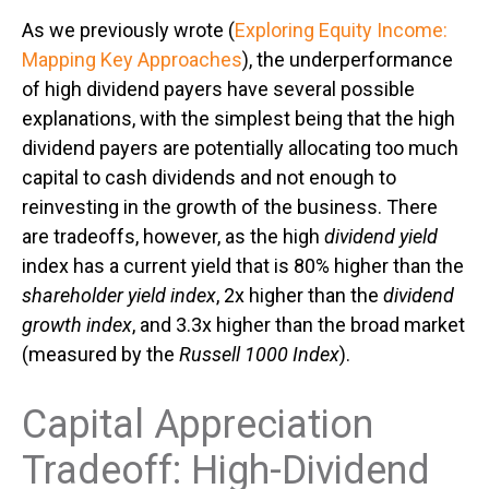
As we previously wrote (
Exploring Equity Income:
Mapping Key Approaches
), the underperformance
of high dividend payers have several possible
explanations, with the simplest being that the high
dividend payers are potentially allocating too much
capital to cash dividends and not enough to
reinvesting in the growth of the business. There
are tradeoffs, however, as the high
dividend yield
index has a current yield that is 80% higher than the
shareholder yield index
, 2x higher than the
dividend
growth index
, and 3.3x higher than the broad market
(measured by the
Russell 1000 Index
).
Capital Appreciation
Tradeoff: High-Dividend