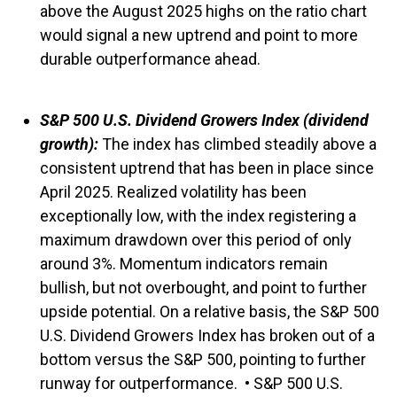
above the August 2025 highs on the ratio chart
would signal a new uptrend and point to more
durable outperformance ahead.
S&P 500 U.S. Dividend Growers Index (dividend
growth):
The index has climbed steadily above a
consistent uptrend that has been in place since
April 2025. Realized volatility has been
exceptionally low, with the index registering a
maximum drawdown over this period of only
around 3%. Momentum indicators remain
bullish, but not overbought, and point to further
upside potential. On a relative basis, the S&P 500
U.S. Dividend Growers Index has broken out of a
bottom versus the S&P 500, pointing to further
runway for outperformance. • S&P 500 U.S.