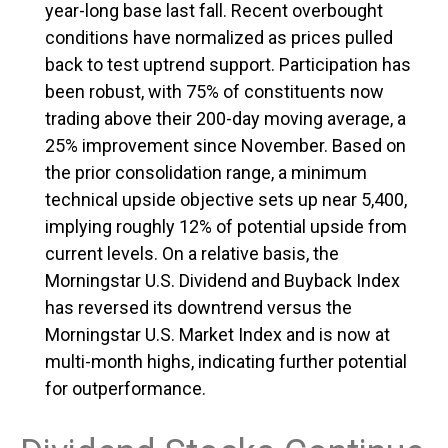
year-long base last fall. Recent overbought
conditions have normalized as prices pulled
back to test uptrend support. Participation has
been robust, with 75% of constituents now
trading above their 200-day moving average, a
25% improvement since November. Based on
the prior consolidation range, a minimum
technical upside objective sets up near 5,400,
implying roughly 12% of potential upside from
current levels. On a relative basis, the
Morningstar U.S. Dividend and Buyback Index
has reversed its downtrend versus the
Morningstar U.S. Market Index and is now at
multi-month highs, indicating further potential
for outperformance.