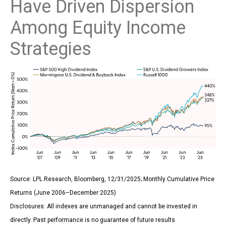
Have Driven Dispersion
Among Equity Income
Strategies
Source: LPL Research, Bloomberg, 12/31/2025; Monthly Cumulative Price
Returns (June 2006–December 2025)
Disclosures: All indexes are unmanaged and cannot be invested in
directly. Past performance is no guarantee of future results.