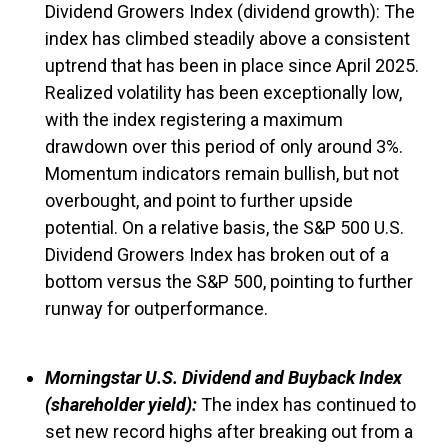
Dividend Growers Index (dividend growth): The
index has climbed steadily above a consistent
uptrend that has been in place since April 2025.
Realized volatility has been exceptionally low,
with the index registering a maximum
drawdown over this period of only around 3%.
Momentum indicators remain bullish, but not
overbought, and point to further upside
potential. On a relative basis, the S&P 500 U.S.
Dividend Growers Index has broken out of a
bottom versus the S&P 500, pointing to further
runway for outperformance.
Morningstar U.S. Dividend and Buyback Index
(shareholder yield):
The index has continued to
set new record highs after breaking out from a