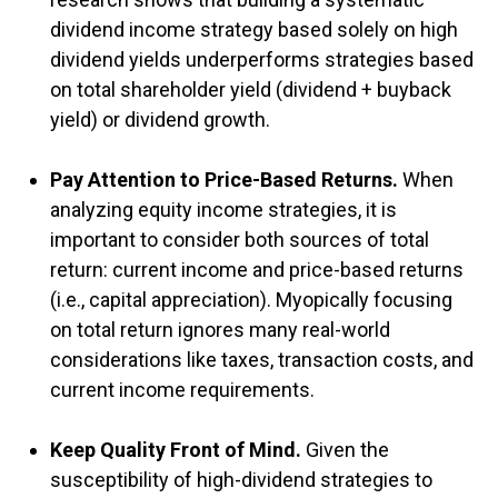
dividend income strategy based solely on high
dividend yields underperforms strategies based
on total shareholder yield (dividend + buyback
yield) or dividend growth.
Pay Attention to Price-Based Returns.
When
analyzing equity income strategies, it is
important to consider both sources of total
return: current income and price-based returns
(i.e., capital appreciation). Myopically focusing
on total return ignores many real-world
considerations like taxes, transaction costs, and
current income requirements.
Keep Quality Front of Mind.
Given the
susceptibility of high-dividend strategies to