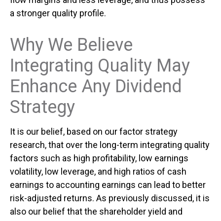
a stronger quality profile.
Why We Believe
Integrating Quality May
Enhance Any Dividend
Strategy
It is our belief, based on our factor strategy
research, that over the long-term integrating quality
factors such as high profitability, low earnings
volatility, low leverage, and high ratios of cash
earnings to accounting earnings can lead to better
risk-adjusted returns. As previously discussed, it is
also our belief that the shareholder yield and