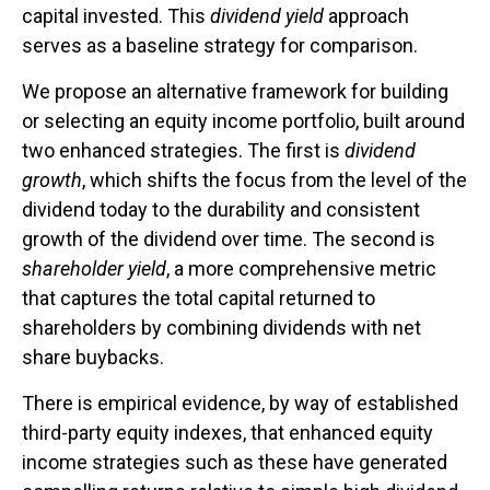
capital invested. This
dividend yield
approach
serves as a baseline strategy for comparison.
We propose an alternative framework for building
or selecting an equity income portfolio, built around
two enhanced strategies. The first is
dividend
growth
, which shifts the focus from the level of the
dividend today to the durability and consistent
growth of the dividend over time. The second is
shareholder yield
, a more comprehensive metric
that captures the total capital returned to
shareholders by combining dividends with net
share buybacks.
There is empirical evidence, by way of established
third-party equity indexes, that enhanced equity
income strategies such as these have generated