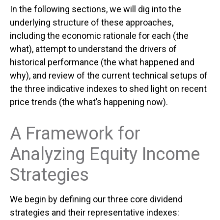
In the following sections, we will dig into the
underlying structure of these approaches,
including the economic rationale for each (the
what), attempt to understand the drivers of
historical performance (the what happened and
why), and review of the current technical setups of
the three indicative indexes to shed light on recent
price trends (the what’s happening now).
A Framework for
Analyzing Equity Income
Strategies
We begin by defining our three core dividend
strategies and their representative indexes: