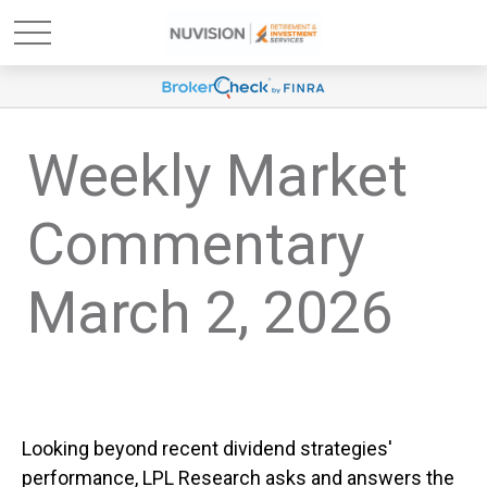
Weekly Market
Commentary
March 2, 2026
Looking beyond recent dividend strategies'
performance, LPL Research asks and answers the