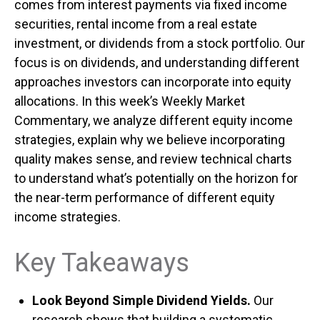
comes from interest payments via fixed income
securities, rental income from a real estate
investment, or dividends from a stock portfolio. Our
focus is on dividends, and understanding different
approaches investors can incorporate into equity
allocations. In this week’s Weekly Market
Commentary, we analyze different equity income
strategies, explain why we believe incorporating
quality makes sense, and review technical charts
to understand what’s potentially on the horizon for
the near-term performance of different equity
income strategies.
Key Takeaways
Look Beyond Simple Dividend Yields.
Our
research shows that building a systematic