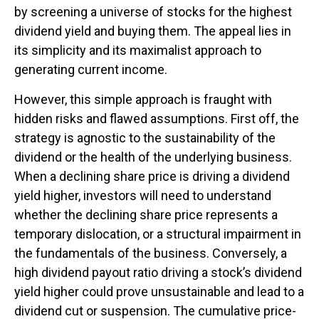
by screening a universe of stocks for the highest
dividend yield and buying them. The appeal lies in
its simplicity and its maximalist approach to
generating current income.
However, this simple approach is fraught with
hidden risks and flawed assumptions. First off, the
strategy is agnostic to the sustainability of the
dividend or the health of the underlying business.
When a declining share price is driving a dividend
yield higher, investors will need to understand
whether the declining share price represents a
temporary dislocation, or a structural impairment in
the fundamentals of the business. Conversely, a
high dividend payout ratio driving a stock’s dividend
yield higher could prove unsustainable and lead to a
dividend cut or suspension. The cumulative price-