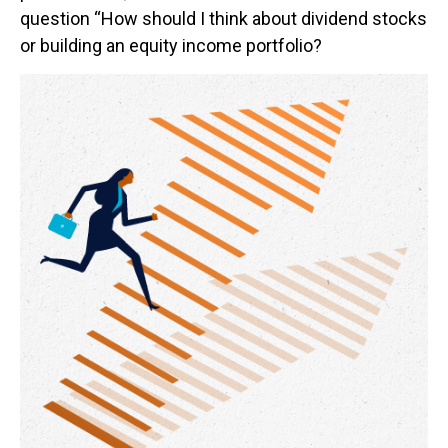
question “How should I think about dividend stocks
or building an equity income portfolio?