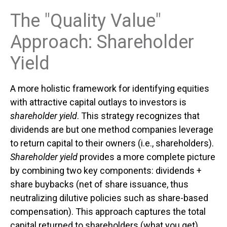
The "Quality Value"
Approach: Shareholder
Yield
A more holistic framework for identifying equities
with attractive capital outlays to investors is
shareholder yield
. This strategy recognizes that
dividends are but one method companies leverage
to return capital to their owners (i.e., shareholders).
Shareholder yield
provides a more complete picture
by combining two key components: dividends +
share buybacks (net of share issuance, thus
neutralizing dilutive policies such as share-based
compensation). This approach captures the total
capital returned to shareholders (what you get)