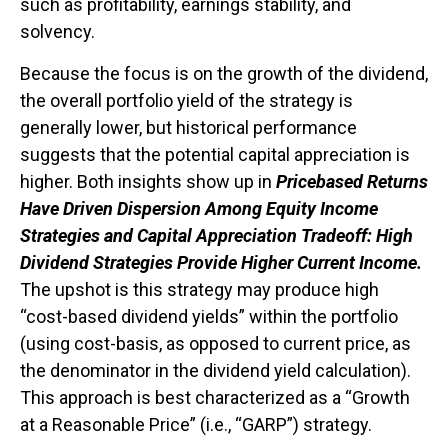
such as profitability, earnings stability, and
solvency.
Because the focus is on the growth of the dividend,
the overall portfolio yield of the strategy is
generally lower, but historical performance
suggests that the potential capital appreciation is
higher. Both insights show up in
Pricebased Returns
Have Driven Dispersion Among Equity Income
Strategies and Capital Appreciation Tradeoff: High
Dividend Strategies Provide Higher Current Income.
The upshot is this strategy may produce high
“cost-based dividend yields” within the portfolio
(using cost-basis, as opposed to current price, as
the denominator in the dividend yield calculation).
This approach is best characterized as a “Growth
at a Reasonable Price” (i.e., “GARP”) strategy.