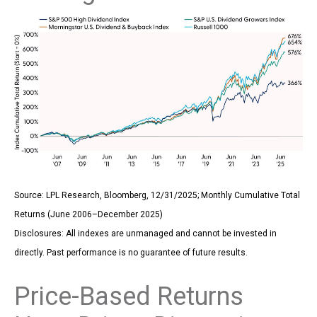
Source: LPL Research, Bloomberg, 12/31/2025; Monthly Cumulative Total
Returns (June 2006–December 2025)
Disclosures: All indexes are unmanaged and cannot be invested in
directly. Past performance is no guarantee of future results.
Price-Based Returns