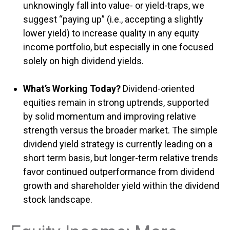
unknowingly fall into value- or yield-traps, we
suggest “paying up” (i.e., accepting a slightly
lower yield) to increase quality in any equity
income portfolio, but especially in one focused
solely on high dividend yields.
What’s Working Today?
Dividend-oriented
equities remain in strong uptrends, supported
by solid momentum and improving relative
strength versus the broader market. The simple
dividend yield strategy is currently leading on a
short term basis, but longer-term relative trends
favor continued outperformance from dividend
growth and shareholder yield within the dividend
stock landscape.