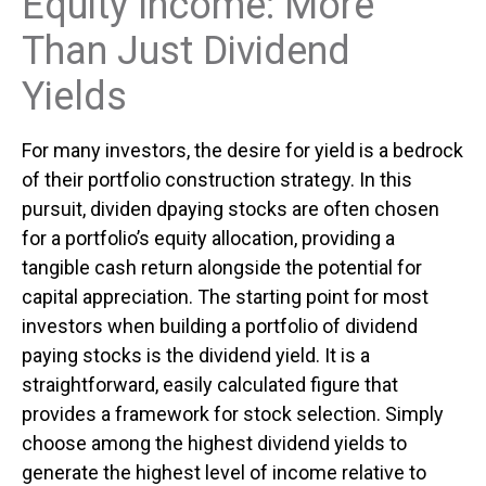
Equity Income: More
Than Just Dividend
Yields
For many investors, the desire for yield is a bedrock
of their portfolio construction strategy. In this
pursuit, dividen dpaying stocks are often chosen
for a portfolio’s equity allocation, providing a
tangible cash return alongside the potential for
capital appreciation. The starting point for most
investors when building a portfolio of dividend
paying stocks is the dividend yield. It is a
straightforward, easily calculated figure that
provides a framework for stock selection. Simply
choose among the highest dividend yields to
generate the highest level of income relative to