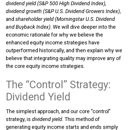
dividend yield (S&P 500 High Dividend Index),
dividend growth (S&P U.S. Dividend Growers Index)
,
and
shareholder yield (Morningstar U.S. Dividend
and Buyback Index)
. We will dive deeper into the
economic rationale for why we believe the
enhanced equity income strategies have
outperformed historically, and then explain why we
believe that integrating quality may improve any of
the core equity income strategies.
The “Control” Strategy:
Dividend Yield
The simplest approach, and our core “control”
strategy, is
dividend yield
. This method of
generating equity income starts and ends simply