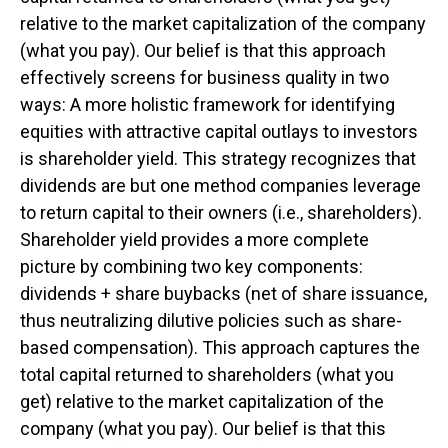
relative to the market capitalization of the company
(what you pay). Our belief is that this approach
effectively screens for business quality in two
ways: A more holistic framework for identifying
equities with attractive capital outlays to investors
is shareholder yield. This strategy recognizes that
dividends are but one method companies leverage
to return capital to their owners (i.e., shareholders).
Shareholder yield provides a more complete
picture by combining two key components:
dividends + share buybacks (net of share issuance,
thus neutralizing dilutive policies such as share-
based compensation). This approach captures the
total capital returned to shareholders (what you
get) relative to the market capitalization of the
company (what you pay). Our belief is that this