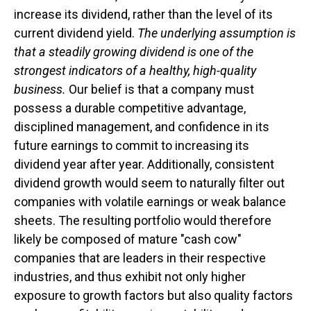
increase its dividend, rather than the level of its
current dividend yield.
The underlying assumption is
that a steadily growing dividend is one of the
strongest indicators of a healthy, high-quality
business.
Our belief is that a company must
possess a durable competitive advantage,
disciplined management, and confidence in its
future earnings to commit to increasing its
dividend year after year. Additionally, consistent
dividend growth would seem to naturally filter out
companies with volatile earnings or weak balance
sheets. The resulting portfolio would therefore
likely be composed of mature "cash cow"
companies that are leaders in their respective
industries, and thus exhibit not only higher
exposure to growth factors but also quality factors