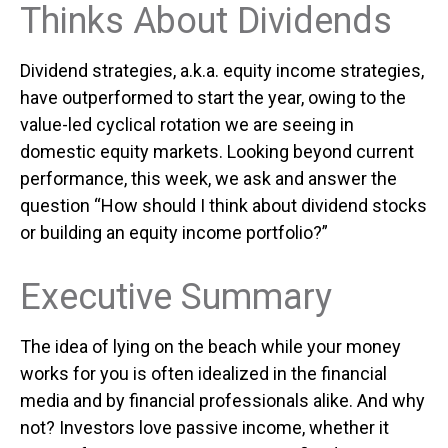
Thinks About Dividends
Dividend strategies, a.k.a. equity income strategies,
have outperformed to start the year, owing to the
value-led cyclical rotation we are seeing in
domestic equity markets. Looking beyond current
performance, this week, we ask and answer the
question “How should I think about dividend stocks
or building an equity income portfolio?”
Executive Summary
The idea of lying on the beach while your money
works for you is often idealized in the financial
media and by financial professionals alike. And why
not? Investors love passive income, whether it