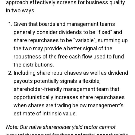
approach effectively screens for business quality
in two ways:
Given that boards and management teams
generally consider dividends to be “fixed” and
share repurchases to be “variable”, summing up
the two may provide a better signal of the
robustness of the free cash flow used to fund
the distributions.
Including share repurchases as well as dividend
payouts potentially signals a flexible,
shareholder-friendly management team that
opportunistically increases share repurchases
when shares are trading below management’s
estimate of intrinsic value.
Note: Our naïve shareholder yield factor cannot