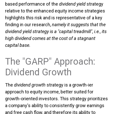
based performance of the
dividend yield
strategy
relative to the enhanced equity income strategies
highlights this risk and is representative of a key
finding in our research,
namely it suggests that the
dividend yield strategy is a "capital treadmill", i.e., its
high dividend comes at the cost of a stagnant
capital base.
The "GARP" Approach:
Dividend Growth
The
dividend growth
strategy is a growth-ier
approach to equity income, better suited for
growth-oriented investors. This strategy prioritizes
a company's ability to consistently grow earnings
and free cash flow, and therefore its ability to