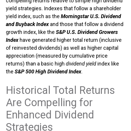
compelling returns relative to simple high dividend
yield strategies. Indexes that follow a shareholder
yield index, such as the
Morningstar U.S. Dividend
and Buyback Index
and those that follow a dividend
growth index, like the
S&P U.S. Dividend Growers
Index
have generated higher total return (inclusive
of reinvested dividends) as well as higher capital
appreciation (measured by cumulative price
returns) than a basic high
dividend yield
index like
the
S&P 500 High Dividend Index
.
Historical Total Returns
Are Compelling for
Enhanced Dividend
Strategies