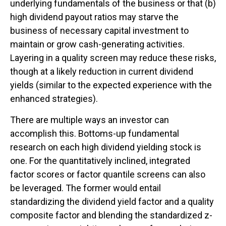
underlying fundamentals of the business or that (b)
high dividend payout ratios may starve the
business of necessary capital investment to
maintain or grow cash-generating activities.
Layering in a quality screen may reduce these risks,
though at a likely reduction in current dividend
yields (similar to the expected experience with the
enhanced strategies).
There are multiple ways an investor can
accomplish this. Bottoms-up fundamental
research on each high dividend yielding stock is
one. For the quantitatively inclined, integrated
factor scores or factor quantile screens can also
be leveraged. The former would entail
standardizing the dividend yield factor and a quality
composite factor and blending the standardized z-