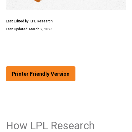
Last Edited by: LPL Research
Last Updated: March 2, 2026
Printer Friendly Version
How LPL Research