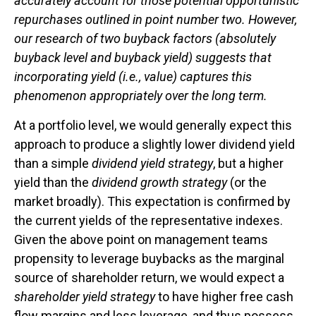
accurately account for those potential opportunistic
repurchases outlined in point number two. However,
our research of two buyback factors (absolutely
buyback level and buyback yield) suggests that
incorporating yield (i.e., value) captures this
phenomenon appropriately over the long term.
At a portfolio level, we would generally expect this
approach to produce a slightly lower dividend yield
than a simple
dividend yield strategy
, but a higher
yield than the
dividend growth strategy
(or the
market broadly). This expectation is confirmed by
the current yields of the representative indexes.
Given the above point on management teams
propensity to leverage buybacks as the marginal
source of shareholder return, we would expect a
shareholder yield strategy
to have higher free cash
flow margins and less leverage, and thus possess