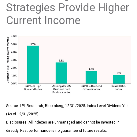
Strategies Provide Higher
Current Income
Source: LPL Research, Bloomberg, 12/31/2025; Index Level Dividend Yield
(As of 12/31/2025)
Disclosures: All indexes are unmanaged and cannot be invested in
directly. Past performance is no guarantee of future results.