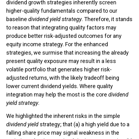
dividend growth strategies inherently screen
higher-quality fundamentals compared to our
baseline
dividend yield strategy
. Therefore, it stands
to reason that integrating quality factors may
produce better risk-adjusted outcomes for any
equity income strategy. For the enhanced
strategies, we surmise that increasing the already
present quality exposure may result in a less
volatile portfolio that generates higher risk-
adjusted returns, with the likely tradeoff being
lower current dividend yields. Where quality
integration may help the most is the core
dividend
yield strategy
.
We highlighted the inherent risks in the simple
dividend yield
strategy; that (a) a high yield due to a
falling share price may signal weakness in the