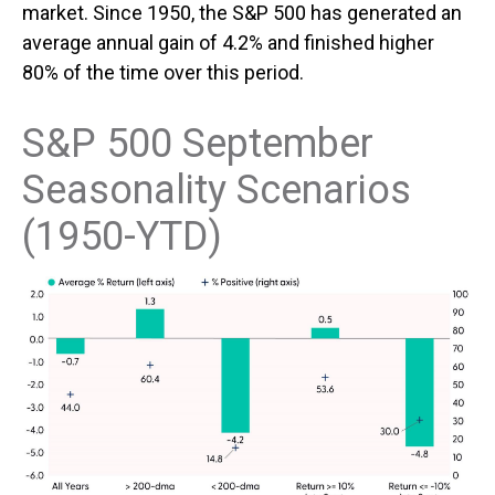
market. Since 1950, the S&P 500 has generated an
average annual gain of 4.2% and finished higher
80% of the time over this period.
S&P 500 September
Seasonality Scenarios
(1950-YTD)