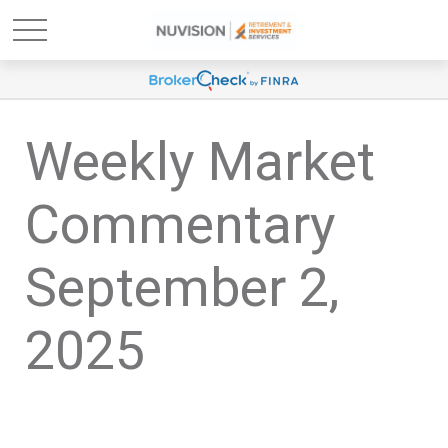
Weekly Market
Commentary
September 2,
2025