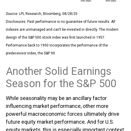
Source: LPL Research, Bloomberg, 08/28/25
Disclosures: Past performance is no guarantee of future results. All
indexes are unmanaged and can’t be invested in directly. The modern
design of the S&P 500 stock index was first launched in 1957.
Performance back to 1950 incorporates the performance of the
predecessor index, the S&P 90.
Another Solid Earnings
Season for the S&P 500
While seasonality may be an ancillary factor
influencing market performance, other more
powerful macroeconomic forces ultimately drive
future equity market performance. And for U.S.
equity markets, this is especially important context