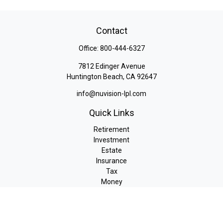
Contact
Office:
800-444-6327
7812 Edinger Avenue
Huntington Beach,
CA
92647
info@nuvision-lpl.com
Quick Links
Retirement
Investment
Estate
Insurance
Tax
Money
Lifestyle
Latest Articles
All Videos