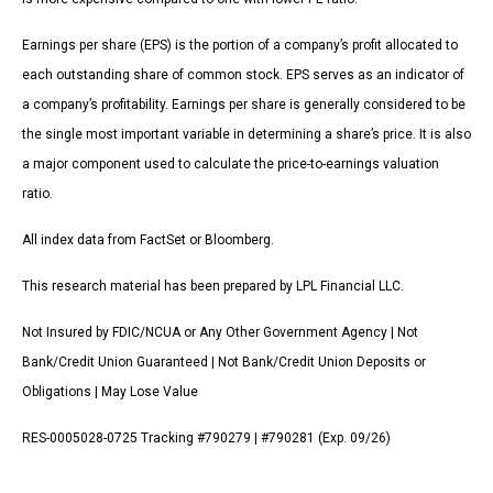
Earnings per share (EPS) is the portion of a company’s profit allocated to
each outstanding share of common stock. EPS serves as an indicator of
a company’s profitability. Earnings per share is generally considered to be
the single most important variable in determining a share’s price. It is also
a major component used to calculate the price-to-earnings valuation
ratio.
All index data from FactSet or Bloomberg.
This research material has been prepared by LPL Financial LLC.
Not Insured by FDIC/NCUA or Any Other Government Agency | Not
Bank/Credit Union Guaranteed | Not Bank/Credit Union Deposits or
Obligations | May Lose Value
RES-0005028-0725 Tracking #790279 | #790281 (Exp. 09/26)