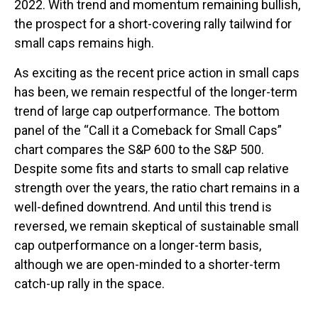
2022. With trend and momentum remaining bullish,
the prospect for a short-covering rally tailwind for
small caps remains high.
As exciting as the recent price action in small caps
has been, we remain respectful of the longer-term
trend of large cap outperformance. The bottom
panel of the “Call it a Comeback for Small Caps”
chart compares the S&P 600 to the S&P 500.
Despite some fits and starts to small cap relative
strength over the years, the ratio chart remains in a
well-defined downtrend. And until this trend is
reversed, we remain skeptical of sustainable small
cap outperformance on a longer-term basis,
although we are open-minded to a shorter-term
catch-up rally in the space.