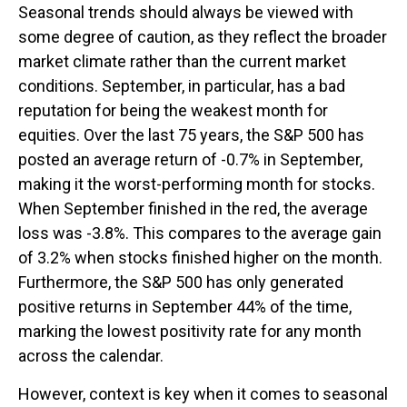
Seasonal trends should always be viewed with
some degree of caution, as they reflect the broader
market climate rather than the current market
conditions. September, in particular, has a bad
reputation for being the weakest month for
equities. Over the last 75 years, the S&P 500 has
posted an average return of -0.7% in September,
making it the worst-performing month for stocks.
When September finished in the red, the average
loss was -3.8%. This compares to the average gain
of 3.2% when stocks finished higher on the month.
Furthermore, the S&P 500 has only generated
positive returns in September 44% of the time,
marking the lowest positivity rate for any month
across the calendar.
However, context is key when it comes to seasonal