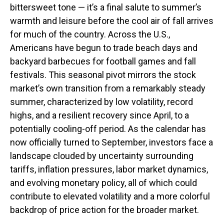
bittersweet tone — it’s a final salute to summer’s
warmth and leisure before the cool air of fall arrives
for much of the country. Across the U.S.,
Americans have begun to trade beach days and
backyard barbecues for football games and fall
festivals. This seasonal pivot mirrors the stock
market’s own transition from a remarkably steady
summer, characterized by low volatility, record
highs, and a resilient recovery since April, to a
potentially cooling-off period. As the calendar has
now officially turned to September, investors face a
landscape clouded by uncertainty surrounding
tariffs, inflation pressures, labor market dynamics,
and evolving monetary policy, all of which could
contribute to elevated volatility and a more colorful
backdrop of price action for the broader market.