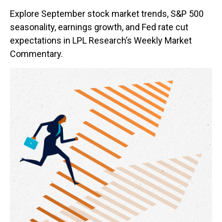
Explore September stock market trends, S&P 500
seasonality, earnings growth, and Fed rate cut
expectations in LPL Research’s Weekly Market
Commentary.