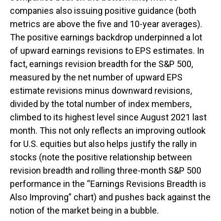
companies also issuing positive guidance (both
metrics are above the five and 10-year averages).
The positive earnings backdrop underpinned a lot
of upward earnings revisions to EPS estimates. In
fact, earnings revision breadth for the S&P 500,
measured by the net number of upward EPS
estimate revisions minus downward revisions,
divided by the total number of index members,
climbed to its highest level since August 2021 last
month. This not only reflects an improving outlook
for U.S. equities but also helps justify the rally in
stocks (note the positive relationship between
revision breadth and rolling three-month S&P 500
performance in the “Earnings Revisions Breadth is
Also Improving” chart) and pushes back against the
notion of the market being in a bubble.