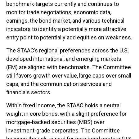
benchmark targets currently and continues to
monitor trade negotiations, economic data,
earnings, the bond market, and various technical
indicators to identify a potentially more attractive
entry point to potentially add equities on weakness.
The STAAC’s regional preferences across the U.S,
developed international, and emerging markets
(EM) are aligned with benchmarks. The Committee
still favors growth over value, large caps over small
caps, and the communication services and
financials sectors.
Within fixed income, the STAAC holds a neutral
weight in core bonds, with a slight preference for
mortgage-backed securities (MBS) over
investment-grade corporates. The Committee
believes the risk-reward for core bond sectors (U.S.