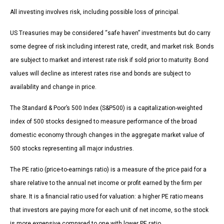
All investing involves risk, including possible loss of principal.
US Treasuries may be considered “safe haven” investments but do carry
some degree of risk including interest rate, credit, and market risk. Bonds
are subject to market and interest rate risk if sold prior to maturity. Bond
values will decline as interest rates rise and bonds are subject to
availability and change in price.
The Standard & Poor’s 500 Index (S&P500) is a capitalization-weighted
index of 500 stocks designed to measure performance of the broad
domestic economy through changes in the aggregate market value of
500 stocks representing all major industries.
The PE ratio (price-to-earnings ratio) is a measure of the price paid for a
share relative to the annual net income or profit earned by the firm per
share. It is a financial ratio used for valuation: a higher PE ratio means
that investors are paying more for each unit of net income, so the stock
is more expensive compared to one with lower PE ratio.