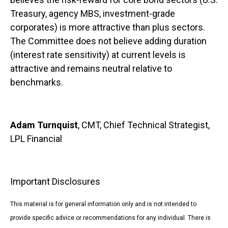
Treasury, agency MBS, investment-grade
corporates) is more attractive than plus sectors.
The Committee does not believe adding duration
(interest rate sensitivity) at current levels is
attractive and remains neutral relative to
benchmarks.
Adam Turnquist
, CMT, Chief Technical Strategist,
LPL Financial
Important Disclosures
This material is for general information only and is not intended to
provide specific advice or recommendations for any individual. There is