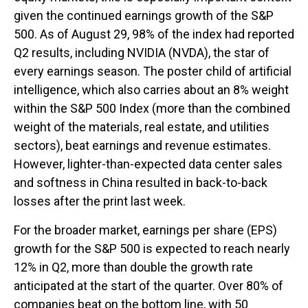
given the continued earnings growth of the S&P
500. As of August 29, 98% of the index had reported
Q2 results, including NVIDIA (NVDA), the star of
every earnings season. The poster child of artificial
intelligence, which also carries about an 8% weight
within the S&P 500 Index (more than the combined
weight of the materials, real estate, and utilities
sectors), beat earnings and revenue estimates.
However, lighter-than-expected data center sales
and softness in China resulted in back-to-back
losses after the print last week.
For the broader market, earnings per share (EPS)
growth for the S&P 500 is expected to reach nearly
12% in Q2, more than double the growth rate
anticipated at the start of the quarter. Over 80% of
companies beat on the bottom line, with 50