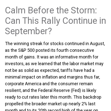
Calm Before the Storm:
Can This Rally Continue in
September?
The winning streak for stocks continued in August,
as the S&P 500 posted its fourth consecutive
month of gains. It was an informative month for
investors, as we learned that the labor market may
not be as solid as expected, tariffs have had a
minimal impact on inflation and margins thus far,
corporate America and the consumer remain
resilient, and the Federal Reserve (Fed) is likely
ready to cut rates later this month. This backdrop
propelled the broader market up nearly 2% last
month and to its 20th record high of the year on