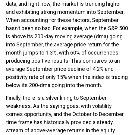
data, and right now, the market is trending higher
and exhibiting strong momentum into September.
When accounting for these factors, September
hasn’t been so bad. For example, when the S&P 500
is above its 200-day moving average (dma) going
into September, the average price return for the
month jumps to 1.3%, with 60% of occurrences
producing positive results. This compares to an
average September price decline of 4.2% and
positivity rate of only 15% when the index is trading
below its 200-dma going into the month.
Finally, there is a silver lining to September
weakness. As the saying goes, with volatility
comes opportunity, and the October to December
time frame has historically provided a steady
stream of above-average returns in the equity