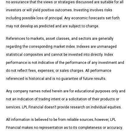
no assurance that the views or strategies discussed are suitable for all
investors or will yield positive outcomes. Investing involves risks
including possible loss of principal. Any economic forecasts set forth
may not develop as predicted and are subject to change.
References to markets, asset classes, and sectors are generally
regarding the corresponding market index. Indexes are unmanaged
statistical composites and cannot be invested into directly. Index
performance is not indicative of the performance of any investment and
do not reflect fees, expenses, or sales charges. All performance
referenced is historical and is no guarantee of future results.
Any company names noted herein are for educational purposes only and
not an indication of trading intent or a solicitation of their products or
services. LPL Financial doesn’t provide research on individual equities.
All information is believed to be from reliable sources; however, LPL
Financial makes no representation as to its completeness or accuracy.