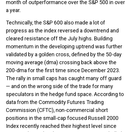
month of outperformance over the S&P 500 in over
a year.
Technically, the S&P 600 also made a lot of
progress as the index reversed a downtrend and
cleared resistance off the July highs. Building
momentum in the developing uptrend was further
validated by a golden cross, defined by the 50-day
moving average (dma) crossing back above the
200-dma for the first time since December 2023.
The rally in small caps has caught many off guard
— and on the wrong side of the trade for many
speculators in the hedge fund space. According to
data from the Commodity Futures Trading
Commission (CFTC), non-commercial short
positions in the small-cap focused Russell 2000
Index recently reached their highest level since