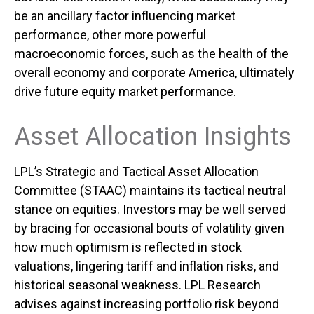
be an ancillary factor influencing market
performance, other more powerful
macroeconomic forces, such as the health of the
overall economy and corporate America, ultimately
drive future equity market performance.
Asset Allocation Insights
LPL’s Strategic and Tactical Asset Allocation
Committee (STAAC) maintains its tactical neutral
stance on equities. Investors may be well served
by bracing for occasional bouts of volatility given
how much optimism is reflected in stock
valuations, lingering tariff and inflation risks, and
historical seasonal weakness. LPL Research
advises against increasing portfolio risk beyond