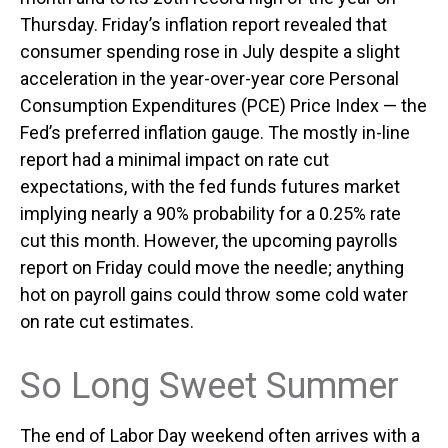
Thursday. Friday’s inflation report revealed that
consumer spending rose in July despite a slight
acceleration in the year-over-year core Personal
Consumption Expenditures (PCE) Price Index — the
Fed’s preferred inflation gauge. The mostly in-line
report had a minimal impact on rate cut
expectations, with the fed funds futures market
implying nearly a 90% probability for a 0.25% rate
cut this month. However, the upcoming payrolls
report on Friday could move the needle; anything
hot on payroll gains could throw some cold water
on rate cut estimates.
So Long Sweet Summer
The end of Labor Day weekend often arrives with a