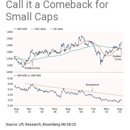
Call it a Comeback for
Small Caps
Source: LPL Research, Bloomberg 08/28/25