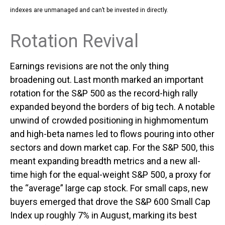
indexes are unmanaged and can’t be invested in directly.
Rotation Revival
Earnings revisions are not the only thing
broadening out. Last month marked an important
rotation for the S&P 500 as the record-high rally
expanded beyond the borders of big tech. A notable
unwind of crowded positioning in highmomentum
and high-beta names led to flows pouring into other
sectors and down market cap. For the S&P 500, this
meant expanding breadth metrics and a new all-
time high for the equal-weight S&P 500, a proxy for
the “average” large cap stock. For small caps, new
buyers emerged that drove the S&P 600 Small Cap
Index up roughly 7% in August, marking its best