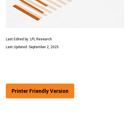
Last Edited by: LPL Research
Last Updated: September 2, 2025
Printer Friendly Version