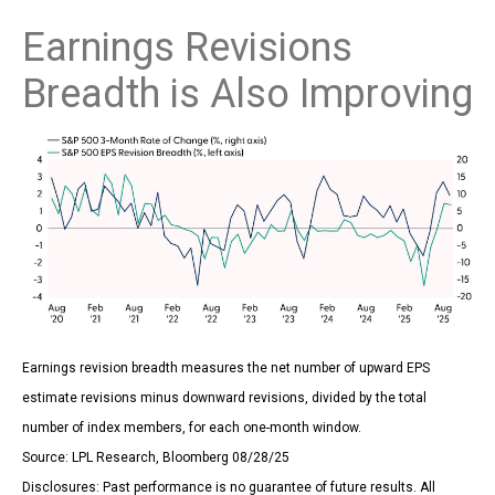
Earnings Revisions
Breadth is Also Improving
Earnings revision breadth measures the net number of upward EPS
estimate revisions minus downward revisions, divided by the total
number of index members, for each one-month window.
Source: LPL Research, Bloomberg 08/28/25
Disclosures: Past performance is no guarantee of future results. All