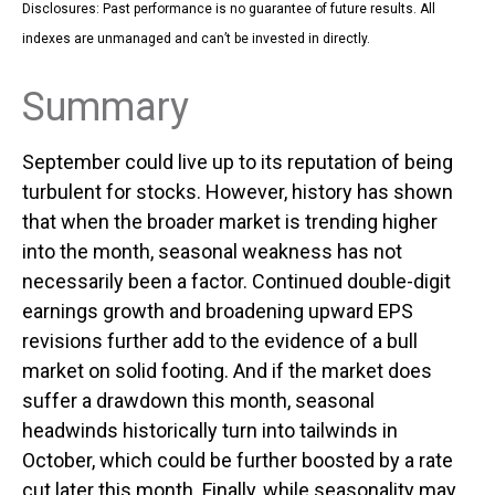
Disclosures: Past performance is no guarantee of future results. All
indexes are unmanaged and can’t be invested in directly.
Summary
September could live up to its reputation of being
turbulent for stocks. However, history has shown
that when the broader market is trending higher
into the month, seasonal weakness has not
necessarily been a factor. Continued double-digit
earnings growth and broadening upward EPS
revisions further add to the evidence of a bull
market on solid footing. And if the market does
suffer a drawdown this month, seasonal
headwinds historically turn into tailwinds in
October, which could be further boosted by a rate
cut later this month. Finally, while seasonality may