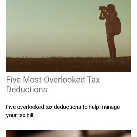
Five Most Overlooked Tax
Deductions
Five overlooked tax deductions to help manage
your tax bill.