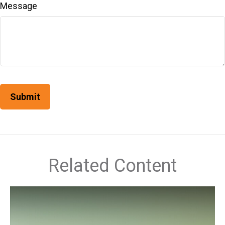
Message
Related Content