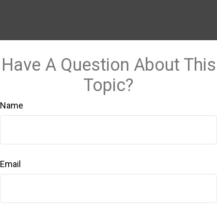
Have A Question About This
Topic?
Name
Email