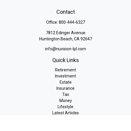
Contact
Office:
800-444-6327
7812 Edinger Avenue
Huntington Beach,
CA
92647
info@nuvision-lpl.com
Quick Links
Retirement
Investment
Estate
Insurance
Tax
Money
Lifestyle
Latest Articles
All Videos
All Calculators