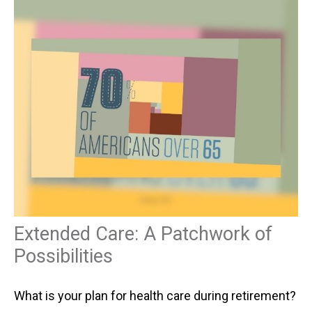
Extended Care: A Patchwork of
Possibilities
What is your plan for health care during retirement?