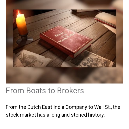
From Boats to Brokers
From the Dutch East India Company to Wall St., the
stock market has a long and storied history.