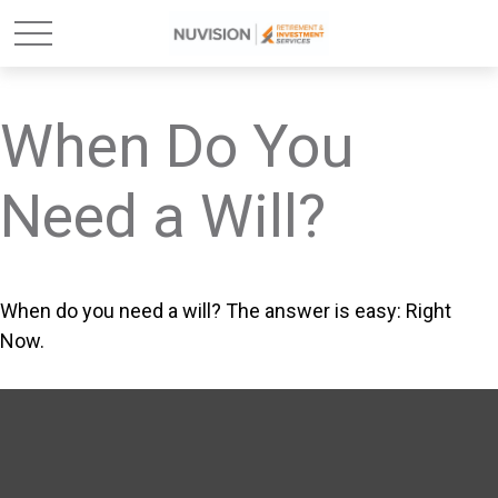
When Do You
Need a Will?
When do you need a will? The answer is easy: Right
Now.