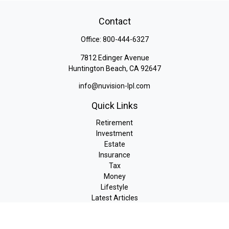
Contact
Office:
800-444-6327
7812 Edinger Avenue
Huntington Beach,
CA
92647
info@nuvision-lpl.com
Quick Links
Retirement
Investment
Estate
Insurance
Tax
Money
Lifestyle
Latest Articles
All Videos
All Calculators