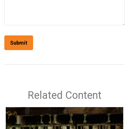
Related Content