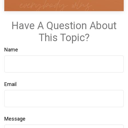
Have A Question About
This Topic?
Name
Email
Message