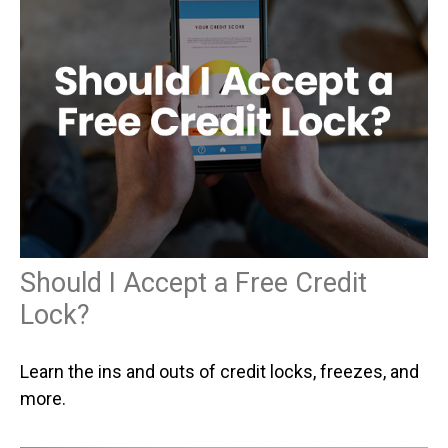
Should I Accept a Free Credit
Lock?
Learn the ins and outs of credit locks, freezes, and
more.