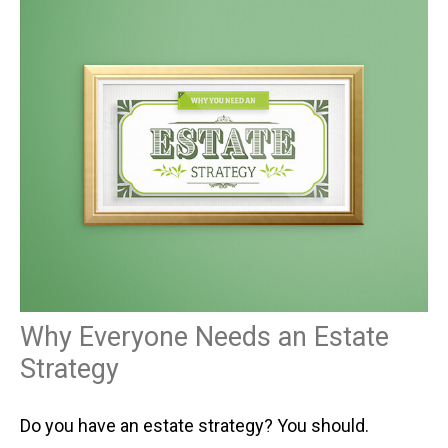
Why Everyone Needs an Estate
Strategy
Do you have an estate strategy? You should.