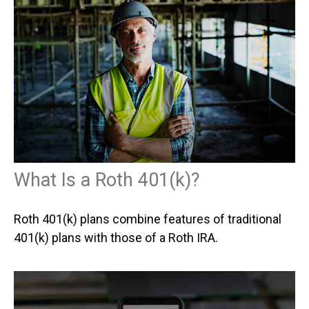
What Is a Roth 401(k)?
Roth 401(k) plans combine features of traditional
401(k) plans with those of a Roth IRA.