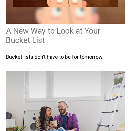
A New Way to Look at Your
Bucket List
Bucket lists don’t have to be for tomorrow.