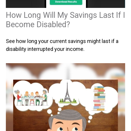
How Long Will My Savings Last If I
Become Disabled?
See how long your current savings might last if a
disability interrupted your income.