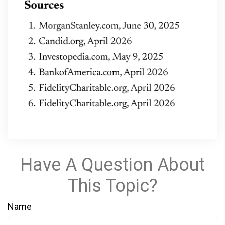
Have A Question About
This Topic?
Name