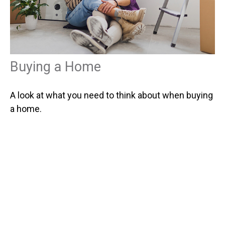
Buying a Home
A look at what you need to think about when buying
a home.