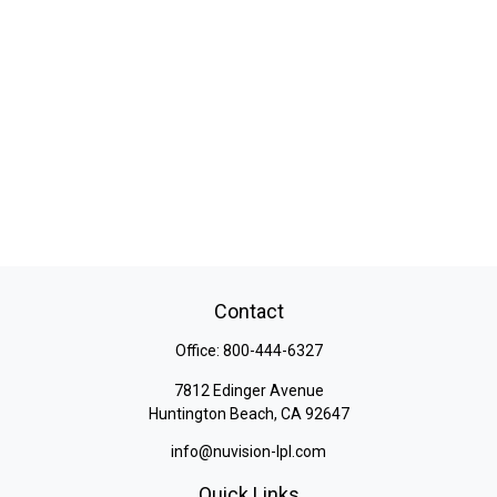
Contact
Office:
800-444-6327
7812 Edinger Avenue
Huntington Beach,
CA
92647
info@nuvision-lpl.com
Quick Links