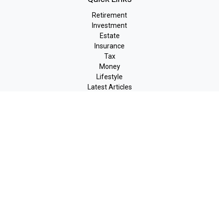
Retirement
Investment
Estate
Insurance
Tax
Money
Lifestyle
Latest Articles
All Videos
All Calculators
LPL
Financial Form CRS
Check the background of your financial professional on FINRA's
BrokerCheck
.
The content is developed from sources believed to be providing
accurate information. The information in this material is not
intended as tax or legal advice. Please consult legal or tax
professionals for specific information regarding your individual
situation. Some of this material was developed and produced by