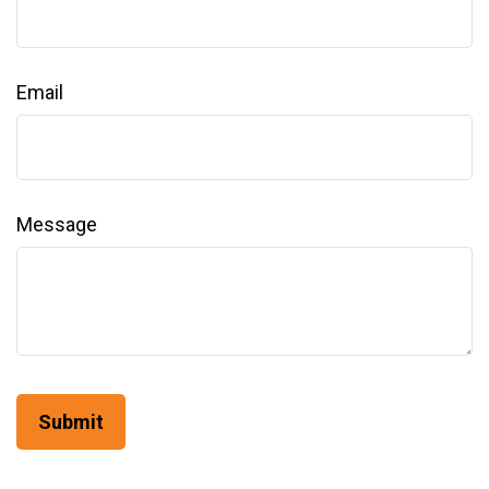
Email
Message