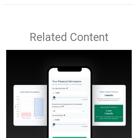
Related Content