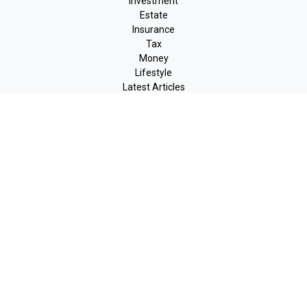
Investment
Estate
Insurance
Tax
Money
Lifestyle
Latest Articles
All Videos
All Calculators
LPL
Financial Form CRS
Check the background of your financial professional on FINRA's
BrokerCheck
.
The content is developed from sources believed to be providing
accurate information. The information in this material is not
intended as tax or legal advice. Please consult legal or tax
professionals for specific information regarding your individual
situation. Some of this material was developed and produced by
FMG Suite to provide information on a topic that may be of
interest. FMG Suite is not affiliated with the named
representative, broker - dealer, state - or SEC - registered