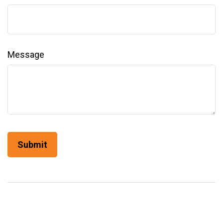
Message