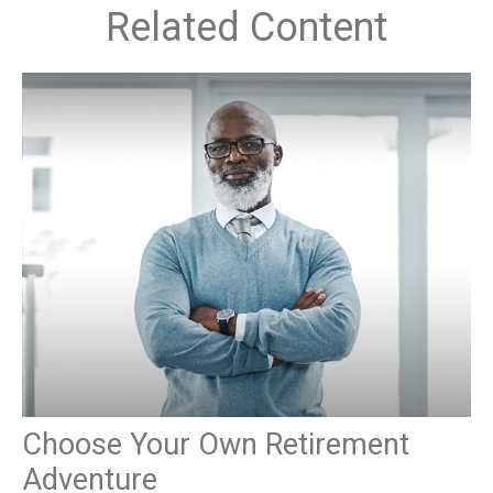
Related Content
Choose Your Own Retirement
Adventure