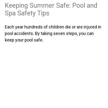
Keeping Summer Safe: Pool and
Spa Safety Tips
Each year hundreds of children die or are injured in
pool accidents. By taking seven steps, you can
keep your pool safe.