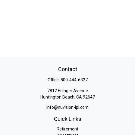
Contact
Office:
800-444-6327
7812 Edinger Avenue
Huntington Beach,
CA
92647
info@nuvision-lpl.com
Quick Links
Retirement