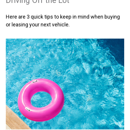
Driving Off the Lot
Here are 3 quick tips to keep in mind when buying
or leasing your next vehicle.