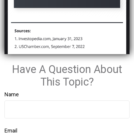
Have A Question About
This Topic?
Name
Email