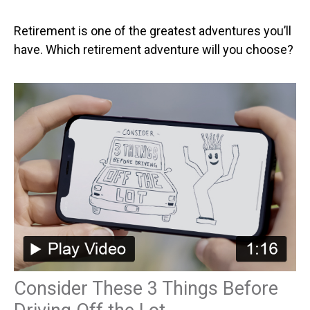
Retirement is one of the greatest adventures you’ll
have. Which retirement adventure will you choose?
Consider These 3 Things Before