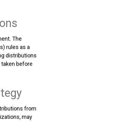
ions
ment. The
) rules as a
g distributions
 taken before
ategy
tributions from
izations, may