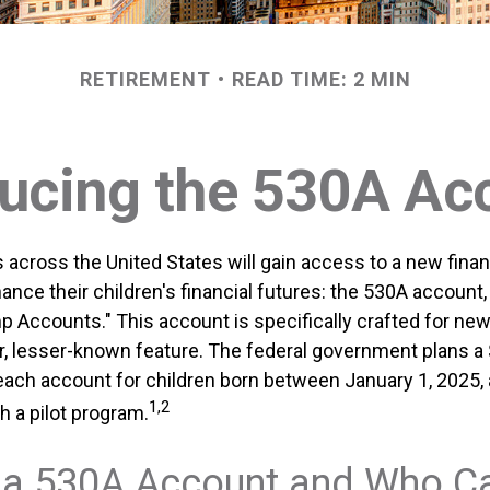
RETIREMENT
READ TIME: 2 MIN
ducing the 530A Ac
s across the United States will gain access to a new financ
ance their children's financial futures: the 530A accoun
 Accounts." This account is specifically crafted for newb
r, lesser-known feature. The federal government plans a
 each account for children born between January 1, 2025
1,2
h a pilot program.
 a 530A Account and Who C