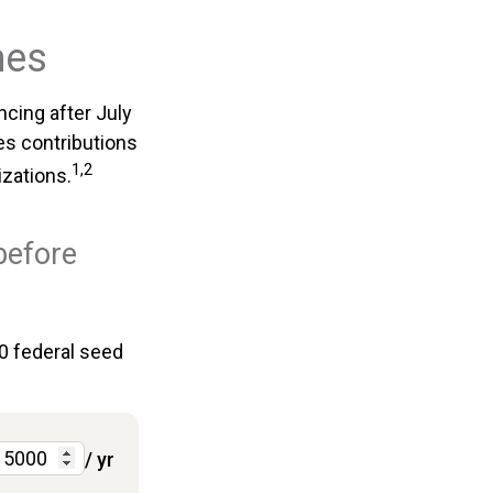
nes
cing after July
des contributions
1,2
izations.
before
00 federal seed
/ yr