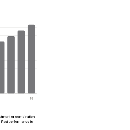
nvestment or combination
ts. Past performance is