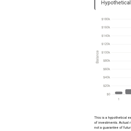
Hypothetical 
This is a hypothetical e
of investments. Actual r
not a guarantee of futur