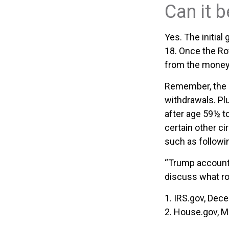
Can it 
Yes. The initial
18. Once the Ro
from the money 
Remember, the o
withdrawals. Pl
after age 59½ to
certain other c
such as followi
“Trump accounts
discuss what ro
1. IRS.gov, Dec
2. House.gov, M