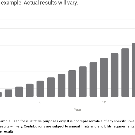
example. Actual results will vary.
xample used for illustrative purposes only. It is not representative of any specific i
esults will vary. Contributions are subject to annual limits and eligibility requiremen
e results.