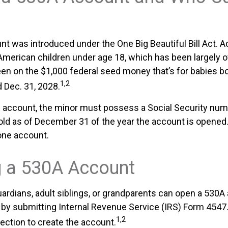
t was introduced under the One Big Beautiful Bill Act. 
l American children under age 18, which has been largely 
een on the $1,000 federal seed money that’s for babies 
1,2
d Dec. 31, 2028.
e account, the minor must possess a Social Security nu
old as of December 31 of the year the account is opened.
one account.
 a 530A Account
uardians, adult siblings, or grandparents can open a 530A
en by submitting Internal Revenue Service (IRS) Form 4547
1,2
ection to create the account.