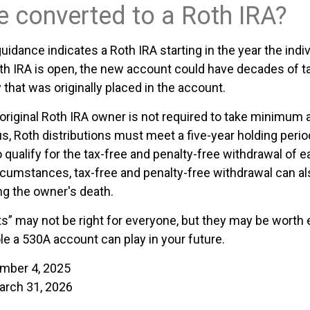
be converted to a Roth IRA?
 guidance indicates a Roth IRA starting in the year the indi
th IRA is open, the new account could have decades of t
that was originally placed in the account.
riginal Roth IRA owner is not required to take minimum 
us, Roth distributions must meet a five-year holding peri
 qualify for the tax-free and penalty-free withdrawal of e
ircumstances, tax-free and penalty-free withdrawal can al
ng the owner's death.
” may not be right for everyone, but they may be worth e
le a 530A account can play in your future.
ember 4, 2025
arch 31, 2026