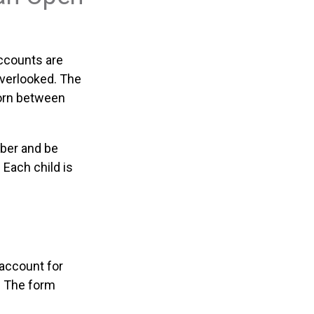
Accounts are
overlooked. The
born between
mber and be
 Each child is
 account for
. The form