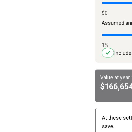
$0
Assumed ann
1%
Include
Value at year
$166,65
At these set
save.