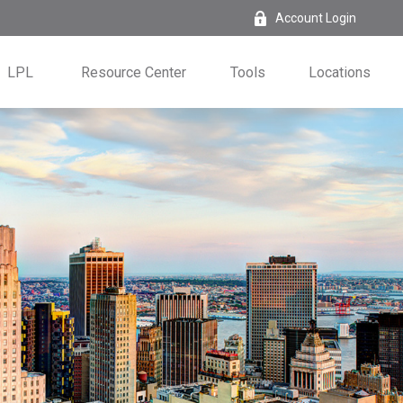
Account Login
LPL
Resource Center
Tools
Locations