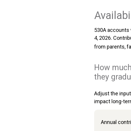
Availabi
530A accounts w
4, 2026. Contrib
from parents, f
How much 
they gradu
Adjust the inpu
impact long-ter
Annual contr