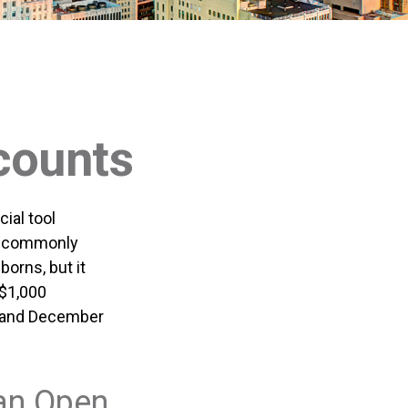
counts
ial tool
t, commonly
orns, but it
 $1,000
, and December
an Open