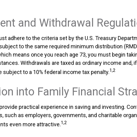
ent and Withdrawal Regulat
t adhere to the criteria set by the U.S. Treasury Depart
 subject to the same required minimum distribution (RMDs
, which means once you reach age 73, you must begin takin
tances. Withdrawals are taxed as ordinary income and, if
1,2
 subject to a 10% federal income tax penalty.
ion into Family Financial Str
rovide practical experience in saving and investing. Con
s, such as employers, governments, and charitable organ
1,2
ts even more attractive.