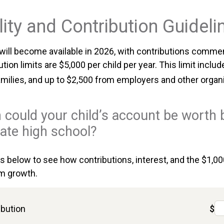
lity and Contribution Guideli
ill become available in 2026, with contributions commen
ution limits are $5,000 per child per year. This limit inclu
amilies, and up to $2,500 from employers and other organ
could your child’s account be worth 
ate high school?
ts below to see how contributions, interest, and the $1,0
m growth.
ibution
$