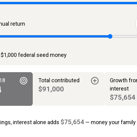
ual return
 $1,000 federal seed money
 18
Total contributed
Growth fr
4
$91,000
interest
$75,654
$75,654
tings, interest alone adds
— money your family 