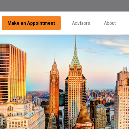
Make an Appointment
Advisors
About