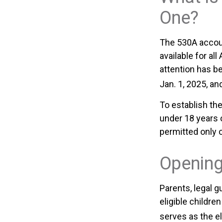
One?
The 530A accoun
available for al
attention has b
Jan. 1, 2025, an
To establish th
under 18 years 
permitted only 
Opening
Parents, legal g
eligible childr
serves as the el