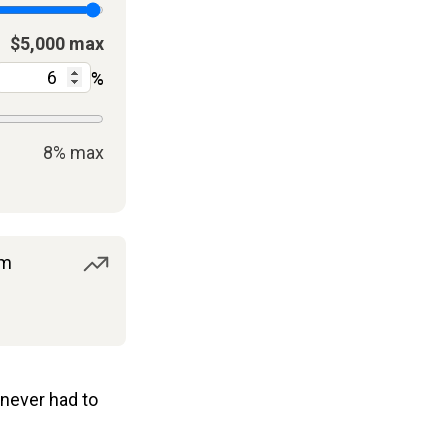
$5,000 max
%
8% max
om
never had to