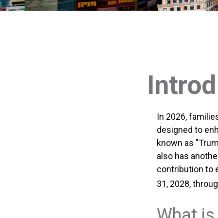
Intro
In 2026, familie
designed to enh
known as "Trump
also has anothe
contribution to
31, 2028, throug
What is