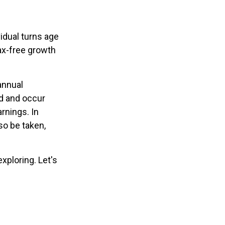
vidual turns age
ax-free growth
annual
od and occur
arnings. In
so be taken,
xploring. Let's