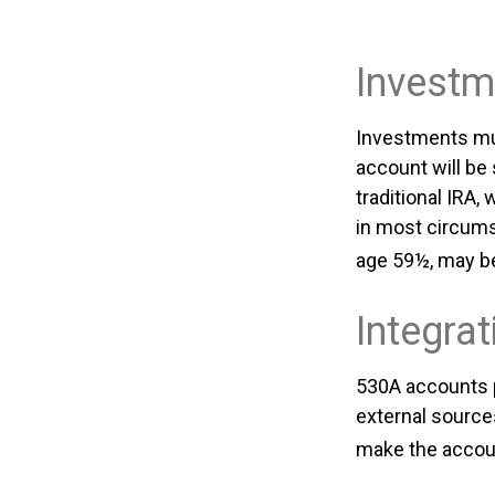
Investm
Investments mus
account will be
traditional IRA
in most circums
age 59½, may be
Integrat
530A accounts p
external source
make the accoun