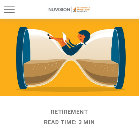
RETIREMENT
READ TIME: 3 MIN