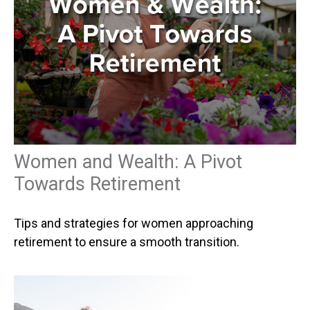
Women and Wealth: A Pivot
Towards Retirement
Tips and strategies for women approaching
retirement to ensure a smooth transition.