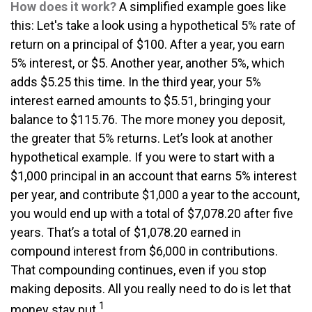
How does it work?
A simplified example goes like
this: Let's take a look using a hypothetical 5% rate of
return on a principal of $100. After a year, you earn
5% interest, or $5. Another year, another 5%, which
adds $5.25 this time. In the third year, your 5%
interest earned amounts to $5.51, bringing your
balance to $115.76. The more money you deposit,
the greater that 5% returns. Let’s look at another
hypothetical example. If you were to start with a
$1,000 principal in an account that earns 5% interest
per year, and contribute $1,000 a year to the account,
you would end up with a total of $7,078.20 after five
years. That’s a total of $1,078.20 earned in
compound interest from $6,000 in contributions.
That compounding continues, even if you stop
making deposits. All you really need to do is let that
1
money stay put.