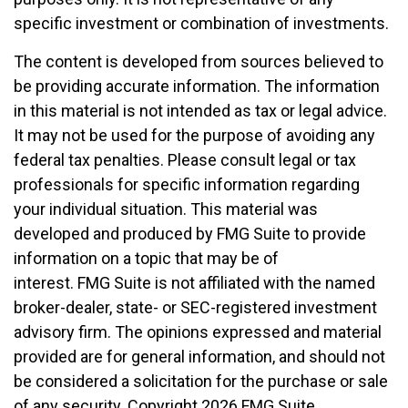
specific investment or combination of investments.
The content is developed from sources believed to
be providing accurate information. The information
in this material is not intended as tax or legal advice.
It may not be used for the purpose of avoiding any
federal tax penalties. Please consult legal or tax
professionals for specific information regarding
your individual situation. This material was
developed and produced by FMG Suite to provide
information on a topic that may be of
interest. FMG Suite is not affiliated with the named
broker-dealer, state- or SEC-registered investment
advisory firm. The opinions expressed and material
provided are for general information, and should not
be considered a solicitation for the purchase or sale
of any security. Copyright
2026 FMG Suite.