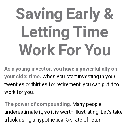
Saving Early &
Letting Time
Work For You
As a young investor, you have a powerful ally on
your side: time.
When you start investing in your
twenties or thirties for retirement, you can put it to
work for you.
The power of compounding.
Many people
underestimate it, so it is worth illustrating. Let's take
a look using a hypothetical 5% rate of return.