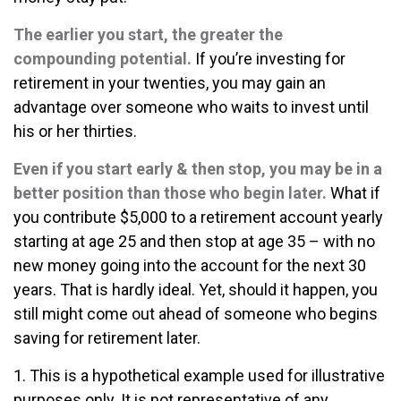
The earlier you start, the greater the
compounding potential.
If you’re investing for
retirement in your twenties, you may gain an
advantage over someone who waits to invest until
his or her thirties.
Even if you start early & then stop, you may be in a
better position than those who begin later.
What if
you contribute $5,000 to a retirement account yearly
starting at age 25 and then stop at age 35 – with no
new money going into the account for the next 30
years. That is hardly ideal. Yet, should it happen, you
still might come out ahead of someone who begins
saving for retirement later.
1. This is a hypothetical example used for illustrative
purposes only. It is not representative of any