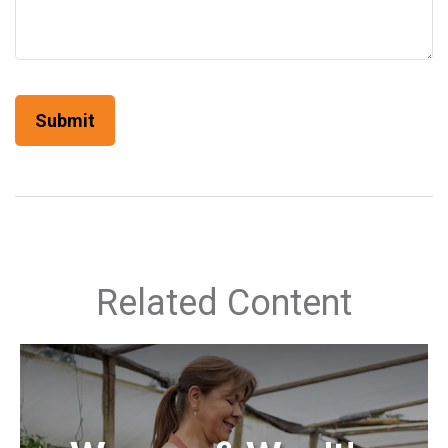
Related Content