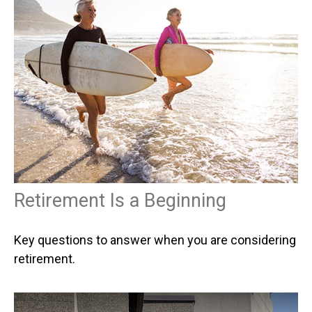
Retirement Is a Beginning
Key questions to answer when you are considering
retirement.