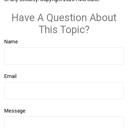
Have A Question About
This Topic?
Name
Email
Message