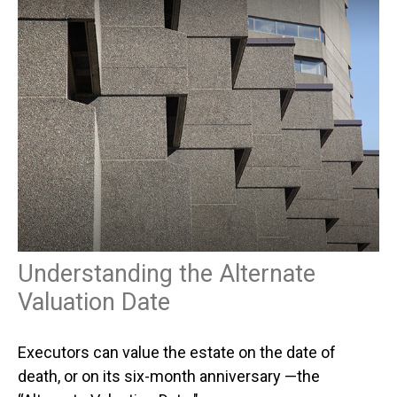
Understanding the Alternate
Valuation Date
Executors can value the estate on the date of
death, or on its six-month anniversary —the