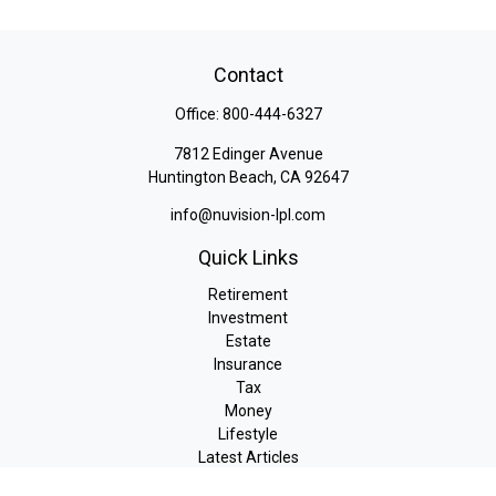
Contact
Office:
800-444-6327
7812 Edinger Avenue
Huntington Beach,
CA
92647
info@nuvision-lpl.com
Quick Links
Retirement
Investment
Estate
Insurance
Tax
Money
Lifestyle
Latest Articles
All Videos