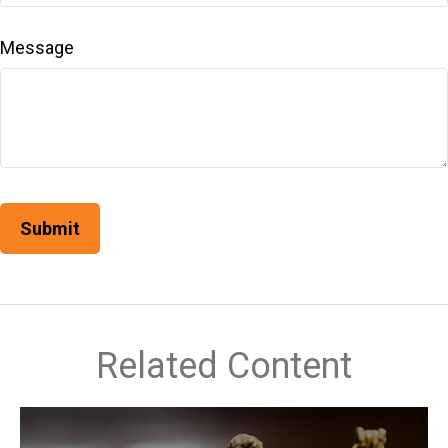
Message
Related Content