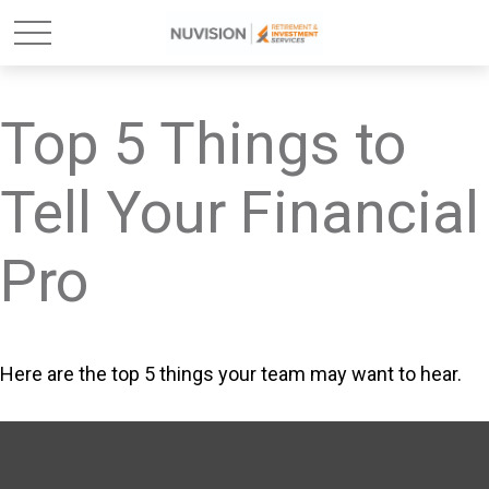
Top 5 Things to
Tell Your Financial
Pro
Here are the top 5 things your team may want to hear.