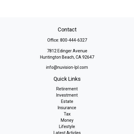
Contact
Office:
800-444-6327
7812 Edinger Avenue
Huntington Beach,
CA
92647
info@nuvision-lpl.com
Quick Links
Retirement
Investment
Estate
Insurance
Tax
Money
Lifestyle
Latest Articles