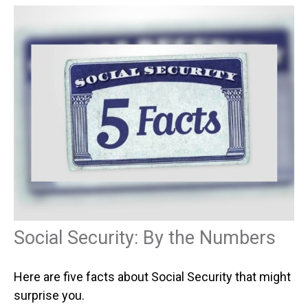
Social Security: By the Numbers
Here are five facts about Social Security that might
surprise you.