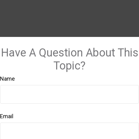
Have A Question About This
Topic?
Name
Email