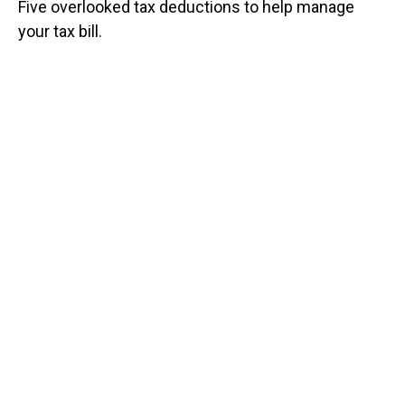
Five overlooked tax deductions to help manage
your tax bill.