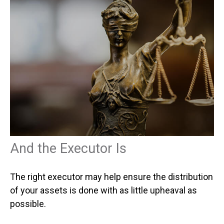
And the Executor Is
The right executor may help ensure the distribution
of your assets is done with as little upheaval as
possible.