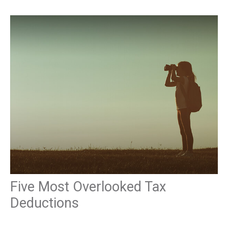
Five Most Overlooked Tax
Deductions