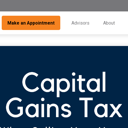
Make an Appointment
Advisors
About