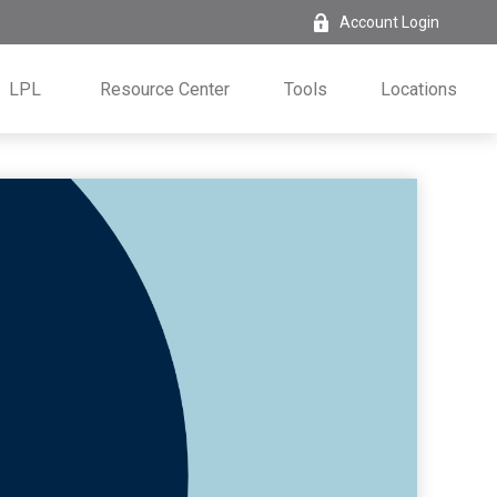
Account Login
LPL
Resource Center
Tools
Locations